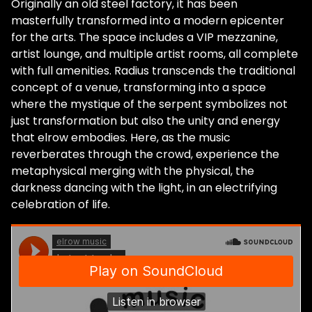
Originally an old steel factory, it has been
masterfully transformed into a modern epicenter
for the arts. The space includes a VIP mezzanine,
artist lounge, and multiple artist rooms, all complete
with full amenities. Radius transcends the traditional
concept of a venue, transforming into a space
where the mystique of the serpent symbolizes not
just transformation but also the unity and energy
that elrow embodies. Here, as the music
reverberates through the crowd, experience the
metaphysical merging with the physical, the
darkness dancing with the light, in an electrifying
celebration of life.