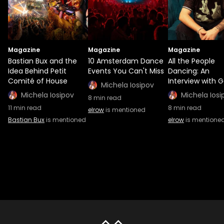
Magazine
Magazine
Magazine
Bastian Bux and the
10 Amsterdam Dance
All the People
Idea Behind Petit
Events You Can't Miss
Dancing: An
Comité of House
Interview with G
Michela Iosipov
Michela Iosipov
Michela Iosi
8
min read
11
min read
8
min read
elrow
is mentioned
Bastian Bux
is mentioned
elrow
is mentione