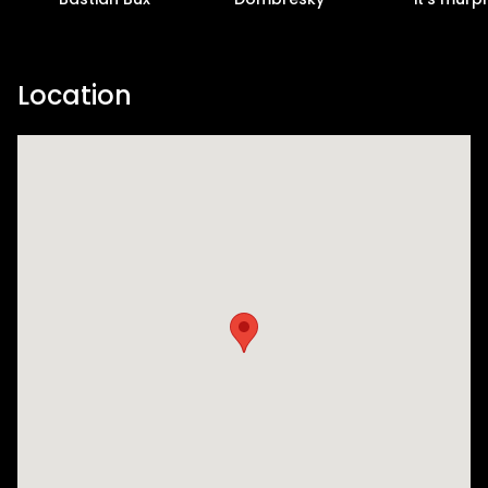
Location