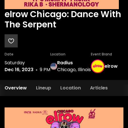
elrow Chicago: Dance With
The Serpent
Date
Location
Event Brand
Saturday
Radius
elrow
Dec 16, 2023
9 PM
Chicago, Illinois
Overview
Lineup
Location
Articles