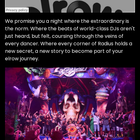
We promise you a night where the extraordinary is
the norm. Where the beats of world-class DJs aren't
just heard, but felt, coursing through the veins of
every dancer. Where every corner of Radius holds a
new secret, a new story to become part of your
elrow journey.