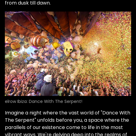
from dusk till dawn.
elrow Ibiza: Dance With The Serpent!
Imagine a night where the vast world of "Dance With
The Serpent" unfolds before you, a space where the
parallels of our existence come to life in the most
vibrant ways. We're delving deep into the realms of