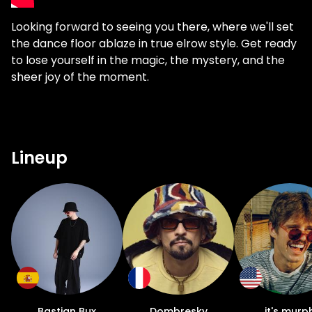
Looking forward to seeing you there, where we'll set
the dance floor ablaze in true elrow style. Get ready
to lose yourself in the magic, the mystery, and the
sheer joy of the moment.
Lineup
Bastian Bux
Dombresky
it's murp