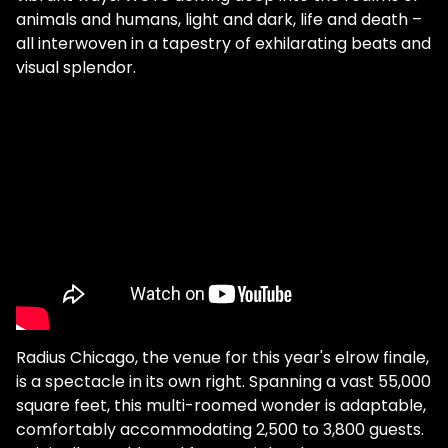
animals and humans, light and dark, life and death –
all interwoven in a tapestry of exhilarating beats and
visual splendor.
Radius Chicago, the venue for this year's elrow finale,
is a spectacle in its own right. Spanning a vast 55,000
square feet, this multi-roomed wonder is adaptable,
comfortably accommodating 2,500 to 3,800 guests.