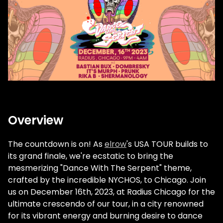
Overview
The countdown is on! As
elrow
's USA TOUR builds to
its grand finale, we're ecstatic to bring the
mesmerizing "Dance With The Serpent" theme,
crafted by the incredible NYCHOS, to Chicago. Join
us on December 16th, 2023, at Radius Chicago for the
ultimate crescendo of our tour, in a city renowned
for its vibrant energy and burning desire to dance