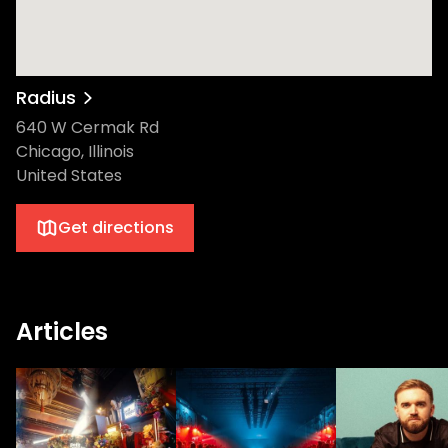
Radius
640 W Cermak Rd
Chicago, Illinois
United States
Get directions
Articles