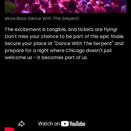
elrow Ibiza: Dance With The Serpent!
The excitement is tangible, and tickets are flying!
Don't miss your chance to be part of this epic finale.
Secure your place at "Dance With The Serpent" and
prepare for a night where Chicago doesn't just
welcome us – it becomes part of us.