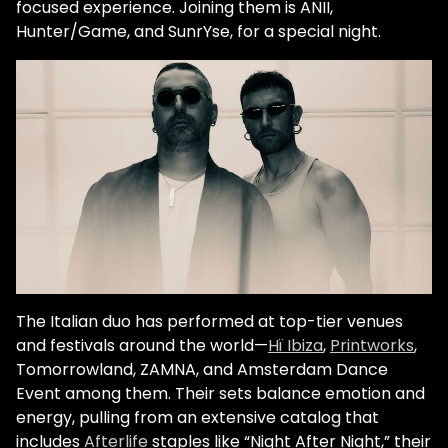
focused experience. Joining them is ANII,
Hunter/Game, and SunrYse, for a special night.
The Italian duo has performed at top-tier venues
and festivals around the world—
Hï Ibiza
,
Printworks
,
Tomorrowland
, ZAMNA, and Amsterdam Dance
Event among them. Their sets balance emotion and
energy, pulling from an extensive catalog that
includes
Afterlife
staples like “Night After Night,” their