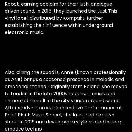
Robot, earning acclaim for their lush, analogue-
driven sound. In 2015, they launched the Just This
vinyl label, distributed by Kompakt, further
establishing their influence within underground
electronic music.
Also joining the squad is, Annie (known professionally
as ANII) brings a seasoned presence in melodic and
emotional techno. Originally from Poland, she moved
to London in the late 2000s to pursue music and
immersed herself in the city’s underground scene.
After studying production and live performance at
Point Blank Music School, she launched her own
studio in 2015 and developed a style rooted in deep,
emotive techno.