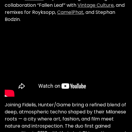
collaboration “Fallen Leaf” with
Vintage Culture
, and
remixes for Royksopp,
CamelPhat
, and Stephan
Bodzin.
Joining Fidelis, Hunter/Game bring a refined blend of
deep, atmospheric techno shaped by their Milanese
roots — a city where art, fashion, and film meet
nature and introspection. The duo first gained