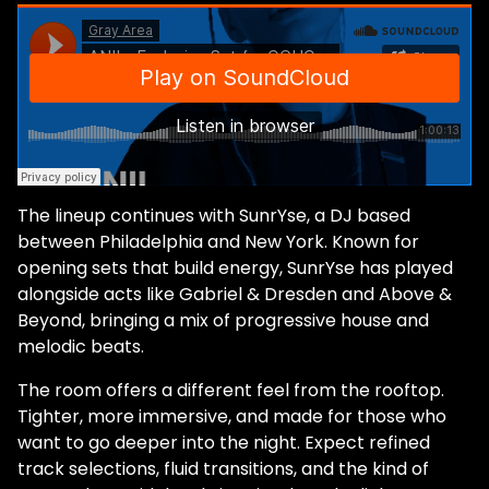
The lineup continues with SunrYse, a DJ based
between Philadelphia and New York. Known for
opening sets that build energy, SunrYse has played
alongside acts like Gabriel & Dresden and Above &
Beyond, bringing a mix of progressive house and
melodic beats.
The room offers a different feel from the rooftop.
Tighter, more immersive, and made for those who
want to go deeper into the night. Expect refined
track selections, fluid transitions, and the kind of