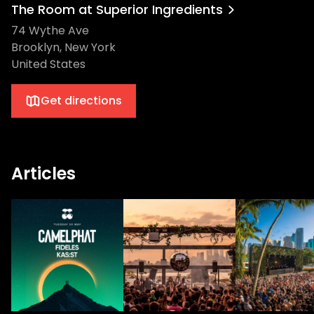
The Room at Superior Ingredients
74 Wythe Ave
Brooklyn, New York
United States
Get directions
Articles