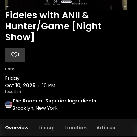
Fideles with ANII &
Hunter/Game [Night
Show]
1
Date
Friday
Oct 10, 2025
10 PM
Location
The Room at Superior Ingredients
Brooklyn, New York
Overview
Lineup
Location
Articles