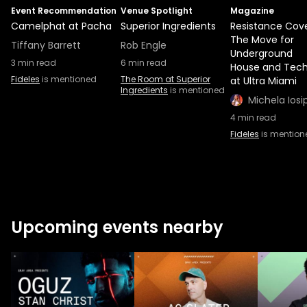
Event Recommendation
Venue Spotlight
Magazine
Camelphat at Pacha
Superior Ingredients
Resistance Cove
The Move for
Tiffany Barrett
Rob Engle
Underground
3
min read
6
min read
House and Tec
Fideles
is mentioned
The Room at Superior
at Ultra Miami
Ingredients
is mentioned
Michela Iosi
4
min read
Fideles
is mention
Upcoming events nearby