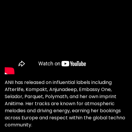
ANII has released on influential labels including
Afterlife, Kompakt, Anjunadeep, Embassy One,
Selador, Parquet, Polymath, and her own imprint
Aniitime. Her tracks are known for atmospheric
melodies and driving energy, earning her bookings
across Europe and respect within the global techno
community.