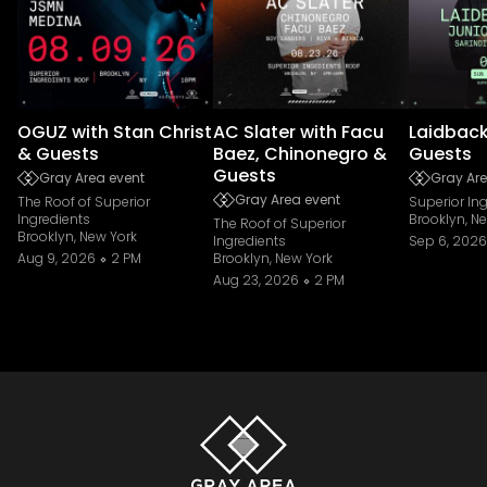
OGUZ with Stan Christ
AC Slater with Facu
Laidback
& Guests
Baez, Chinonegro &
Guests
Guests
Gray Area event
Gray Are
Gray Area event
The Roof of Superior
Superior In
Ingredients
Brooklyn, N
The Roof of Superior
Brooklyn, New York
Ingredients
Sep 6, 2026
Aug 9, 2026
2 PM
Brooklyn, New York
Aug 23, 2026
2 PM