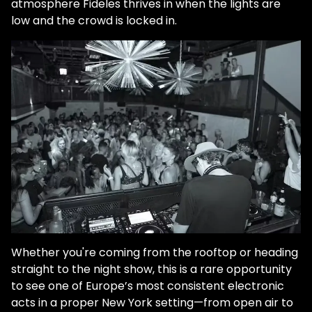
atmosphere Fideles thrives in when the lights are
low and the crowd is locked in.
Whether you're coming from the rooftop or heading
straight to the night show, this is a rare opportunity
to see one of Europe’s most consistent electronic
acts in a proper New York setting—from open air to