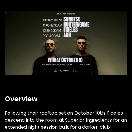
Overview
Following their rooftop set on October 10th,
Fideles
descend into the
room
at Superior Ingredients for an
extended night session built for a darker, club-