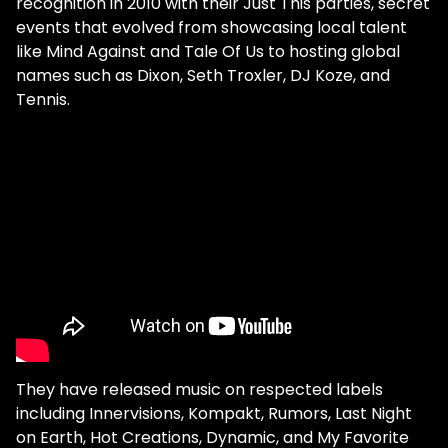
recognition in 2010 with their Just This parties, secret
events that evolved from showcasing local talent
like Mind Against and Tale Of Us to hosting global
names such as Dixon, Seth Troxler, DJ Koze, and
Tennis.
They have released music on respected labels
including Innervisions, Kompakt, Rumors, Last Night
on Earth, Hot Creations, Dynamic, and My Favorite