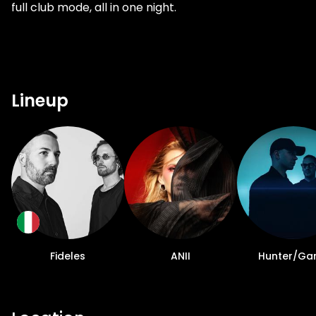
full club mode, all in one night.
Lineup
Fideles
ANII
Hunter/G