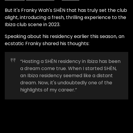
But it's Franky Wah's SHÈN that has truly set the club
alight, introducing a fresh, thrilling experience to the
Ibiza club scene in 2023.
Speaking about his residency earlier this season, an
ecstatic Franky shared his thoughts:
“Hosting a SHÈN residency in Ibiza has been
a dream come true. When I started SHÈN,
an Ibiza residency seemed like a distant
dream. Now, it's undoubtedly one of the
highlights of my career.”