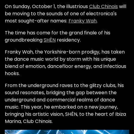
On Sunday, October 1, the illustrious
Club Chinois
will
be moving to the sounds of one of electronica's
most sought-after names:
Franky Wah
.
The time has come for the grand finale of his
groundbreaking
SHÈN
residency.
Franky Wah, the Yorkshire-born prodigy, has taken
the dance music world by storm with his unique
blend of emotion, dancefloor energy, and infectious
hooks.
From the underground raves to the glitzy clubs, his
sound resonates, bridging the gap between the
underground and commercial realms of dance
music. This year, he embarked on a new journey,
bringing his artistic vision, SHÈN, to the heart of Ibiza
Marina, Club Chinois.