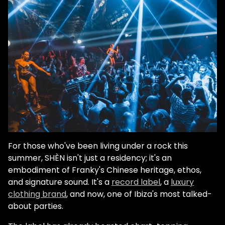
For those who've been living under a rock this
summer, SHÈN isn't just a residency; it's an
embodiment of Franky's Chinese heritage, ethos,
and signature sound. It's a
record label
, a
luxury
clothing brand
, and now, one of Ibiza's most talked-
about parties.