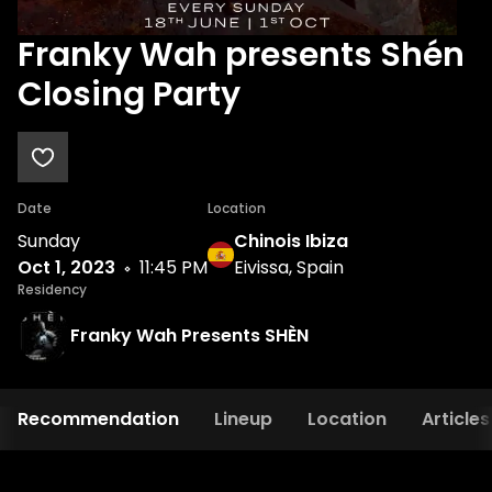
Franky Wah presents Shén
Closing Party
Date
Location
Sunday
Chinois Ibiza
Oct 1, 2023
11:45 PM
Eivissa, Spain
Residency
Franky Wah Presents SHÈN
Recommendation
Lineup
Location
Articles