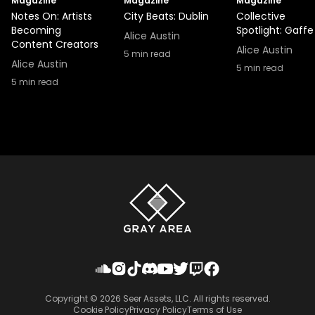
Magazine
Magazine
Magazine
Notes On: Artists
City Beats: Dublin
Collective
Becoming
Spotlight: Gaffe
Alice Austin
Content Creators
Alice Austin
5
min read
Alice Austin
5
min read
5
min read
Copyright ©
2026
Seer Assets, LLC. All rights reserved.
Cookie Policy
Privacy Policy
Terms of Use