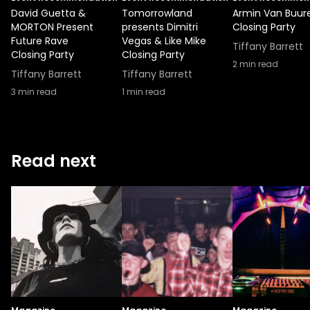
David Guetta &
Tomorrowland
Armin Van Buur
MORTON Present
presents Dimitri
Closing Party
Future Rave
Vegas & Like Mike
Tiffany Barrett
Closing Party
Closing Party
2
min read
Tiffany Barrett
Tiffany Barrett
3
min read
1
min read
Read next