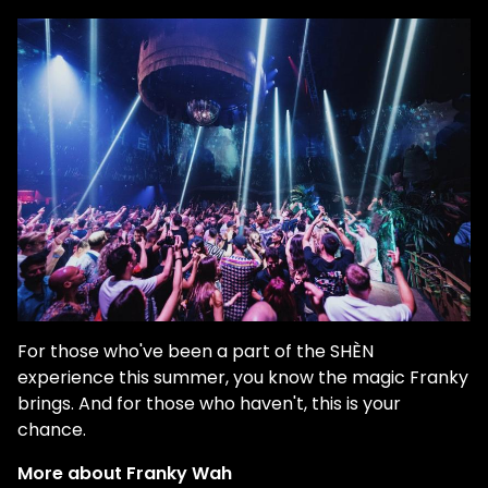
For those who've been a part of the SHÈN
experience this summer, you know the magic Franky
brings. And for those who haven't, this is your
chance.
More about Franky Wah