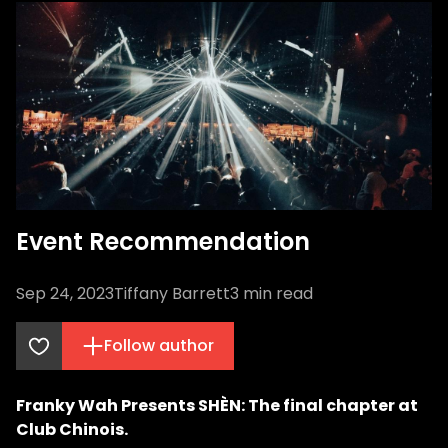
Event Recommendation
Sep 24, 2023
Tiffany Barrett
3
min read
Follow author
Franky Wah Presents SHÈN: The final chapter at
Club Chinois.