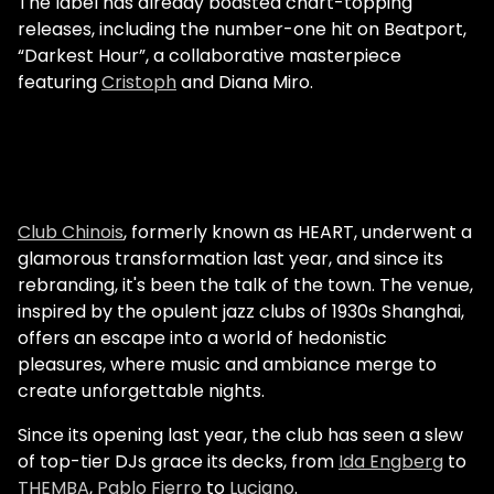
The label has already boasted chart-topping
releases, including the number-one hit on Beatport,
“Darkest Hour”, a collaborative masterpiece
featuring
Cristoph
and Diana Miro.
Club Chinois
, formerly known as HEART, underwent a
glamorous transformation last year, and since its
rebranding, it's been the talk of the town. The venue,
inspired by the opulent jazz clubs of 1930s Shanghai,
offers an escape into a world of hedonistic
pleasures, where music and ambiance merge to
create unforgettable nights.
Since its opening last year, the club has seen a slew
of top-tier DJs grace its decks, from
Ida Engberg
to
THEMBA
,
Pablo Fierro
to
Luciano
.