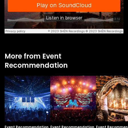
More from Event
Recommendation
Event Recommendation
Event Recommendation
Event Recommen