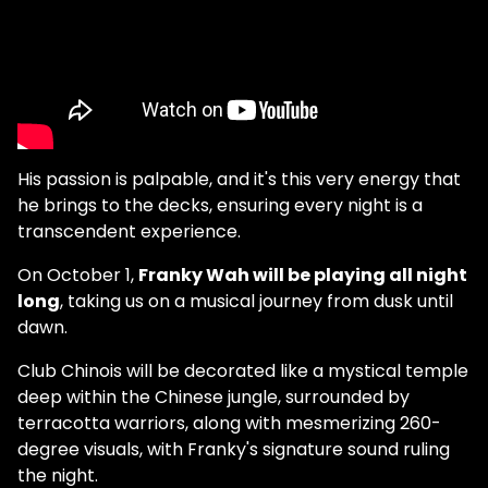
His passion is palpable, and it's this very energy that
he brings to the decks, ensuring every night is a
transcendent experience.
On October 1,
Franky Wah will be playing all night
long
, taking us on a musical journey from dusk until
dawn.
Club Chinois will be decorated like a mystical temple
deep within the Chinese jungle, surrounded by
terracotta warriors, along with mesmerizing 260-
degree visuals, with Franky's signature sound ruling
the night.