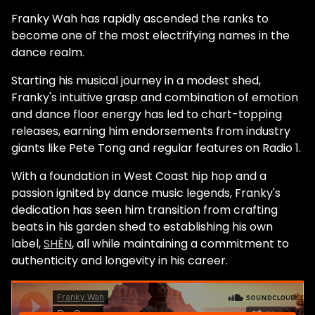
Franky Wah has rapidly ascended the ranks to
become one of the most electrifying names in the
dance realm.
Starting his musical journey in a modest shed,
Franky's intuitive grasp and combination of emotion
and dance floor energy has led to chart-topping
releases, earning him endorsements from industry
giants like Pete Tong and regular features on Radio 1.
With a foundation in West Coast hip hop and a
passion ignited by dance music legends, Franky's
dedication has seen him transition from crafting
beats in his garden shed to establishing his own
label,
SHÈN
, all while maintaining a commitment to
authenticity and longevity in his career.