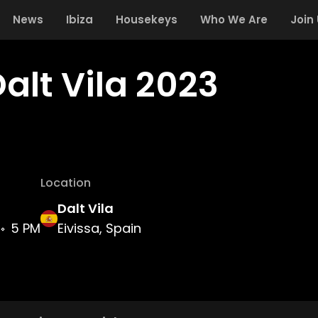
News
Ibiza
Housekeys
Who We Are
Join
alt Vila 2023
Location
Dalt Vila
5 PM
Eivissa, Spain