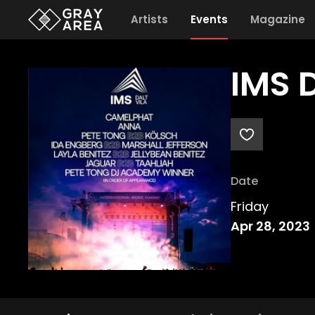
Artists
Events
Magazine
IMS D
Date
Friday
Apr 28, 2023