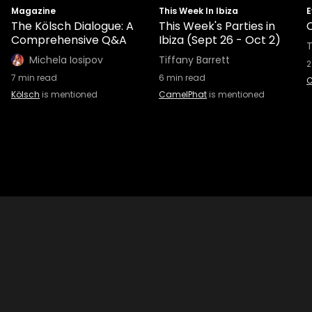
Magazine
This Week In Ibiza
E
The Kölsch Dialogue: A
This Week's Parties in
Comprehensive Q&A
Ibiza (Sept 26 - Oct 2)
T
Michela Iosipov
Tiffany Barrett
2
7
min read
6
min read
C
Kölsch
is mentioned
CamelPhat
is mentioned