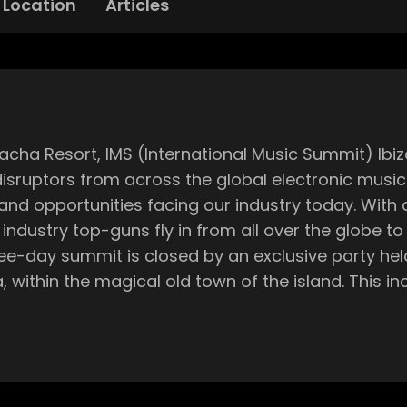
Location
Articles
 disruptors from across the global electronic mus
ing our industry today. With a variety of conferences, workshops and
industry top-guns fly in from all over the globe to
 town of the island. This incredible spot boasts the best views over
ping sunset, which you’ll get to witness whilst li
al experience you can only find in this epic setting. It also marks
ryone in high-spirits, as the excitement of the s