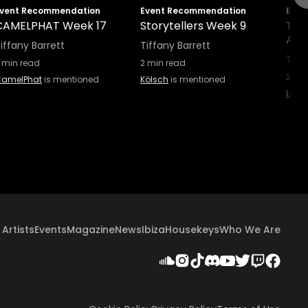
vent Recommendation
Event Recommendation
Even
CAMELPHAT Week 17
Storytellers Week 9
Tale
Afte
iffany Barrett
Tiffany Barrett
Tiff
min read
2
min read
2
min
amelPhat
is mentioned
Kölsch
is mentioned
Layla
Artists
Events
Magazine
News
Ibiza
Housekeys
Who We Are