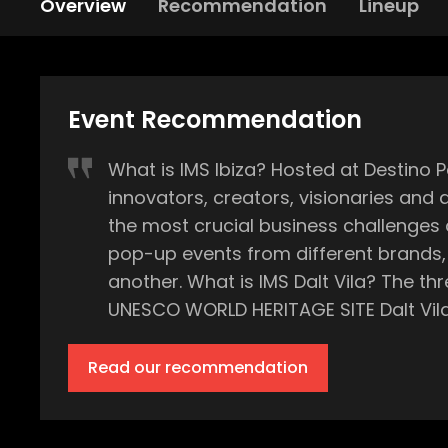
Overview
Recommendation
Lineup
Event Recommendation
What is IMS Ibiza? Hosted at Destino Pacha Resort, IMS (International Music Summit) Ibiza is a three-day annual conference where
innovators, creators, visionaries and
the most crucial business challenges and opportunities fac
pop-up events from different brands, 
another. What is IMS Dalt Vila? The three-day summit is closed by an exclusive party held at the island’s most historic point, the
UNESCO WORLD HERITAGE SITE Dalt Vila, within the magical old
the port of Ibiza town, and a jaw-drop
and techno. What is so magical is that IMS Dalt Vila is the only music event of this scale held at the UNESCO WORLD HERITAGE SITE
Read our recommendation
within the whole year - a truly one of a kind music
long-awaited summer season, with eve