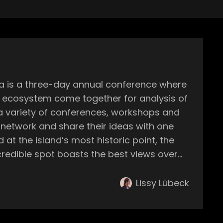
ic ecosystem come together for analysis of
 network and share their ideas with one
stening to some of the best sounds of house
Lissy Lübeck
 the start of the
ummer ahead finally becomes a reality