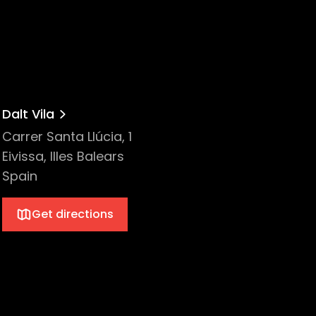
B
Dalt Vila
Carrer Santa Llúcia, 1
Eivissa, Illes Balears
Spain
Get directions