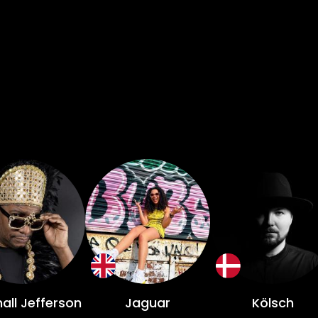
d and emerging DJs. Who’s in store for us this year? Well, headlining
 house and techno twosome Camelphat, alongside
all Jefferson, Layla Benitez b2b Jellybean Benitez 
et another year for IMS, you can roll straight into
in making a trip over to the white isle, it's not too
Delegate bolt on badge must be purchased for entry. General admi
onic music hustlers. An
 all over the globe for one night of incredible mus
all Jefferson
Jaguar
Kölsch