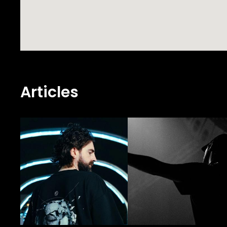
Articles