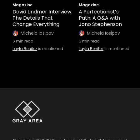
Magazine
Magazine
David Lindmer Interview:
A Perfectionist’s
The Details That
Path: A Q&A with
Change Everything
Jono Stephenson
Michela Iosipov
Michela Iosipov
6
min read
5
min read
Layla Benitez
is mentioned
Layla Benitez
is mentioned