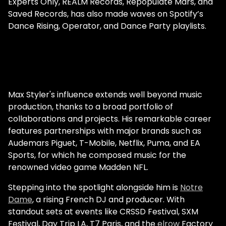
Experts Only, REALM Records, Repopulate Mars, and
Saved Records, has also made waves on Spotify’s
Dance Rising, Operator, and Dance Party playlists.
Max Styler's influence extends well beyond music
production, thanks to a broad portfolio of
collaborations and projects. His remarkable career
features partnerships with major brands such as
Audemars Piguet, T-Mobile, Netflix, Puma, and EA
Sports, for which he composed music for the
renowned video game Madden NFL.
Stepping into the spotlight alongside him is
Notre
Dame
, a rising French DJ and producer. With
standout sets at events like CRSSD Festival, SXM
Festival, Day Trip LA, T7 Paris, and the
elrow
Factory