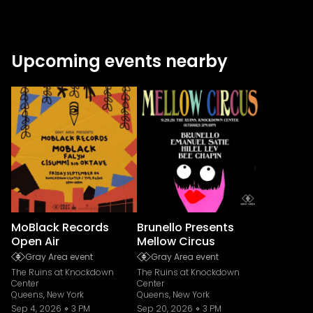
Upcoming events nearby
MoBlack Records
Brunello Presents
Open Air
Mellow Circus
Gray Area event
Gray Area event
The Ruins at Knockdown
The Ruins at Knockdown
Center
Center
Queens, New York
Queens, New York
Sep 4, 2026
3 PM
Sep 20, 2026
3 PM