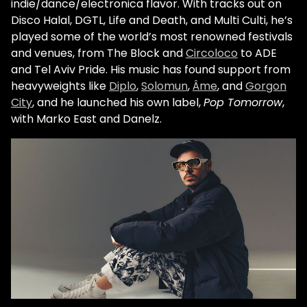
indie/dance/electronica flavor. With tracks out on
Disco Halal, DGTL, Life and Death, and Multi Culti, he’s
played some of the world’s most renowned festivals
and venues, from The Block and
Circoloco
to ADE
and Tel Aviv Pride. His music has found support from
heavyweights like
Diplo
,
Solomun
,
Âme
, and
Gorgon
City
, and he launched his own label,
Pop Tomorrow
,
with Marko East and Danelz.