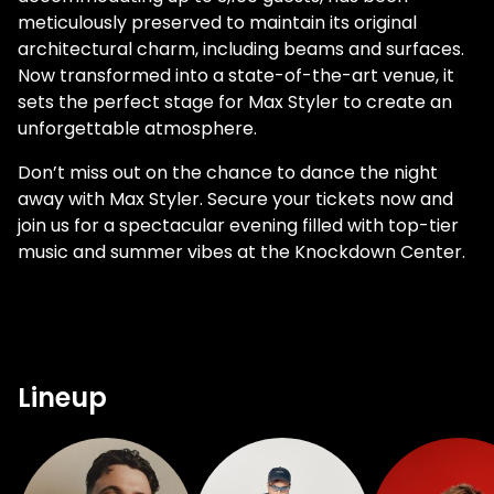
meticulously preserved to maintain its original
architectural charm, including beams and surfaces.
Now transformed into a state-of-the-art venue, it
sets the perfect stage for Max Styler to create an
unforgettable atmosphere.
Don’t miss out on the chance to dance the night
away with Max Styler. Secure your tickets now and
join us for a spectacular evening filled with top-tier
music and summer vibes at the Knockdown Center.
Lineup