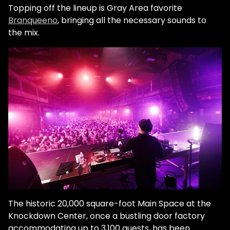
Topping off the lineup is Gray Area favorite
Branqueeno
, bringing all the necessary sounds to
the mix.
The historic 20,000 square-foot Main Space at the
Knockdown Center, once a bustling door factory
accommodating up to 3,100 guests, has been