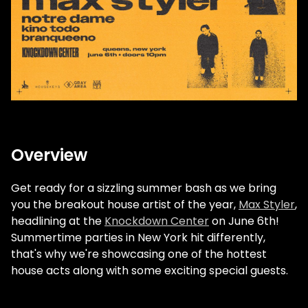
Overview
Get ready for a sizzling summer bash as we bring
you the breakout house artist of the year,
Max Styler
,
headlining at the
Knockdown Center
on June 6th!
Summertime parties in New York hit differently,
that's why we're showcasing one of the hottest
house acts along with some exciting special guests.