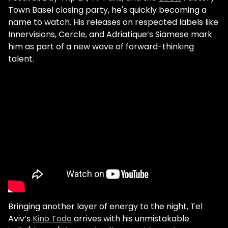
Town Basel closing party, he's quickly becoming a
name to watch. His releases on respected labels like
Innervisions, Cercle, and Adriatique’s Siamese mark
him as part of a new wave of forward-thinking
talent.
Bringing another layer of energy to the night, Tel
Aviv’s
Kino Todo
arrives with his unmistakable