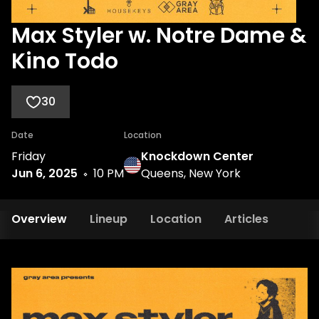
Max Styler w. Notre Dame &
Kino Todo
30
Date
Location
Friday
Knockdown Center
Jun 6, 2025
10 PM
Queens, New York
Overview
Lineup
Location
Articles