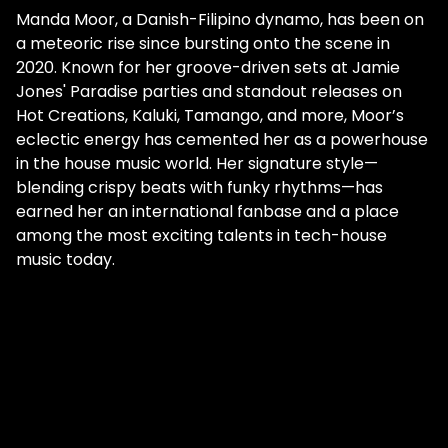
Manda Moor, a Danish-Filipino dynamo, has been on
a meteoric rise since bursting onto the scene in
2020. Known for her groove-driven sets at Jamie
Jones' Paradise parties and standout releases on
Hot Creations, Kaluki, Tamango, and more, Moor’s
eclectic energy has cemented her as a powerhouse
in the house music world. Her signature style—
blending crispy beats with funky rhythms—has
earned her an international fanbase and a place
among the most exciting talents in tech-house
music today.