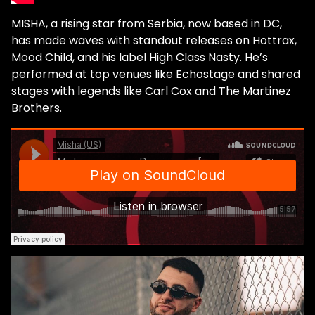
MISHA, a rising star from Serbia, now based in DC,
has made waves with standout releases on Hottrax,
Mood Child, and his label High Class Nasty. He’s
performed at top venues like Echostage and shared
stages with legends like Carl Cox and The Martinez
Brothers.