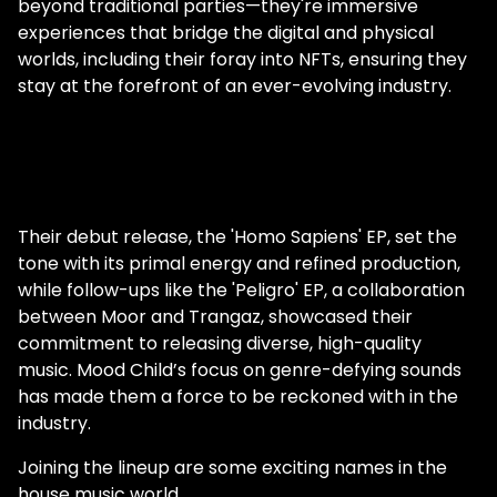
beyond traditional parties—they're immersive
experiences that bridge the digital and physical
worlds, including their foray into NFTs, ensuring they
stay at the forefront of an ever-evolving industry.
Their debut release, the 'Homo Sapiens' EP, set the
tone with its primal energy and refined production,
while follow-ups like the 'Peligro' EP, a collaboration
between Moor and Trangaz, showcased their
commitment to releasing diverse, high-quality
music. Mood Child’s focus on genre-defying sounds
has made them a force to be reckoned with in the
industry.
Joining the lineup are some exciting names in the
house music world.