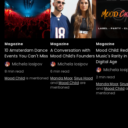
Magazine
Magazine
Magazine
10 Amsterdam Dance
A Conversation with
Mood Child: Red
Events You Can't Miss
Mood Child’s Founders
Music's Rarity in
Digital Age
Michela Iosipov
Michela Iosipov
Michela Iosi
8
min read
6
min read
2
min read
Mood Child
is mentioned
Manda Moor
,
Sirus Hood
and
Mood Child
are
Manda Moor
,
Siru
mentioned
and
Mood Child
a
mentioned