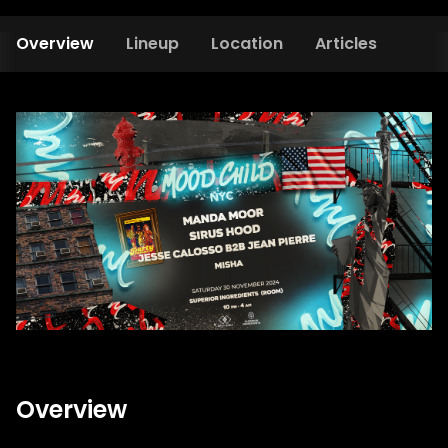
Overview
Lineup
Location
Articles
Overview