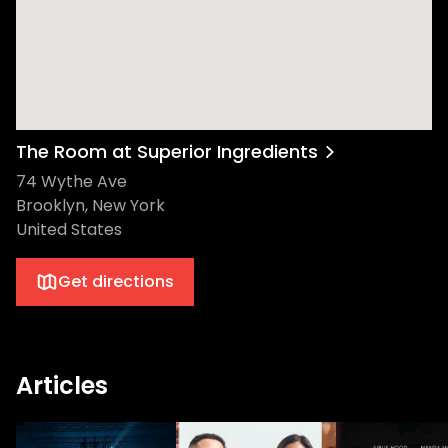
The Room at Superior Ingredients
74 Wythe Ave
Brooklyn, New York
United States
Get directions
Articles