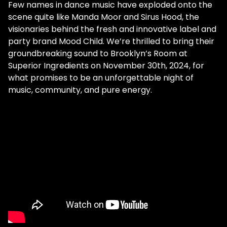
Few names in dance music have exploded onto the
scene quite like Manda Moor and Sirus Hood, the
visionaries behind the fresh and innovative label and
party brand Mood Child. We’re thrilled to bring their
groundbreaking sound to Brooklyn’s Room at
Superior Ingredients on November 30th, 2024, for
what promises to be an unforgettable night of
music, community, and pure energy.