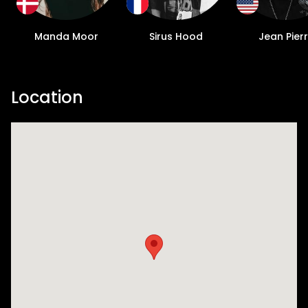
Manda Moor
Sirus Hood
Jean Pier
Location