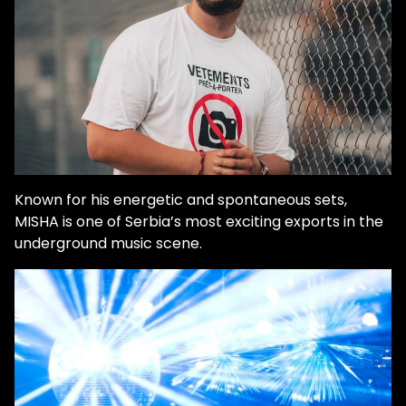
Known for his energetic and spontaneous sets,
MISHA is one of Serbia’s most exciting exports in the
underground music scene.