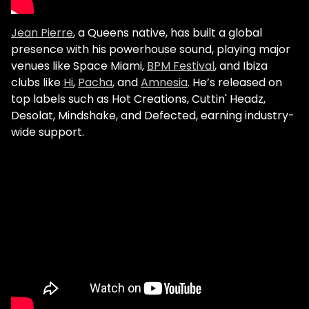
Jean Pierre
, a Queens native, has built a global
presence with his powerhouse sound, playing major
venues like Space Miami,
BPM Festival
, and Ibiza
clubs like
Hi
,
Pacha
, and
Amnesia
. He’s released on
top labels such as Hot Creations, Cuttin' Headz,
Desolat, Mindshake, and Defected, earning industry-
wide support.