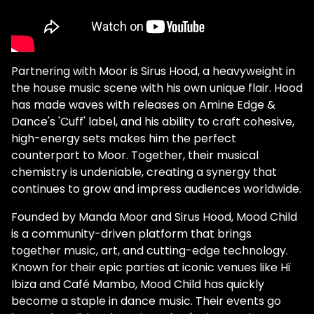
Partnering with Moor is Sirus Hood, a heavyweight in
the house music scene with his own unique flair. Hood
has made waves with releases on Amine Edge &
Dance's 'Cuff' label, and his ability to craft cohesive,
high-energy sets makes him the perfect
counterpart to Moor. Together, their musical
chemistry is undeniable, creating a synergy that
continues to grow and impress audiences worldwide.
Founded by Manda Moor and Sirus Hood, Mood Child
is a community-driven platform that brings
together music, art, and cutting-edge technology.
Known for their epic parties at iconic venues like Hï
Ibiza and Café Mambo, Mood Child has quickly
become a staple in dance music. Their events go