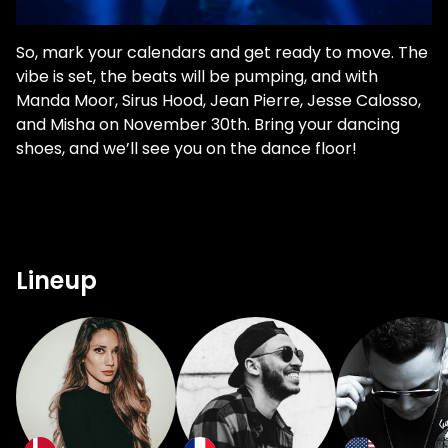
So, mark your calendars and get ready to move. The
vibe is set, the beats will be pumping, and with
Manda Moor, Sirus Hood, Jean Pierre, Jesse Calosso,
and Misha on November 30th. Bring your dancing
shoes, and we’ll see you on the dance floor!
Lineup