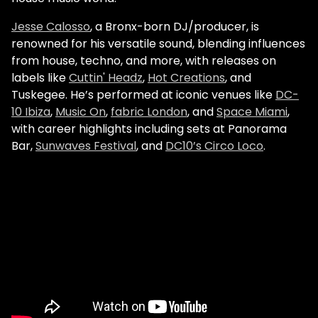
Jesse Calosso
, a Bronx-born DJ/producer, is
renowned for his versatile sound, blending influences
from house, techno, and more, with releases on
labels like
Cuttin' Headz
,
Hot Creations
, and
Tuskegee. He’s performed at iconic venues like
DC-
10 Ibiza
,
Music On
,
fabric London
, and
Space Miami
,
with career highlights including sets at Panorama
Bar,
Sunwaves Festival
, and
DC10’s Circo Loco
.