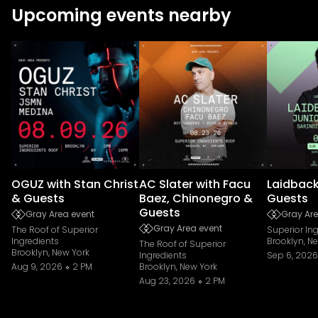
Upcoming events nearby
OGUZ with Stan Christ
AC Slater with Facu
Laidback
& Guests
Baez, Chinonegro &
Guests
Guests
Gray Area event
Gray Are
Gray Area event
The Roof of Superior
Superior In
Ingredients
Brooklyn, N
The Roof of Superior
Brooklyn, New York
Ingredients
Sep 6, 2026
Aug 9, 2026
2 PM
Brooklyn, New York
Aug 23, 2026
2 PM