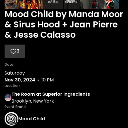
Mood Child by Manda Moor
& Sirus Hood + Jean Pierre
& Jesse Calasso
3
Date
Saturday
Nov 30, 2024
10 PM
Location
The Room at Superior Ingredients
Brooklyn, New York
Event Brand
Mood Child