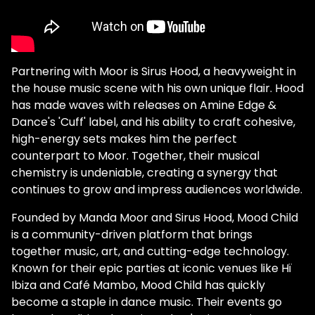
Partnering with Moor is Sirus Hood, a heavyweight in
the house music scene with his own unique flair. Hood
has made waves with releases on Amine Edge &
Dance's 'Cuff' label, and his ability to craft cohesive,
high-energy sets makes him the perfect
counterpart to Moor. Together, their musical
chemistry is undeniable, creating a synergy that
continues to grow and impress audiences worldwide.
Founded by Manda Moor and Sirus Hood, Mood Child
is a community-driven platform that brings
together music, art, and cutting-edge technology.
Known for their epic parties at iconic venues like Hï
Ibiza and Café Mambo, Mood Child has quickly
become a staple in dance music. Their events go