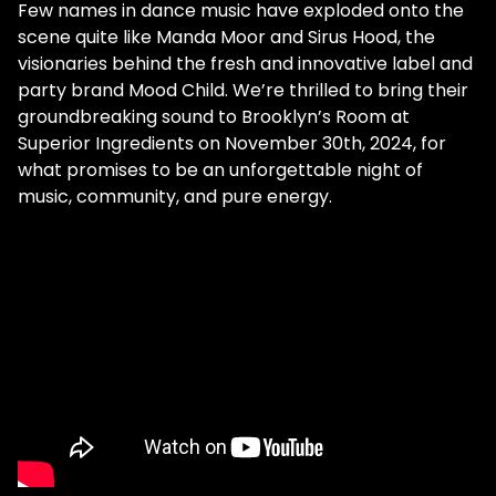
Few names in dance music have exploded onto the
scene quite like Manda Moor and Sirus Hood, the
visionaries behind the fresh and innovative label and
party brand Mood Child. We’re thrilled to bring their
groundbreaking sound to Brooklyn’s Room at
Superior Ingredients on November 30th, 2024, for
what promises to be an unforgettable night of
music, community, and pure energy.