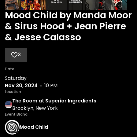
Mood Child by Manda Moor
& Sirus Hood + Jean Pierre
& Jesse Calasso
3
Date
Saturday
Nov 30, 2024
10 PM
Location
The Room at Superior Ingredients
Brooklyn, New York
Event Brand
Mood Child