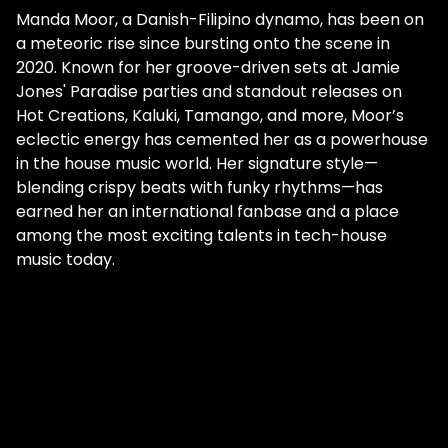
Manda Moor, a Danish-Filipino dynamo, has been on
a meteoric rise since bursting onto the scene in
2020. Known for her groove-driven sets at Jamie
Jones' Paradise parties and standout releases on
Hot Creations, Kaluki, Tamango, and more, Moor’s
eclectic energy has cemented her as a powerhouse
in the house music world. Her signature style—
blending crispy beats with funky rhythms—has
earned her an international fanbase and a place
among the most exciting talents in tech-house
music today.