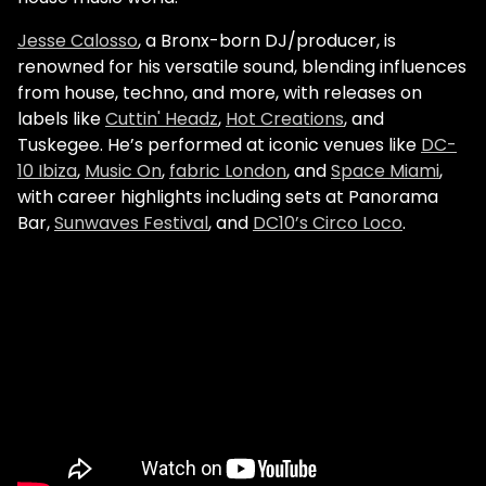
Jesse Calosso
, a Bronx-born DJ/producer, is
renowned for his versatile sound, blending influences
from house, techno, and more, with releases on
labels like
Cuttin' Headz
,
Hot Creations
, and
Tuskegee. He’s performed at iconic venues like
DC-
10 Ibiza
,
Music On
,
fabric London
, and
Space Miami
,
with career highlights including sets at Panorama
Bar,
Sunwaves Festival
, and
DC10’s Circo Loco
.