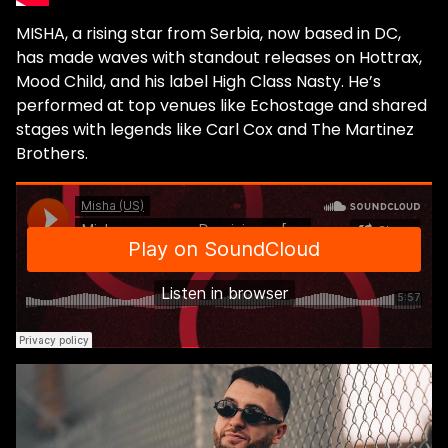
MISHA, a rising star from Serbia, now based in DC,
has made waves with standout releases on Hottrax,
Mood Child, and his label High Class Nasty. He’s
performed at top venues like Echostage and shared
stages with legends like Carl Cox and The Martinez
Brothers.