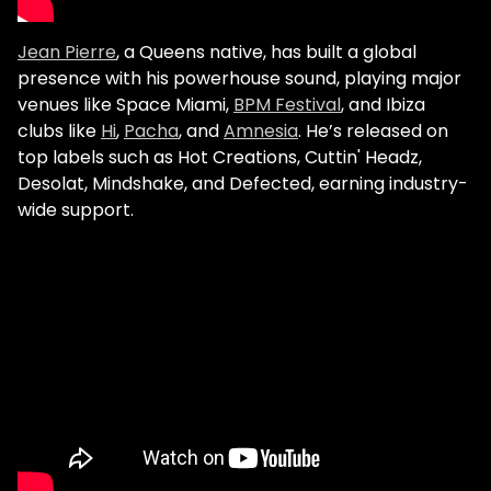
Jean Pierre
, a Queens native, has built a global
presence with his powerhouse sound, playing major
venues like Space Miami,
BPM Festival
, and Ibiza
clubs like
Hi
,
Pacha
, and
Amnesia
. He’s released on
top labels such as Hot Creations, Cuttin' Headz,
Desolat, Mindshake, and Defected, earning industry-
wide support.