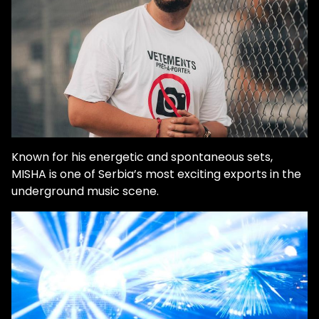
Known for his energetic and spontaneous sets,
MISHA is one of Serbia’s most exciting exports in the
underground music scene.