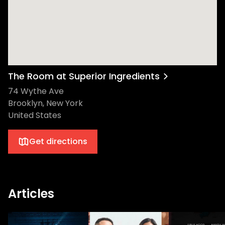
The Room at Superior Ingredients
74 Wythe Ave
Brooklyn, New York
United States
Get directions
Articles