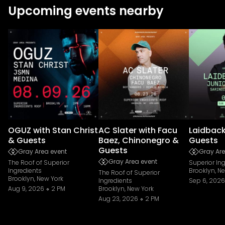
Upcoming events nearby
OGUZ with Stan Christ
AC Slater with Facu
Laidback
& Guests
Baez, Chinonegro &
Guests
Guests
Gray Area event
Gray Are
Gray Area event
The Roof of Superior
Superior In
Ingredients
Brooklyn, N
The Roof of Superior
Brooklyn, New York
Ingredients
Sep 6, 2026
Aug 9, 2026
2 PM
Brooklyn, New York
Aug 23, 2026
2 PM