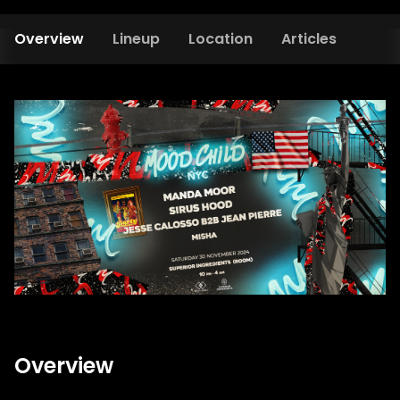
Overview
Lineup
Location
Articles
Overview