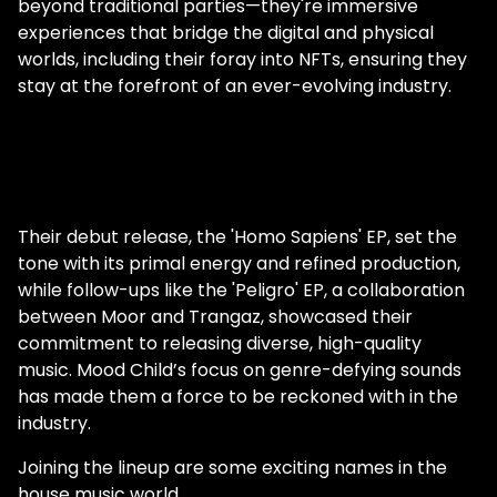
beyond traditional parties—they're immersive
experiences that bridge the digital and physical
worlds, including their foray into NFTs, ensuring they
stay at the forefront of an ever-evolving industry.
Their debut release, the 'Homo Sapiens' EP, set the
tone with its primal energy and refined production,
while follow-ups like the 'Peligro' EP, a collaboration
between Moor and Trangaz, showcased their
commitment to releasing diverse, high-quality
music. Mood Child’s focus on genre-defying sounds
has made them a force to be reckoned with in the
industry.
Joining the lineup are some exciting names in the
house music world.