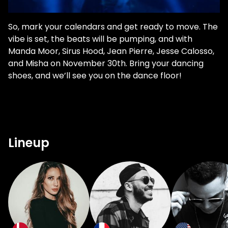
So, mark your calendars and get ready to move. The
vibe is set, the beats will be pumping, and with
Manda Moor, Sirus Hood, Jean Pierre, Jesse Calosso,
and Misha on November 30th. Bring your dancing
shoes, and we’ll see you on the dance floor!
Lineup