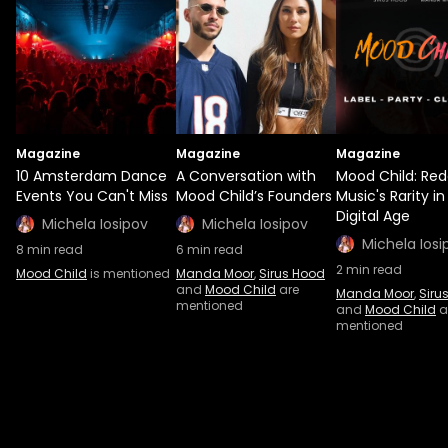
Magazine
Magazine
Magazine
10 Amsterdam Dance
A Conversation with
Mood Child: Red
Events You Can't Miss
Mood Child’s Founders
Music's Rarity in
Digital Age
Michela Iosipov
Michela Iosipov
Michela Iosi
8
min read
6
min read
2
min read
Mood Child
is mentioned
Manda Moor
,
Sirus Hood
and
Mood Child
are
Manda Moor
,
Siru
mentioned
and
Mood Child
a
mentioned