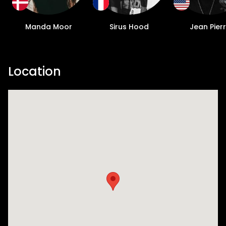
Manda Moor
Sirus Hood
Jean Pier
Location