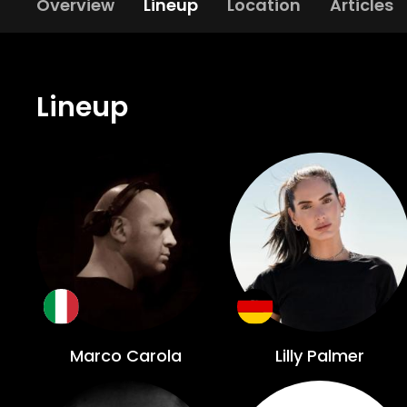
Overview
Lineup
Location
Articles
Lineup
Marco Carola
Lilly Palmer