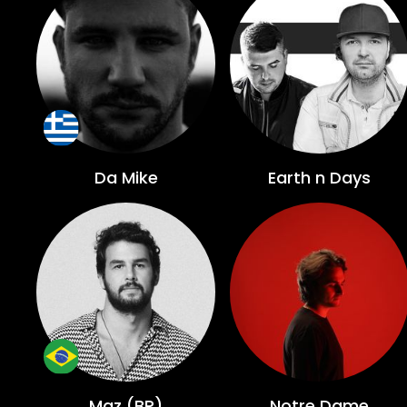
Da Mike
Earth n Days
Maz (BR)
Notre Dame