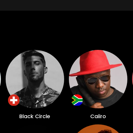
Black Circle
Caiiro