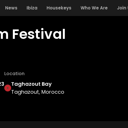
News
Ibiza
Housekeys
Who We Are
Join
m Festival
Location
23
Taghazout Bay
Taghazout, Morocco