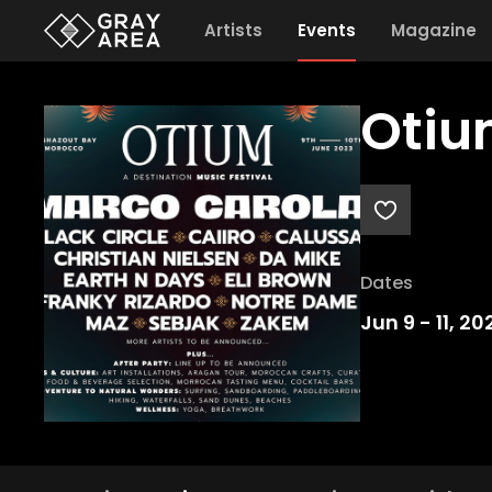
Artists
Events
Magazine
Otiu
Dates
Jun 9
-
11, 20