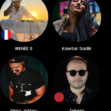
IRENEE S
Kawtar Sadik
Simo Jettou
Zakem