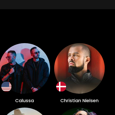
Calussa
Christian Nielsen