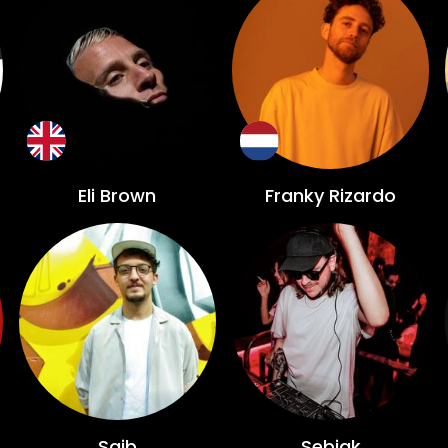
Eli Brown
Franky Rizardo
Saib
Sebjak