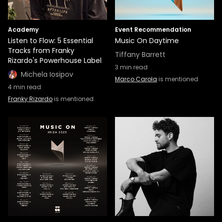
Academy
Event Recommendation
Listen to Flow: 5 Essential
Music On Daytime
Tracks from Franky
Tiffany Barrett
Rizardo's Powerhouse Label
3
min read
Michela Iosipov
Marco Carola
is mentioned
4
min read
Franky Rizardo
is mentioned