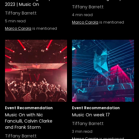
2023 | Music On
Tiffany Barrett
Tiffany Barrett
4
min read
5
min read
Marco Carola
is mentioned
Marco Carola
is mentioned
Event Recommendation
Event Recommendation
Music On with Nic
Music On week 17
Fanciulli, Calvin Clarke
Tiffany Barrett
and Frank Storm
3
min read
Tiffany Barrett
Marco Carola
is mentioned