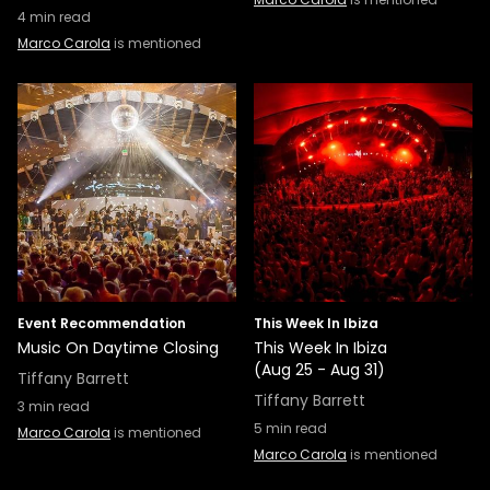
4
min read
Marco Carola
is mentioned
Event Recommendation
This Week In Ibiza
Music On Daytime Closing
This Week In Ibiza
(Aug 25 - Aug 31)
Tiffany Barrett
Tiffany Barrett
3
min read
5
min read
Marco Carola
is mentioned
Marco Carola
is mentioned