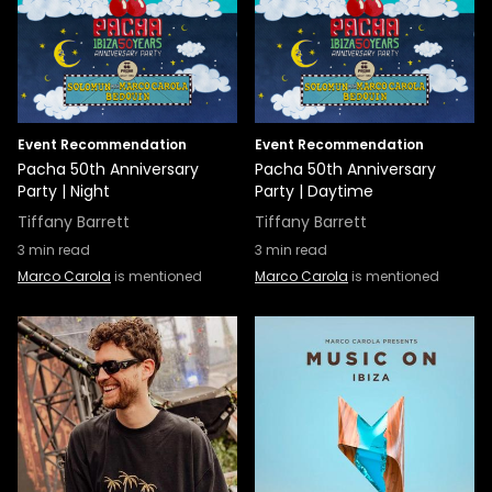
Event Recommendation
Event Recommendation
Pacha 50th Anniversary
Pacha 50th Anniversary
Party | Night
Party | Daytime
Tiffany Barrett
Tiffany Barrett
3
min read
3
min read
Marco Carola
is mentioned
Marco Carola
is mentioned