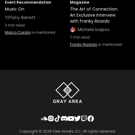
Event Recommendation
Magazine
Music On
The Art of Connection:
An Exclusive Interview
Tiffany Barrett
with Franky Rizardo
3
min read
Michela Iosipov
Marco Carola
is mentioned
7
min read
Franky Rizardo
is mentioned
Copyright ©
2026
Seer Assets, LLC. All rights reserved.