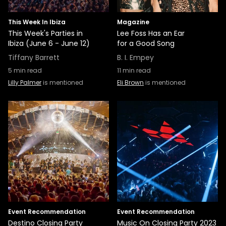
This Week In Ibiza
Magazine
This Week's Parties in
Lee Foss Has an Ear
Ibiza (June 6 - June 12)
for a Good Song
Tiffany Barrett
B. I. Empey
5
min read
11
min read
Lilly Palmer
is mentioned
Eli Brown
is mentioned
Event Recommendation
Event Recommendation
Destino Closing Party
Music On Closing Party 2023