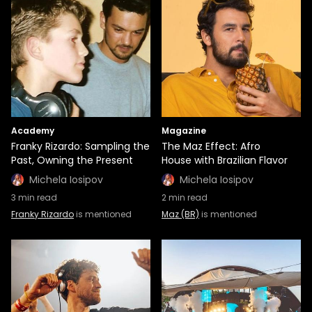
Academy
Magazine
Franky Rizardo: Sampling the
The Maz Effect: Afro
Past, Owning the Present
House with Brazilian Flavor
Michela Iosipov
Michela Iosipov
3
min read
2
min read
Franky Rizardo
is mentioned
Maz (BR)
is mentioned