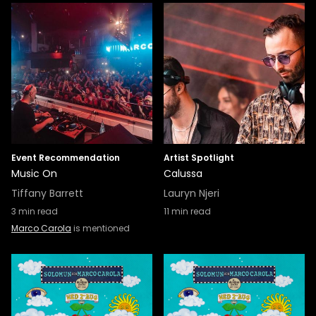
Event Recommendation
Artist Spotlight
Music On
Calussa
Tiffany Barrett
Lauryn Njeri
3
min read
11
min read
Marco Carola
is mentioned