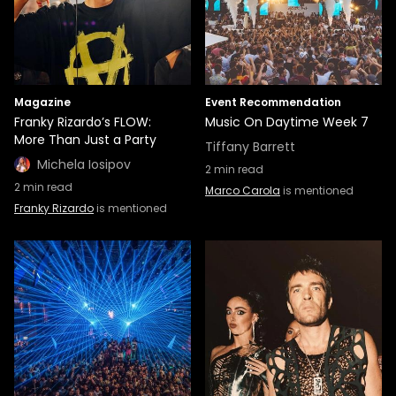
Magazine
Event Recommendation
Franky Rizardo’s FLOW:
Music On Daytime Week 7
More Than Just a Party
Tiffany Barrett
Michela Iosipov
2
min read
2
min read
Marco Carola
is mentioned
Franky Rizardo
is mentioned