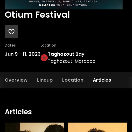
Otium Festival
Dates
Location
Jun 9
-
11, 2023
Taghazout Bay
Taghazout, Morocco
Overview
Lineup
Location
Articles
Articles