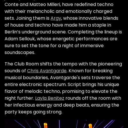
Conte and Matteo Milleri, have redefined techno
with their melancholic and emotionally charged
sets. Joining them is
Argy
, whose innovative blends
of house and techno have made him a staple in
Berlin’s underground scene. Completing the lineup is
Adam Sellouk, whose energetic performances are
sure to set the tone for a night of immersive
soundscapes.
The Club Room shifts the tempo with the pioneering
sounds of
Chris Avantgarde
. Known for breaking
musical boundaries, Avantgarde's sets traverse the
entire electronic spectrum. Script brings his unique
flavor of melodic techno, promising to elevate the
night further.
Layla Benitez
rounds off the room with
her infectious energy and deep beats, ensuring the
party keeps going strong.