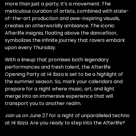
more than just a party; it’s a movement. The
meticulous curation of artists, combined with state-
of-the-art production and awe-inspiring visuals,
creates an otherworldly ambiance. The iconic
Afterlife insignia, floating above the dancefloor,
symbolizes the infinite journey that ravers embark
upon every Thursday.
With a lineup that promises both legendary
performances and fresh talent, the Afterlife
Opening Party at Hï Ibiza is set to be a highlight of
the summer season. So, mark your calendars and
prepare for a night where music, art, and light
merge into an immersive experience that will
transport you to another realm.
Join us on June 27 for a night of unparalleled techno
at Hï Ibiza. Are you ready to step into the Afterlife?