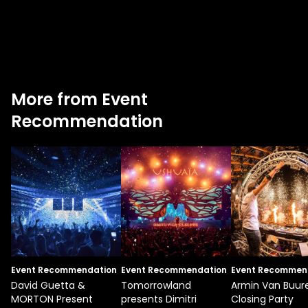
More from Event
Recommendation
Event Recommendation
Event Recommendation
Event Recommen
David Guetta &
Tomorrowland
Armin Van Buur
MORTON Present
presents Dimitri
Closing Party