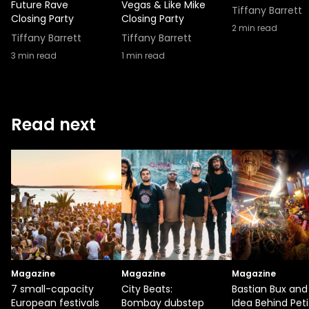
Future Rave
Vegas & Like Mike
Tiffany Barrett
Closing Party
Closing Party
2
min read
Tiffany Barrett
Tiffany Barrett
3
min read
1
min read
Read next
Magazine
Magazine
Magazine
7 small-capacity
City Beats:
Bastian Bux and
European festivals
Bombay dubstep
Idea Behind Peti