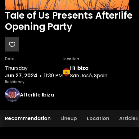
Tale of Us Presents Afterlife
Opening Party
Date
Location
Thursday
Hï Ibiza
Jun 27, 2024
11:30 PM
San José, Spain
Residency
Afterlife Ibiza
Recommendation
Lineup
Location
Articles