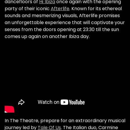
dancefloors of
Hï Ibiza
once again with the opening
party of their iconic
Afterlife
. Known for its ethereal
sounds and mesmerizing visuals, Afterlife promises
an unforgettable experience that will captivate your
senses from the doors opening at 23:30 till the sun
comes up again on another Ibiza day.
In The Theatre, prepare for an extraordinary musical
journey led by
Tale Of Us
. The Italian duo, Carmine