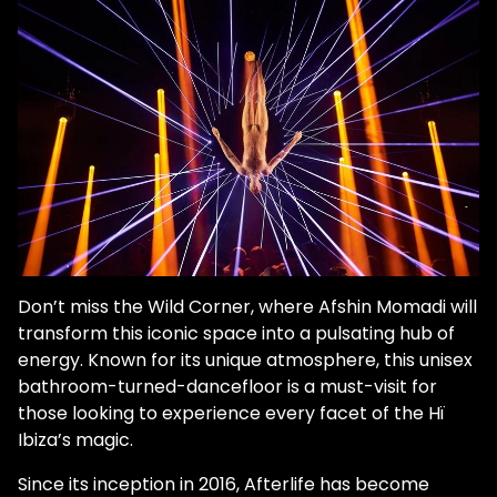
Don’t miss the Wild Corner, where Afshin Momadi will
transform this iconic space into a pulsating hub of
energy. Known for its unique atmosphere, this unisex
bathroom-turned-dancefloor is a must-visit for
those looking to experience every facet of the Hï
Ibiza’s magic.
Since its inception in 2016, Afterlife has become