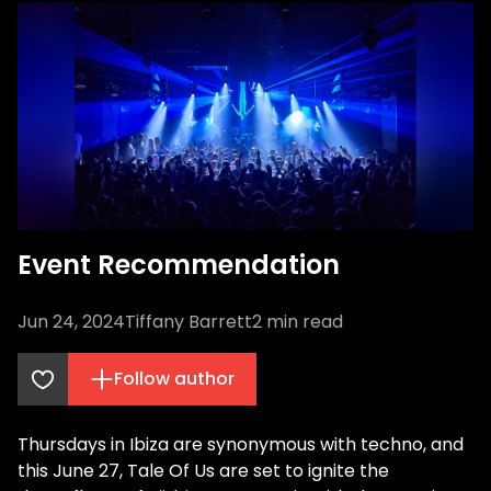
Event Recommendation
Jun 24, 2024
Tiffany Barrett
2
min read
Follow author
Thursdays in Ibiza are synonymous with techno, and
this June 27, Tale Of Us are set to ignite the