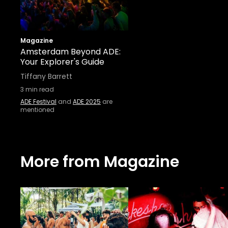
Magazine
Amsterdam Beyond ADE:
Your Explorer's Guide
Tiffany Barrett
3
min read
ADE Festival
and
ADE 2025
are
mentioned
More from Magazine