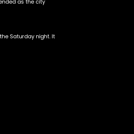
nded as the city
he Saturday night. It