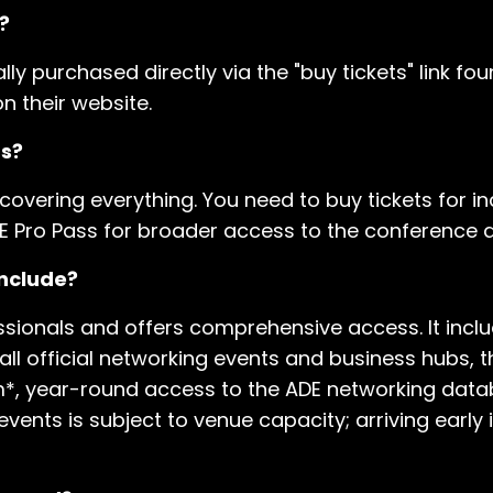
?
ally purchased directly via the "buy tickets" link fo
n their website.
ts?
 covering everything. You need to buy tickets for ind
E Pro Pass for broader access to the conference a
include?
sionals and offers comprehensive access. It includ
 all official networking events and business hubs,
am*, year-round access to the ADE networking data
 events is subject to venue capacity; arriving early 