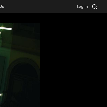
 Us
Log in