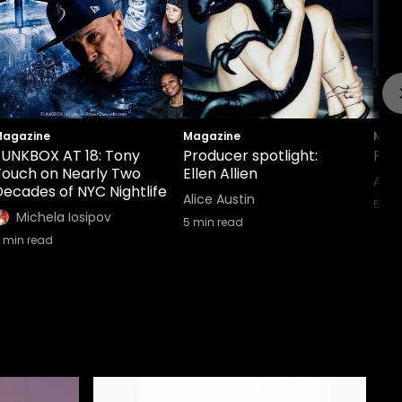
agazine
Magazine
Maga
FUNKBOX AT 18: Tony
Producer spotlight:
Prod
Touch on Nearly Two
Ellen Allien
Alic
Decades of NYC Nightlife
Alice Austin
5
min
Michela Iosipov
5
min read
min read