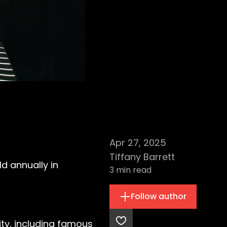
Apr 27, 2025
Tiffany Barrett
ld annually in
3
min read
Follow author
ty, including famous