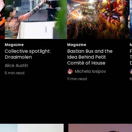
Magazine
Magazine
M
Collective spotlight:
Bastian Bux and the
Draaimolen
Idea Behind Petit
Comité of House
Alice Austin
Michela Iosipov
5
min read
11
min read
6