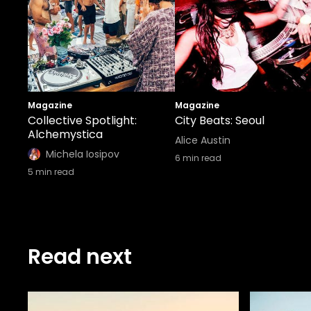
Magazine
Magazine
Collective Spotlight:
City Beats: Seoul
Alchemystica
Alice Austin
Michela Iosipov
6
min read
5
min read
Read next