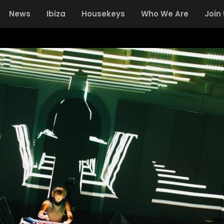
News
Ibiza
Housekeys
Who We Are
Join