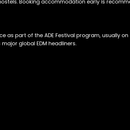
hostels. Booking accommodation early is recomme
e as part of the ADE Festival program, usually on t
s major global EDM headliners.