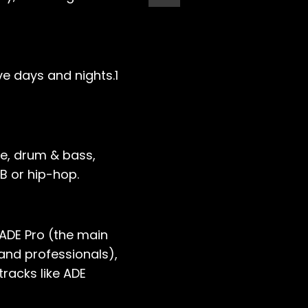
ve days and nights.1
ce, drum & bass,
B or hip-hop.
 ADE Pro (the main
and professionals),
tracks like ADE