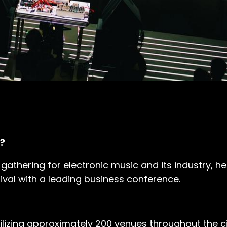
?
 gathering for electronic music and its industry, he
ival with a leading business conference.
lizing approximately 200 venues throughout the ci