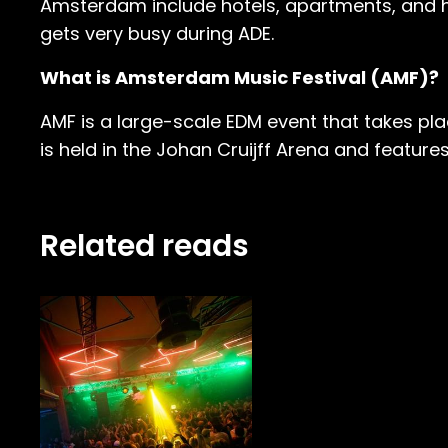
Amsterdam include hotels, apartments, and 
gets very busy during ADE.
What is Amsterdam Music Festival (AMF)?
AMF is a large-scale EDM event that takes plac
is held in the Johan Cruijff Arena and feature
Related reads