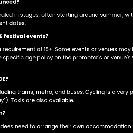
ounced?
ealed in stages, often starting around summer, wit
ent dates.
 festival events?
e requirement of 18+. Some events or venues may 
k the specific age policy on the promoter's or venue'
DE?
luding trams, metro, and buses. Cycling is a very p
). Taxis are also available.
n?
tendees need to arrange their own accommodation. 