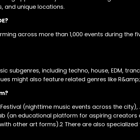
s, and unique locations.
DE?
orming across more than 1,000 events during the fi
sic subgenres, including techno, house, EDM, tran
es might also feature related genres like R&amp;
am?
estival (nighttime music events across the city),
ab (an educational platform for aspiring creators 
ith other art forms).2 There are also specialized 