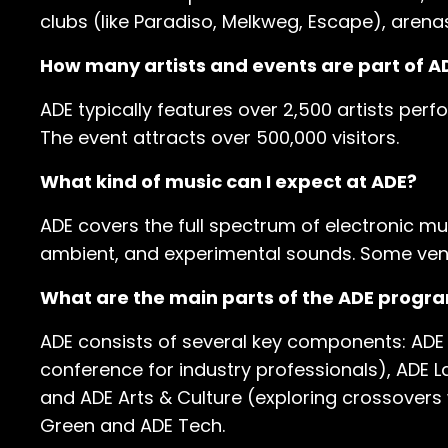
clubs (like Paradiso, Melkweg, Escape), arena
How many artists and events are part of A
ADE typically features over 2,500 artists perf
The event attracts over 500,000 visitors.
What kind of music can I expect at ADE?
ADE covers the full spectrum of electronic mu
ambient, and experimental sounds. Some venu
What are the main parts of the ADE progr
ADE consists of several key components: ADE F
conference for industry professionals), ADE L
and ADE Arts & Culture (exploring crossovers w
Green and ADE Tech.