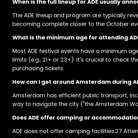
When is the full lineup for ADE usually ann
The ADE lineup and program are typically rev
becoming complete closer to the October ev
What is the minimum age for attending ADE
Most ADE festival events have a minimum ag
limits (e.g., 21+ or 23+). It's crucial to chec
purchasing tickets.
How can I get around Amsterdam during A
Amsterdam has efficient public transport, inc
way to navigate the city ("the Amsterdam Way"
Does ADE offer camping or accommodatio
ADE does not offer camping facilities.27 At