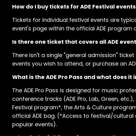
How do I buy tickets for ADE Festival events
Tickets for individual festival events are typic
event's page within the official ADE program o
Is there one ticket that covers all ADE even
There isn't a single "general admission" ticket
events you wish to attend, or purchase an AD
What is the ADE Pro Pass and what does it 
The ADE Pro Pass is designed for music profes
conference tracks (ADE Pro, Lab, Green, etc.),
Festival program*, the Arts & Culture progr
official ADE bag. (*Access to festival/cultural
popular events).