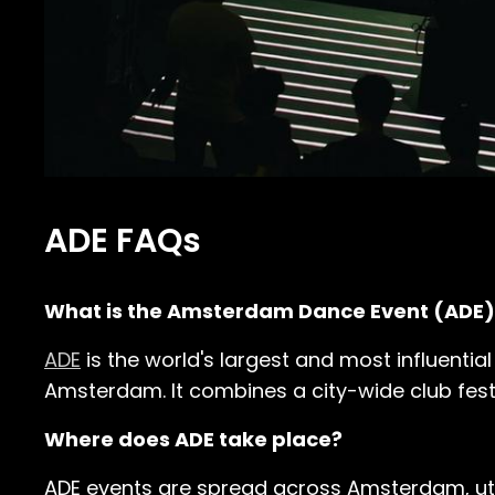
ADE FAQs
What is the Amsterdam Dance Event (ADE)
ADE
is the world's largest and most influential
Amsterdam. It combines a city-wide club fest
Where does ADE take place?
ADE events are spread across Amsterdam, uti