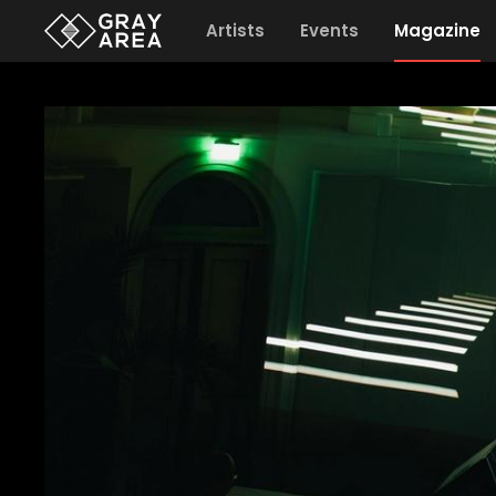
Artists
Events
Magazine