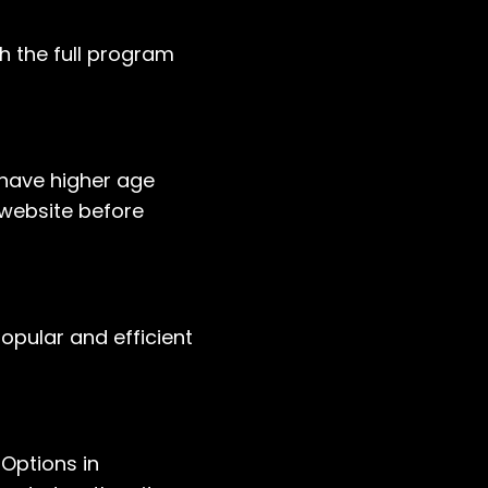
h the full program
have higher age
s website before
opular and efficient
Options in