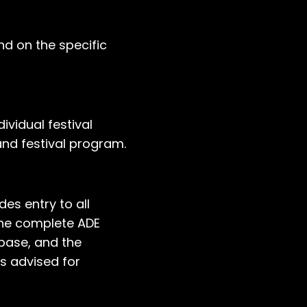
und on the specific
ividual festival
nd festival program.
es entry to all
 the complete ADE
base, and the
is advised for