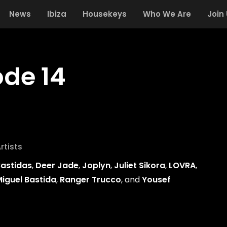
News
Ibiza
Housekeys
Who We Are
Join
ode 14
rtists
astidas
,
Deer Jade
,
Joplyn
,
Juliet Sikora
,
LOVRA
,
iguel Bastida
,
Ranger Trucco
, and
Yousef