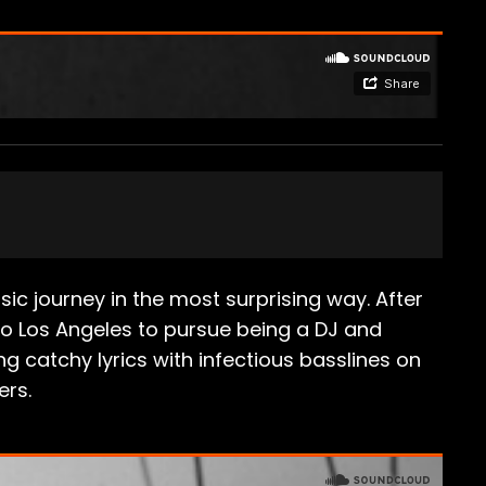
c journey in the most surprising way. After
 to Los Angeles to pursue being a DJ and
g catchy lyrics with infectious basslines on
ers.