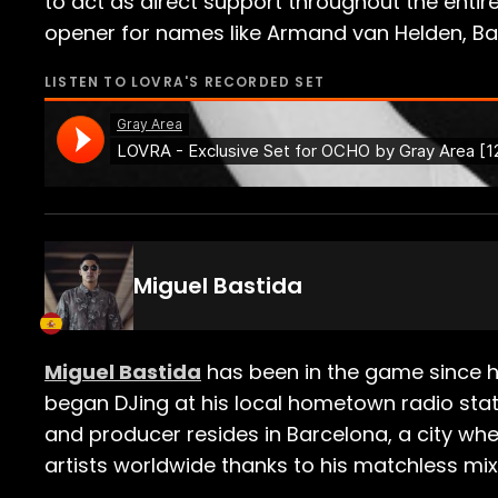
to act as direct support throughout the entire
opener for names like Armand van Helden, Bas
LISTEN TO
LOVRA
'S RECORDED SET
Miguel Bastida
Miguel Bastida
has been in the game since hi
began DJing at his local hometown radio sta
and producer resides in Barcelona, a city w
artists worldwide thanks to his matchless mix