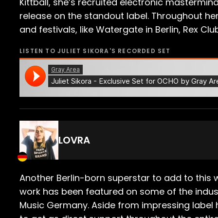
Kittball, she’s recruited electronic masterm
release on the standout label. Throughout her
and festivals, like Watergate in Berlin, Rex Cl
LISTEN TO
JULIET SIKORA
'S RECORDED SET
LOVRA
Another Berlin-born superstar to add to this 
work has been featured on some of the indust
Music Germany. Aside from impressing label 