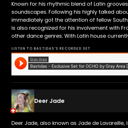
Known for his rhythmic blend of Latin groov
soundscapes. Following his highly talked abou
immediately got the attention of fellow South
is also recognized for his involvement with F
other dance genres. With Latin house currently 
LISTEN TO
BASTIDAS
'S RECORDED SET
Deer Jade
Deer Jade, also known as Jade de Lavareille,