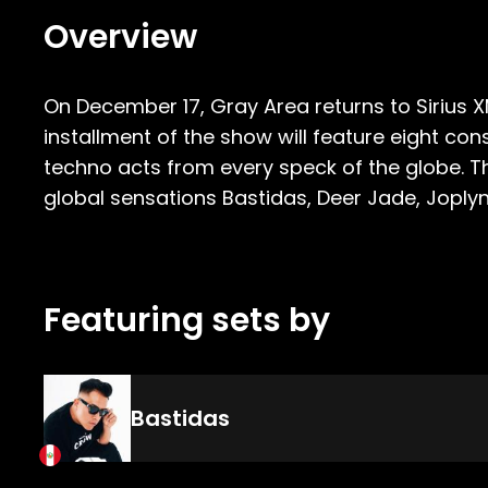
Overview
On December 17, Gray Area returns to Sirius X
installment of the show will feature eight 
techno acts from every speck of the globe. Th
global sensations Bastidas, Deer Jade, Joplyn,
Featuring sets by
Bastidas