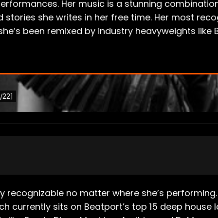
performances. Her music is a stunning combination o
ories she writes in her free time. Her most recog
d she’s been remixed by industry heavyweights like 
tly recognizable no matter where she’s performing. 
 currently sits on Beatport’s top 15 deep house lab