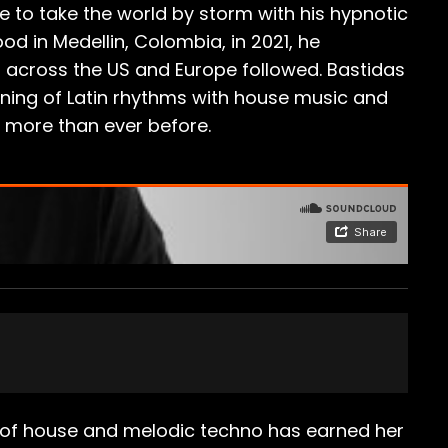
e to take the world by storm with his hypnotic
d in Medellin, Colombia, in 2021, he
s across the US and Europe followed. Bastidas
wining of Latin rhythms with house music and
ht more than ever before.
d of house and melodic techno has earned her