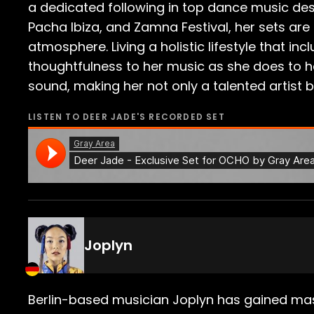
a dedicated following in top dance music des
Pacha Ibiza, and Zamna Festival, her sets are
atmosphere. Living a holistic lifestyle that 
thoughtfulness to her music as she does to her
sound, making her not only a talented artist b
LISTEN TO
DEER JADE
'S RECORDED SET
Joplyn
Berlin-based musician Joplyn has gained mass