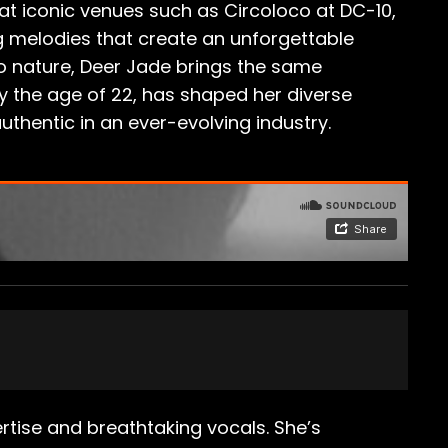
at iconic venues such as Circoloco at DC-10,
ng melodies that create an unforgettable
 to nature, Deer Jade brings the same
 by the age of 22, has shaped her diverse
uthentic in an ever-evolving industry.
tise and breathtaking vocals. She’s