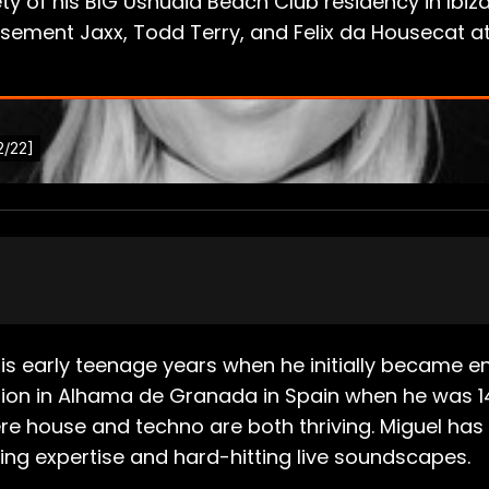
ty of his BIG Ushuaia Beach Club residency in Ibiza
ement Jaxx, Todd Terry, and Felix da Housecat at 
s early teenage years when he initially became en
tion in Alhama de Granada in Spain when he was 1
here house and techno are both thriving. Miguel 
ing expertise and hard-hitting live soundscapes.