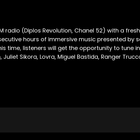
M radio (Diplos Revolution, Chanel 52) with a fresh
consecutive hours of immersive music presented b
is time, listeners will get the opportunity to tun
 Juliet Sikora, Lovra, Miguel Bastida, Ranger Trucc