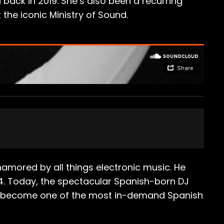
 back in 2019. She’s also been a recurring
the iconic Ministry of Sound.
amored by all things electronic music. He
4. Today, the spectacular Spanish-born DJ
has become one of the most in-demand Spanish