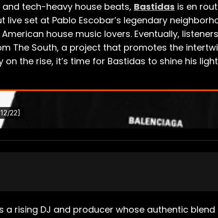
es and tech-heavy house beats,
Bastidas
is en rout
t live set at Pablo Escobar’s legendary neighborhoo
 American house music lovers. Eventually, listener
rom The South, a project that promotes the intert
on the rise, it’s time for Bastidas to shine his lig
 is a rising DJ and producer whose authentic blen