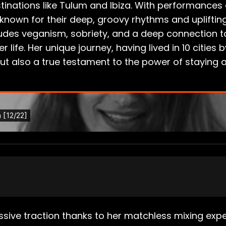
tinations like Tulum and Ibiza. With performances 
 known for their deep, groovy rhythms and uplifti
includes veganism, sobriety, and a deep connection
 life. Her unique journey, having lived in 10 cities
ut also a true testament to the power of staying a
ive traction thanks to her matchless mixing exper