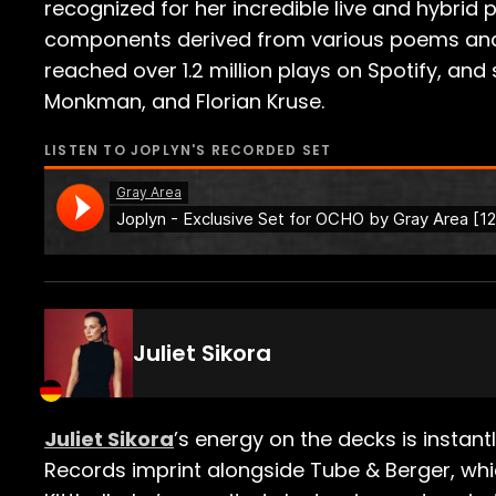
recognized for her incredible live and hybrid 
components derived from various poems and st
reached over 1.2 million plays on Spotify, an
Monkman​, and ​Florian Kruse​.
LISTEN TO
JOPLYN
'S RECORDED SET
Juliet Sikora
Juliet Sikora
’s energy on the decks is instan
Records imprint alongside Tube & Berger, which