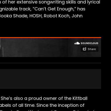
f her extensive songwriting skills and lyrical
nizable track, “Can’t Get Enough,” has
Booka Shade, HOSH, ​Robot Koch​, ​John
She’s also a proud owner of the Kittball
els of all time. Since the inception of