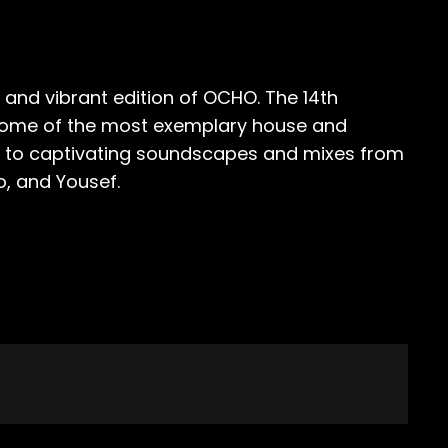
 and vibrant edition of OCHO. The 14th
y some of the most exemplary house and
e in to captivating soundscapes and mixes from
o, and Yousef.