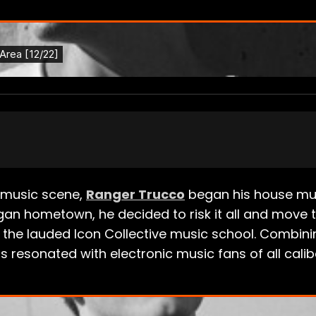
ic music scene,
Ranger Trucco
began his house musi
higan hometown, he decided to risk it all and move
 the lauded Icon Collective music school. Combinin
 resonated with electronic music fans of all calib