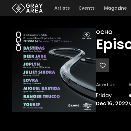
Artists
Events
Magazine
OCHO
Epis
Aired on
A
Friday
B
Dec 16, 2022
M