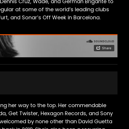
o, Dennis Cruz, Wade, and German Brigante to
egular at some of the world’s leading clubs
kfurt, and Sonar’s Off Week in Barcelona.
mbing her way to the top. Her commendable
ada, Get Twister, Hexagon Records, and Sony
s welcomed by none other than David Guetta