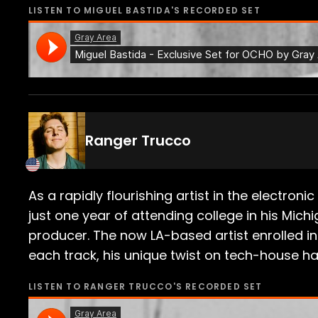
LISTEN TO
MIGUEL BASTIDA
'S RECORDED SET
Ranger Trucco
As a rapidly flourishing artist in the electron
just one year of attending college in his Mic
producer. The now LA-based artist enrolled in
each track, his unique twist on tech-house has
LISTEN TO
RANGER TRUCCO
'S RECORDED SET