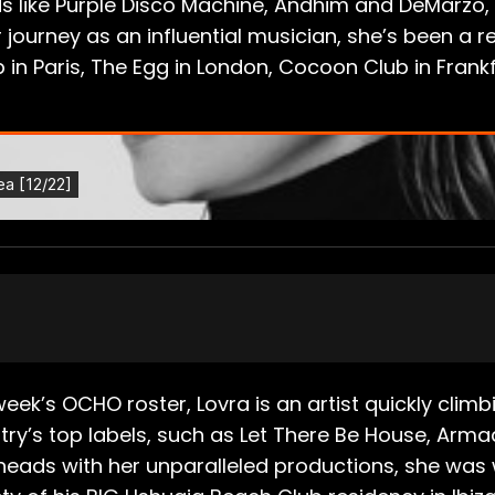
inds like Purple Disco Machine, Andhim and DeMarz
 journey as an influential musician, she’s been a r
ub in Paris, The Egg in London, Cocoon Club in Fran
week’s OCHO roster, Lovra is an artist quickly cli
ry’s top labels, such as Let There Be House, Arm
heads with her unparalleled productions, she wa