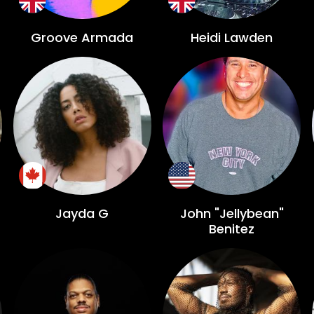
Groove Armada
Heidi Lawden
Jayda G
John "Jellybean"
Benitez