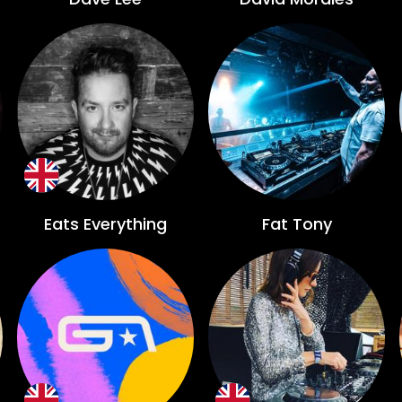
Eats Everything
Fat Tony