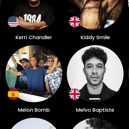
Kerri Chandler
Kiddy Smile
Melon Bomb
Melvo Baptiste