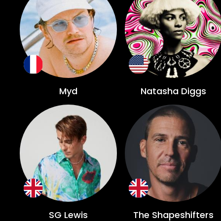
Myd
Natasha Diggs
SG Lewis
The Shapeshifters