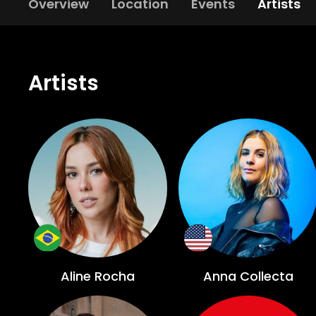
Overview
Location
Events
Artists
Artists
Aline Rocha
Anna Collecta