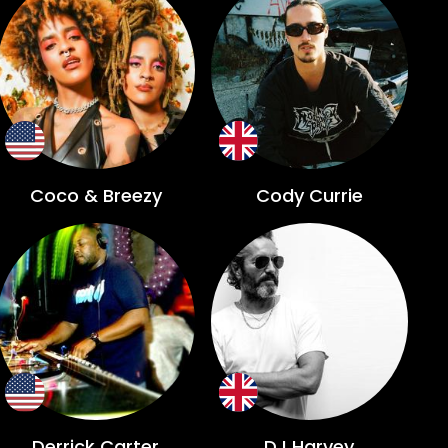
Coco & Breezy
Cody Currie
Derrick Carter
DJ Harvey