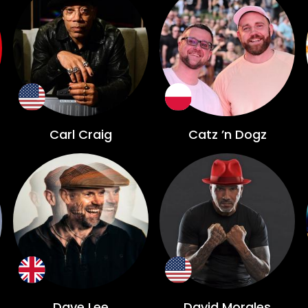
Carl Craig
Catz ’n Dogz
Dave Lee
David Morales