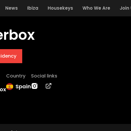
News
Ibiza
Housekeys
Who We Are
Join
erbox
sidency
Country
Social links
Spain
box