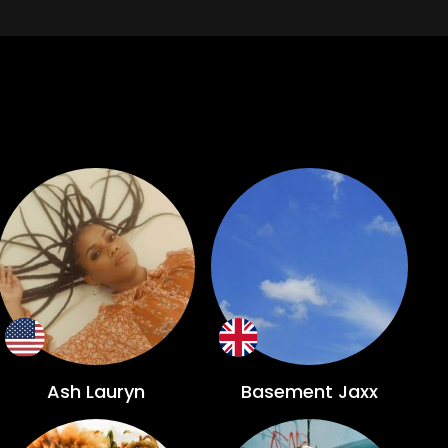
Ash Lauryn
Basement Jaxx