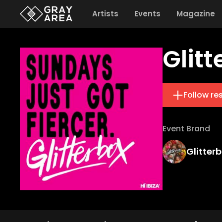
Artists
Events
Magazine
Glitt
Follow re
Event Brand
Glitter