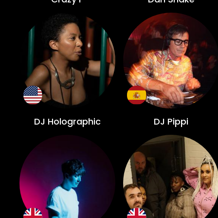
DJ Holographic
DJ Pippi