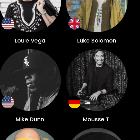
Louie Vega
Luke Solomon
Mike Dunn
Mousse T.