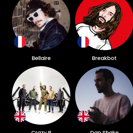
Bellaire
Breakbot
Crazy P
Dan Shake