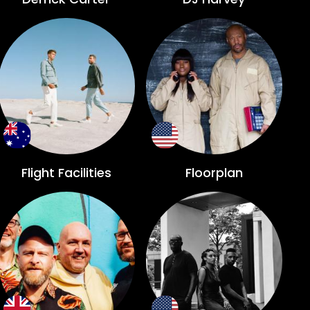
Flight Facilities
Floorplan