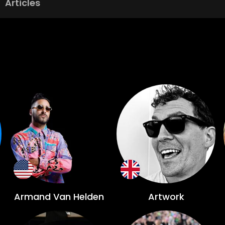
Articles
Armand Van Helden
Artwork