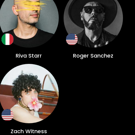
Riva Starr
Roger Sanchez
Zach Witness