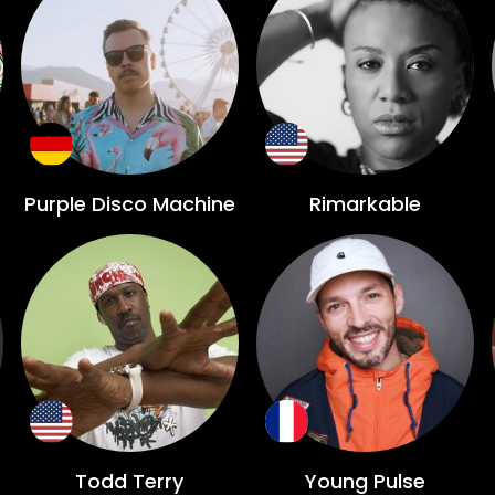
Purple Disco Machine
Rimarkable
Todd Terry
Young Pulse