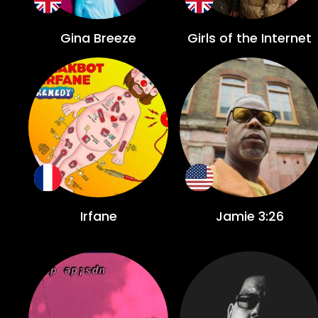
Gina Breeze
Girls of the Internet
Irfane
Jamie 3:26