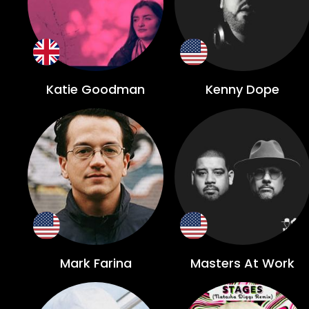
Katie Goodman
Kenny Dope
Mark Farina
Masters At Work