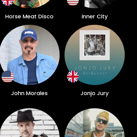
Horse Meat Disco
Inner City
John Morales
Jonjo Jury