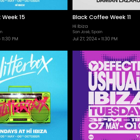
x Week 15
Black Coffee Week 11
Hï Ibiza
in
San José, Spain
11:30 PM
Jul 27, 2024
11:30 PM