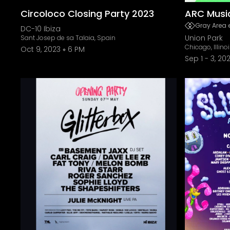
Circoloco Closing Party 2023
ARC Music
Gray Area 
DC-10 Ibiza
Union Park
Sant Josep de sa Talaia, Spain
Chicago, Illino
Oct 9, 2023
6 PM
Sep 1
-
3, 20