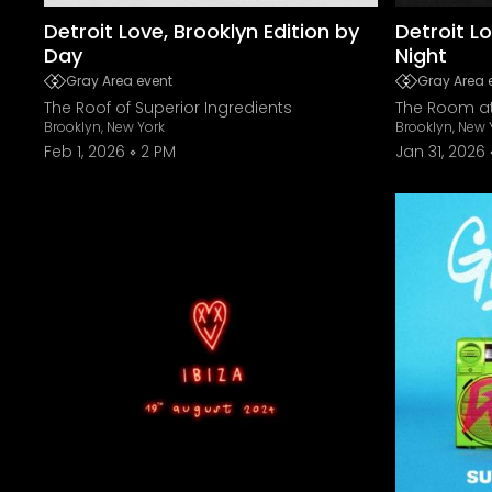
Detroit Love, Brooklyn Edition by
Detroit Lo
Day
Night
Gray Area event
Gray Area 
The Roof of Superior Ingredients
The Room at
Brooklyn, New York
Brooklyn, New 
Feb 1, 2026
2 PM
Jan 31, 2026