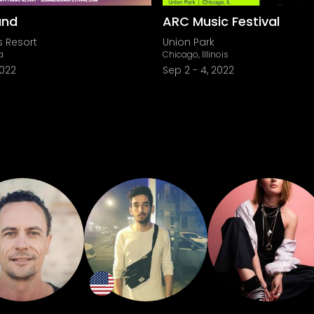
and
ARC Music Festival
s Resort
Union Park
a
Chicago, Illinois
2022
Sep 2
-
4, 2022