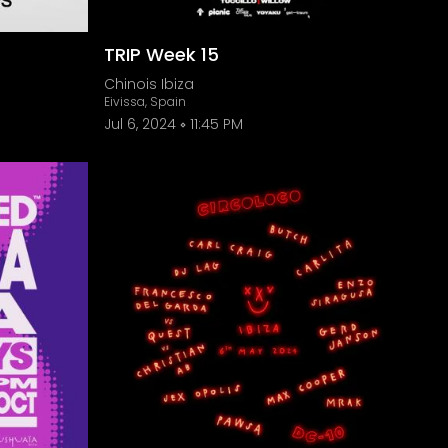
TRIP Week 15
Chinois Ibiza
Eivissa, Spain
Jul 6, 2024
11:45 PM