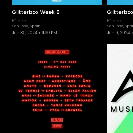
Glitterbox Week 9
Glitterbo
Hï Ibiza
Hï Ibiza
San José, Spain
San José, Spa
Jun 30, 2024
11:30 PM
Jun 9, 2024