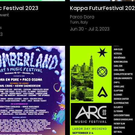
 Festival 2023
Kappa FuturFestival 20
event
Parco Dora
Turin, Italy
is
Jun 30
-
Jul 2, 2023
23