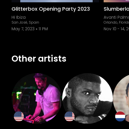
Glitterbox Opening Party 2023
Slumberl
Hï Ibiza
Avanti Palm
San José, Spain
Orlando, Florid
May 7, 2023
11 PM
Nov 10
-
14, 
Other artists