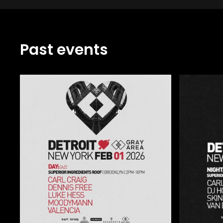
Past events