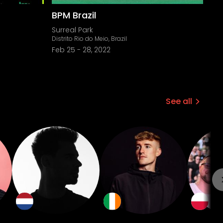
BPM Brazil
Surreal Park
Distrito Rio do Meio, Brazil
Feb 25
-
28, 2022
See all