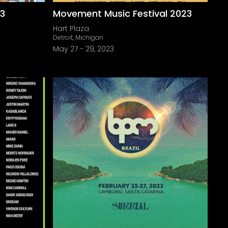
23
Movement Music Festival 2023
Hart Plaza
Detroit, Michigan
May 27
-
29, 2023