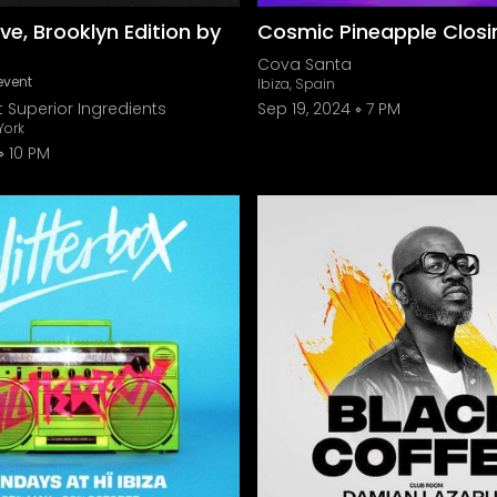
ve, Brooklyn Edition by
Cosmic Pineapple Closi
Cova Santa
event
Ibiza, Spain
 Superior Ingredients
Sep 19, 2024
7 PM
York
10 PM