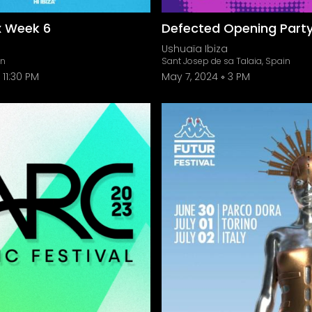
x Week 6
Defected Opening Part
Ushuaïa Ibiza
in
Sant Josep de sa Talaia, Spain
11:30 PM
May 7, 2024
3 PM