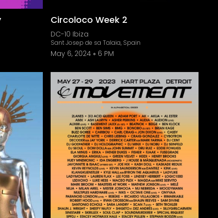
y
Circoloco Week 2
DC-10 Ibiza
Sant Josep de sa Talaia, Spain
May 6, 2024
6 PM