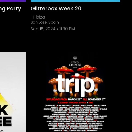
ng Party
Glitterbox Week 20
Hï Ibiza
San José, Spain
Sep 15, 2024
11:30 PM