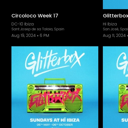
Circoloco Week 17
Glitterbo
DC-10 Ibiza
Hï Ibiza
Sant Josep de sa Talaia, Spain
San José, Spa
Aug 19, 2024
6 PM
Aug 11, 2024