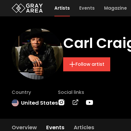
Artists
Events
Magazine
Carl Crai
Follow artist
Country
Social links
United States
Overview
Events
Articles