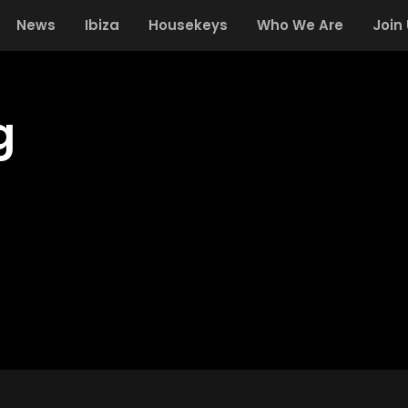
News
Ibiza
Housekeys
Who We Are
Join
g