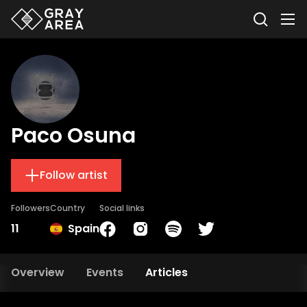
Paco Osuna
Follow artist
Followers
Country
Social links
11
Spain
Overview
Events
Articles