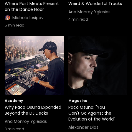
Where Past Meets Present
Weird & Wonderful Tracks
on the Dance Floor
Ana Monroy Yglesias
Michela Iosipov
4
min read
5
min read
Academy
Magazine
Why Paco Osuna Expanded
Paco Osuna: "You
Beyond the DJ Decks
Can't Go Against the
Evolution of the World"
Ana Monroy Yglesias
Alexander Dias
3
min read