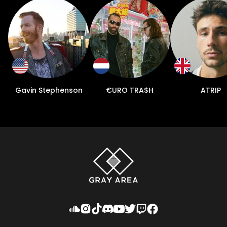
Gavin Stephenson
€URO TRA$H
ATRIP