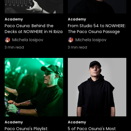
Academy
Academy
Paco Osuna: Behind the
From Studio 54 to NOWHERE:
Decks at NOWHERE in Hï Ibiza
The Paco Osuna Passage
Michela Iosipov
Michela Iosipov
3
min read
3
min read
Academy
Academy
Paco Osuna's Playlist:
5 of Paco Osuna's Most