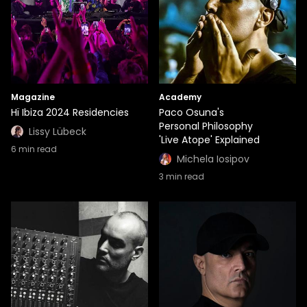
Magazine
Academy
Hï Ibiza 2024 Residencies
Paco Osuna's
Personal Philosophy
Lissy Lübeck
'Live Atope' Explained
6
min read
Michela Iosipov
3
min read