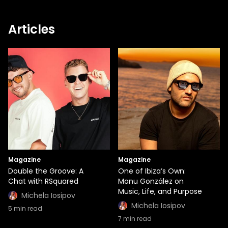
Articles
Magazine
Magazine
Double the Groove: A
One of Ibiza’s Own:
Chat with RSquared
Manu González on
Music, Life, and Purpose
Michela Iosipov
Michela Iosipov
5
min read
7
min read