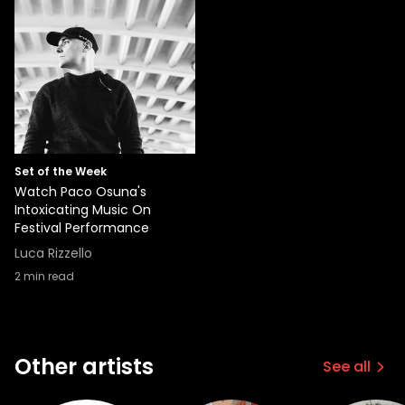
Set of the Week
Watch Paco Osuna's
Intoxicating Music On
Festival Performance
Luca Rizzello
2
min read
Other artists
See all