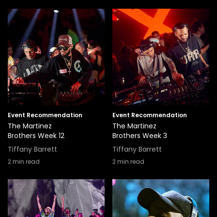
Event Recommendation
Event Recommendation
The Martinez
The Martinez
Brothers Week 12
Brothers Week 3
Tiffany Barrett
Tiffany Barrett
2
min read
2
min read