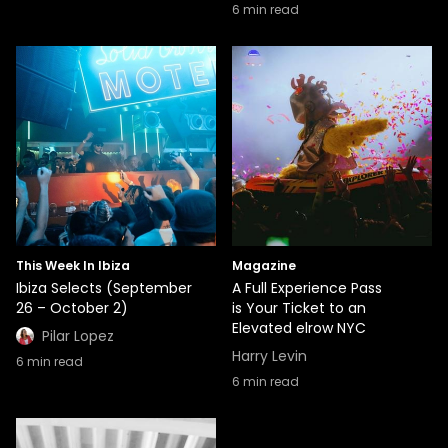
6
min read
This Week In Ibiza
Magazine
Ibiza Selects (September
A Full Experience Pass
26 – October 2)
is Your Ticket to an
Elevated elrow NYC
Pilar Lopez
Harry Levin
6
min read
6
min read