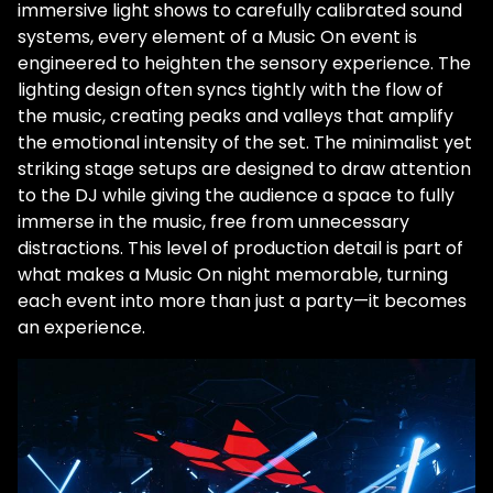
immersive light shows to carefully calibrated sound
systems, every element of a Music On event is
engineered to heighten the sensory experience. The
lighting design often syncs tightly with the flow of
the music, creating peaks and valleys that amplify
the emotional intensity of the set. The minimalist yet
striking stage setups are designed to draw attention
to the DJ while giving the audience a space to fully
immerse in the music, free from unnecessary
distractions. This level of production detail is part of
what makes a Music On night memorable, turning
each event into more than just a party—it becomes
an experience.