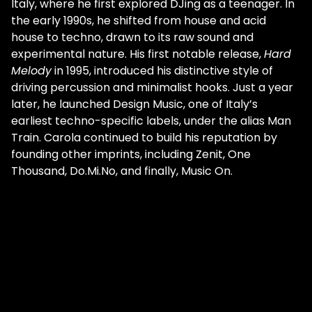
Italy, where he first explored DJing as a teenager. In
the early 1990s, he shifted from house and acid
house to techno, drawn to its raw sound and
experimental nature. His first notable release,
Hard
Melody
in 1995, introduced his distinctive style of
driving percussion and minimalist hooks. Just a year
later, he launched Design Music, one of Italy’s
earliest techno-specific labels, under the alias Man
Train. Carola continued to build his reputation by
founding other imprints, including Zenit, One
Thousand, Do.Mi.No, and finally, Music On.