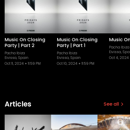
Music On Closing
Music On Closing
Music On
Party | Part 2
Party | Part 1
Pacha Ibiza
Eivissa, Spa
Pacha Ibiza
Pacha Ibiza
Eivissa, Spain
Eivissa, Spain
Oct 4, 2024
Oct 11, 2024
11:59 PM
Oct 10, 2024
11:59 PM
Articles
See all