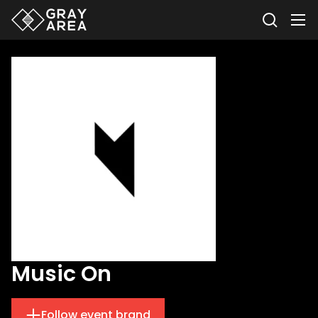
Music On
Follow event brand