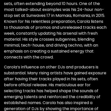
sets, often extending beyond 10 hours. One of the
most talked-about examples was his 24-hour non-
stop set at Sunwaves 17 in Mamaia, Romania, in 2015.
Known for his relentless preparation, Carola listens
to thousands of promos and unreleased tracks each
week, constantly updating his arsenal with fresh
material. His style crosses subgenres, blending
minimal, tech-house, and driving techno, with an
emphasis on creating a sustained energy that
connects with the crowd.
Carola’s influence on other DJs and producers is
substantial. Many rising artists have gained exposure
after having their tracks played in his sets, often
before official release. His meticulous ear for
selecting tracks has helped shape the sounds of
emerging talents and reinforced the credibility of
established names. Carola has also inspired a
generation of DJs by showing the importance of