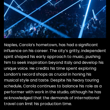
Naples, Carola’s hometown, has had a significant
influence on his career. The city’s gritty, independent
spirit shaped his early approach to music, pushing
him to seek inspiration beyond Italy and develop his
unique voice. He credits his time spent exploring
London’s record shops as crucial in honing his
musical style and taste. Despite his heavy touring
schedule, Carola continues to balance his role as a
performer with work in the studio, although he has
acknowledged that the demands of international
travel can limit his production time.