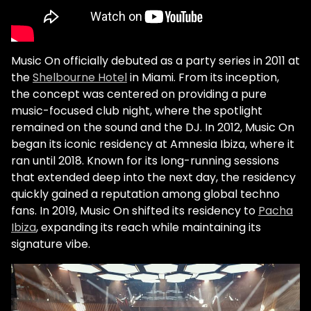
Music On officially debuted as a party series in 2011 at
the
Shelbourne Hotel
in Miami. From its inception,
the concept was centered on providing a pure
music-focused club night, where the spotlight
remained on the sound and the DJ. In 2012, Music On
began its iconic residency at Amnesia Ibiza, where it
ran until 2018. Known for its long-running sessions
that extended deep into the next day, the residency
quickly gained a reputation among global techno
fans. In 2019, Music On shifted its residency to
Pacha
Ibiza
, expanding its reach while maintaining its
signature vibe.