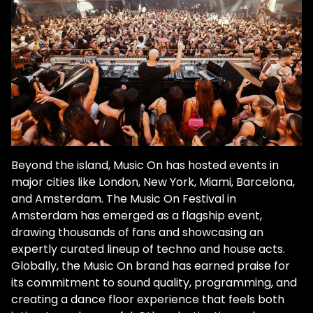
Beyond the island, Music On has hosted events in
major cities like London, New York, Miami, Barcelona,
and Amsterdam. The Music On Festival in
Amsterdam has emerged as a flagship event,
drawing thousands of fans and showcasing an
expertly curated lineup of techno and house acts.
Globally, the Music On brand has earned praise for
its commitment to sound quality, programming, and
creating a dance floor experience that feels both