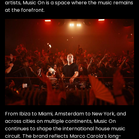
artists, Music On is a space where the music remains
at the forefront.
From Ibiza to Miami, Amsterdam to New York, and
across cities on multiple continents, Music On
continues to shape the international house music
circuit. The brand reflects Marco Carola’s long-