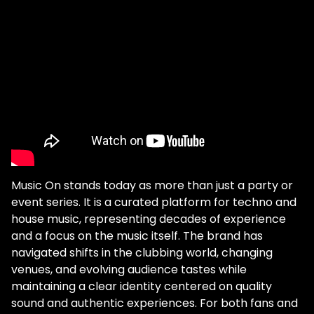
Music On stands today as more than just a party or
event series. It is a curated platform for techno and
house music, representing decades of experience
and a focus on the music itself. The brand has
navigated shifts in the clubbing world, changing
venues, and evolving audience tastes while
maintaining a clear identity centered on quality
sound and authentic experiences. For both fans and