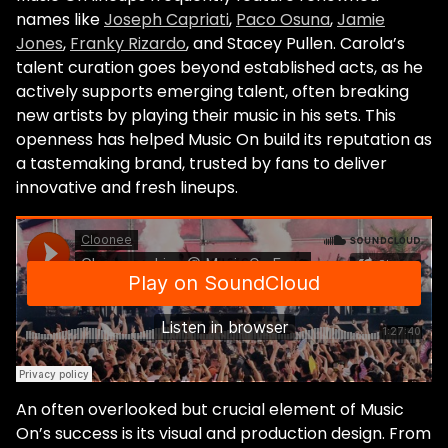
names like
Joseph Capriati
,
Paco Osuna
,
Jamie
Jones
,
Franky Rizardo
, and Stacey Pullen. Carola’s
talent curation goes beyond established acts, as he
actively supports emerging talent, often breaking
new artists by playing their music in his sets. This
openness has helped Music On build its reputation as
a tastemaking brand, trusted by fans to deliver
innovative and fresh lineups.
An often overlooked but crucial element of Music
On’s success is its visual and production design. From