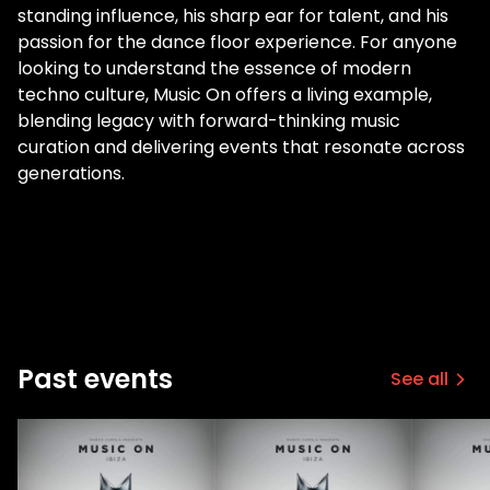
standing influence, his sharp ear for talent, and his
passion for the dance floor experience. For anyone
looking to understand the essence of modern
techno culture, Music On offers a living example,
blending legacy with forward-thinking music
curation and delivering events that resonate across
generations.
Past events
See all