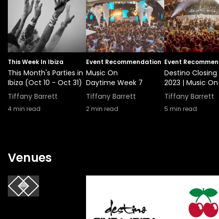
This Week In Ibiza
Event Recommendation
Event Recommen
This Month's Parties in
Music On
Destino Closing
Ibiza (Oct 10 - Oct 31)
Daytime Week 7
2023 | Music On
Tiffany Barrett
Tiffany Barrett
Tiffany Barrett
4
min read
2
min read
5
min read
Venues