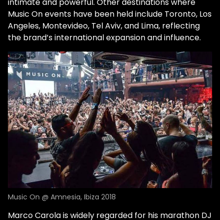
intimate and powerful. Other destinations where
Music On events have been held include Toronto, Los
Angeles, Montevideo, Tel Aviv, and Lima, reflecting
the brand’s international expansion and influence.
Music On @ Amnesia, Ibiza 2018
Marco Carola is widely regarded for his marathon DJ