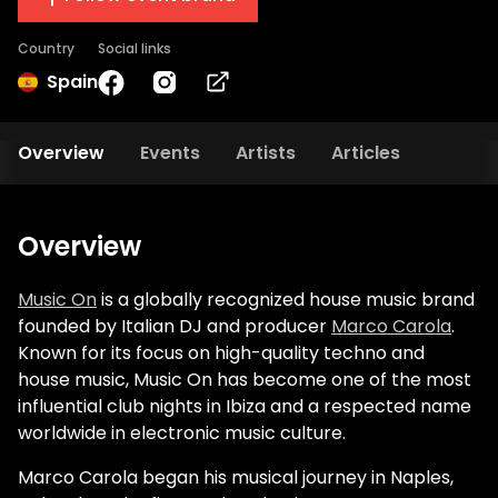
Country
Social links
Spain
Overview
Events
Artists
Articles
Overview
Music On
is a globally recognized house music brand
founded by Italian DJ and producer
Marco Carola
.
Known for its focus on high-quality techno and
house music, Music On has become one of the most
influential club nights in Ibiza and a respected name
worldwide in electronic music culture.
Marco Carola began his musical journey in Naples,