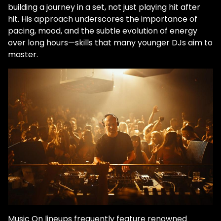
building a journey in a set, not just playing hit after
hit. His approach underscores the importance of
pacing, mood, and the subtle evolution of energy
over long hours—skills that many younger DJs aim to
master.
Music On lineups frequently feature renowned