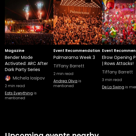
Magazine
Event Recommendation
Event Recommen
Bender Mode
Palmarama Week 3
Elrow Opening P
Activated: ARC After
| Rows Attacks!
Tiffany Barrett
Dark Party Series
Tiffany Barrett
2
min read
Michela Iosipov
3
min read
Andrea Oliva
is
2
min read
mentioned
De La Swing
is me
Eats Everything
is
mentioned
Upcoming events nearby