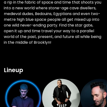
a rip in the fabric of space and time that shoots you
into a new world where stone-age cave dwellers,
medieval dudes, Bedouins, Egyptians and even two-
metre high blue space people all get mixed up into
one wild never-ending party. Find the star gate,
open it up and time travel your way to a parallel
world of the past, present, and future all while being
in the middle of Brooklyn!
Lineup