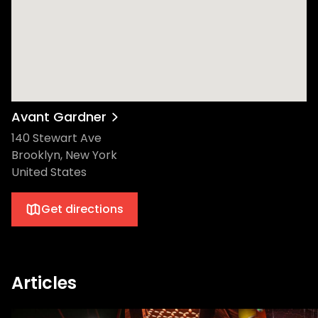
Avant Gardner
140 Stewart Ave
Brooklyn, New York
United States
Get directions
Articles