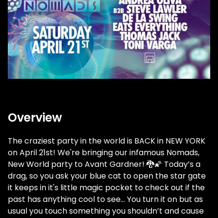
Overview
The craziest party in the world is BACK in NEW YORK
on April 21st! We're bringing our infamous Nomads,
New World party to Avant Gardner! 🐉🌠
Today’s a
drag, so you ask your blue cat to open the star gate
it keeps in it's little magic pocket to check out if the
past has anything cool to see... You turn it on but as
usual you touch something you shouldn’t and cause