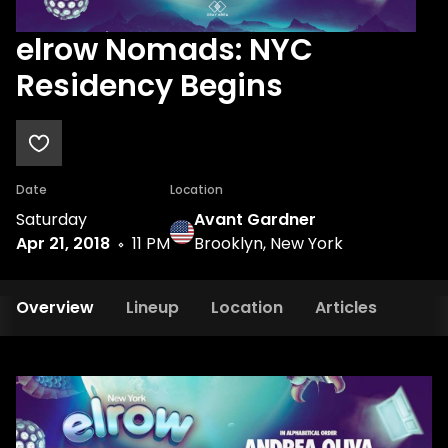
elrow Nomads: NYC
Residency Begins
Date
Location
Saturday
Avant Gardner
Apr 21, 2018
11 PM
Brooklyn, New York
Overview
Lineup
Location
Articles