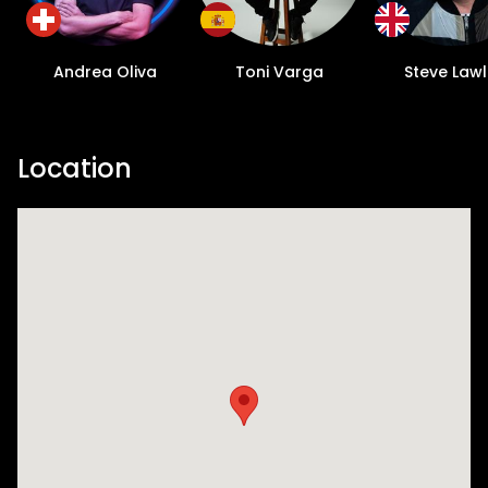
Andrea Oliva
Toni Varga
Steve Lawl
Location