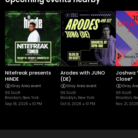
Nitefreak presents
Arodes with JUNO
Joshwa 
HiNDE
(DE)
Close*
Gray Area event
Gray Area event
Gray Are
99 Scott
99 Scott
99 Scott
Brooklyn, New York
Brooklyn, New York
Brooklyn, N
Sep 18, 2026
10 PM
Oct 9, 2026
10 PM
Nov 21, 202