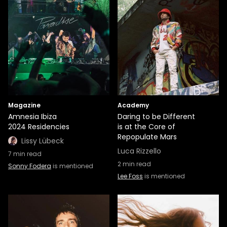
Magazine
Academy
Amnesia Ibiza
Daring to be Different
2024 Residencies
is at the Core of
Repopulate Mars
Lissy Lübeck
Luca Rizzello
7
min read
2
min read
Sonny Fodera
is mentioned
Lee Foss
is mentioned