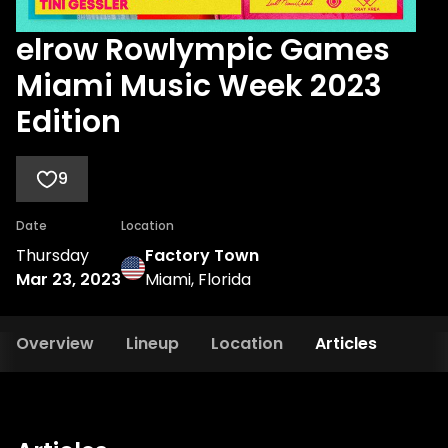
elrow Rowlympic Games
Miami Music Week 2023
Edition
9
Date
Location
Thursday
Factory Town
Mar 23, 2023
Miami, Florida
Overview
Lineup
Location
Articles