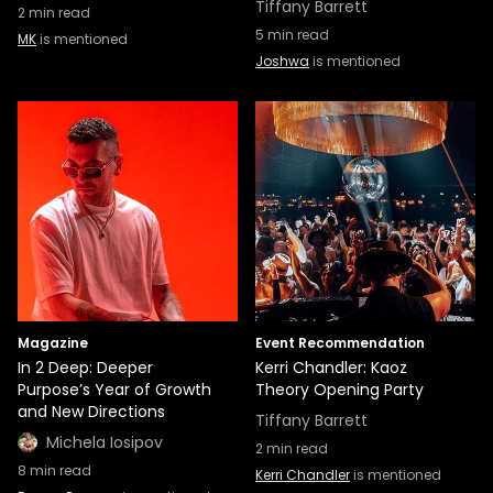
Tiffany Barrett
2
min read
5
min read
MK
is mentioned
Joshwa
is mentioned
Magazine
Event Recommendation
In 2 Deep: Deeper
Kerri Chandler: Kaoz
Purpose’s Year of Growth
Theory Opening Party
and New Directions
Tiffany Barrett
Michela Iosipov
2
min read
8
min read
Kerri Chandler
is mentioned