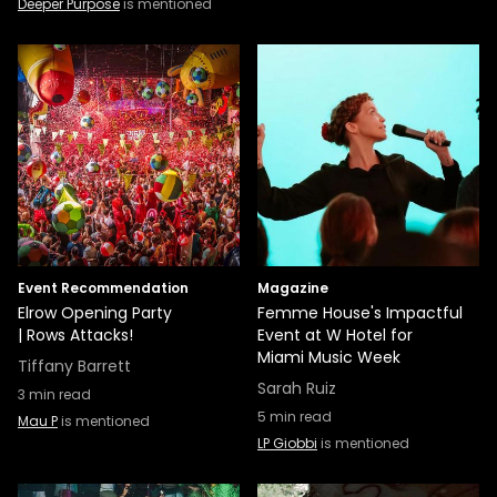
Deeper Purpose
is mentioned
Event Recommendation
Magazine
Elrow Opening Party
Femme House's Impactful
| Rows Attacks!
Event at W Hotel for
Miami Music Week
Tiffany Barrett
Sarah Ruiz
3
min read
5
min read
Mau P
is mentioned
LP Giobbi
is mentioned