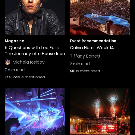
Magazine
Event Recommendation
9 Questions with Lee Foss:
Calvin Harris Week 14
The Journey of a House Icon
Tiffany Barrett
Michela Iosipov
2
min read
7
min read
MK
is mentioned
Lee Foss
is mentioned