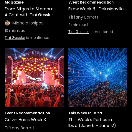
Magazine
Event Recommendation
From Sitges to Stardom:
Elrow Week 8 | Delusionville
A Chat with Tini Gessler
Tiffany Barrett
Michela Iosipov
2
min read
10
min read
Tini Gessler
is mentioned
Tini Gessler
is mentioned
Event Recommendation
This Week In Ibiza
Calvin Harris Week 3
This Week's Parties in
Ibiza (June 6 - June 12)
Tiffany Barrett