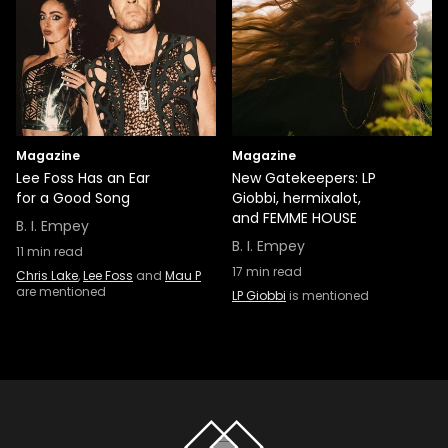
Magazine
Magazine
Lee Foss Has an Ear
New Gatekeepers: LP
for a Good Song
Giobbi, hermixalot,
and FEMME HOUSE
B. I. Empey
B. I. Empey
11
min read
17
min read
Chris Lake
,
Lee Foss
and
Mau P
are mentioned
LP Giobbi
is mentioned