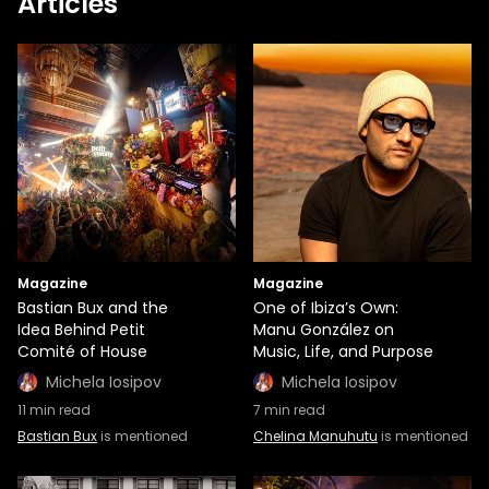
Articles
Magazine
Magazine
Bastian Bux and the
One of Ibiza’s Own:
Idea Behind Petit
Manu González on
Comité of House
Music, Life, and Purpose
Michela Iosipov
Michela Iosipov
11
min read
7
min read
Bastian Bux
is mentioned
Chelina Manuhutu
is mentioned