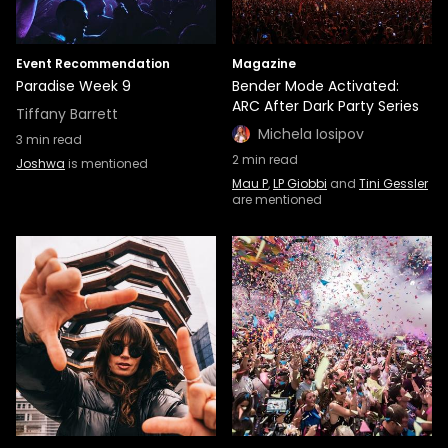
Event Recommendation
Magazine
Paradise Week 9
Bender Mode Activated:
ARC After Dark Party Series
Tiffany Barrett
Michela Iosipov
3
min read
2
min read
Joshwa
is mentioned
Mau P
,
LP Giobbi
and
Tini Gessler
are mentioned