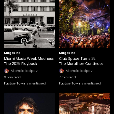
Magazine
Magazine
Miami Music Week Madness:
Club Space Turns 25:
The 2025 Playbook
The Marathon Continues
Michela Iosipov
Michela Iosipov
9
min read
7
min read
Factory Town
is mentioned
Factory Town
is mentioned