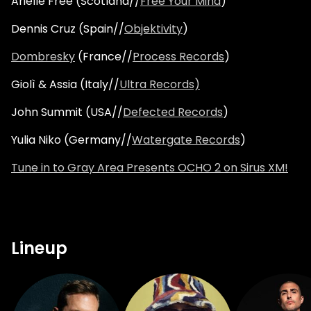
Arielle Free (Scotland//
Free Your Mind
)
Dennis Cruz (Spain//
Objektivity
)
Dombresky
(France//
Process Records
)
Giolì & Assia (Italy//
Ultra Records)
John Summit (USA//
Defected Records
)
Yulia Niko (Germany//
Watergate Records
)
Tune in to Gray Area Presents OCHO 2 on Sirus XM!
Lineup