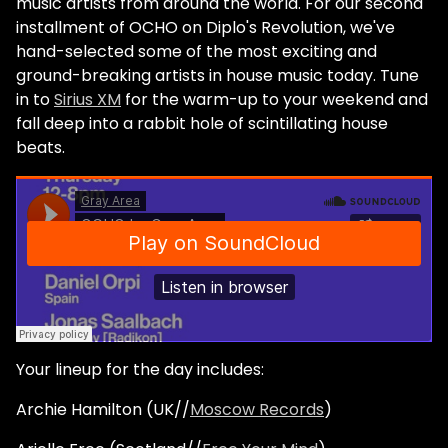
music artists from around the world. For our second
installment of OCHO on Diplo's Revolution, we've
hand-selected some of the most exciting and
ground-breaking artists in house music today. Tune
in to
Sirius XM
for the warm-up to your weekend and
fall deep into a rabbit hole of scintillating house
beats.
Your lineup for the day includes:
Archie Hamilton (UK//
Moscow Records
)