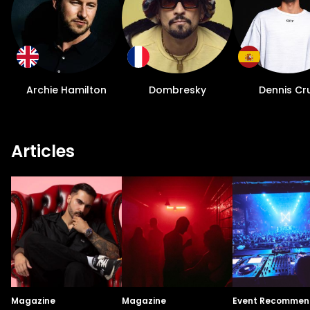
Archie Hamilton
Dombresky
Dennis Cr
Articles
Magazine
Magazine
Event Recommen