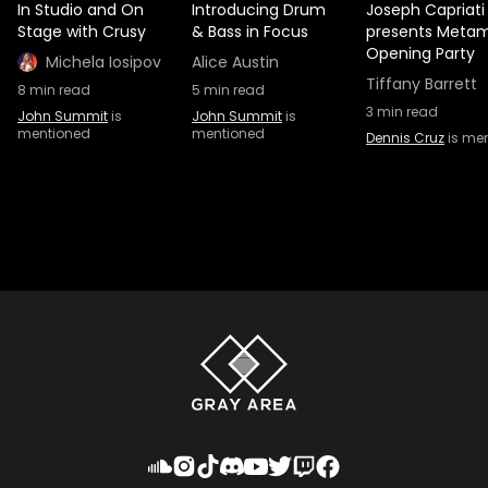
In Studio and On
Introducing Drum
Joseph Capriati
Stage with Crusy
& Bass in Focus
presents Metam
Opening Party
Michela Iosipov
Alice Austin
Tiffany Barrett
8
min read
5
min read
3
min read
John Summit
is
John Summit
is
mentioned
mentioned
Dennis Cruz
is me