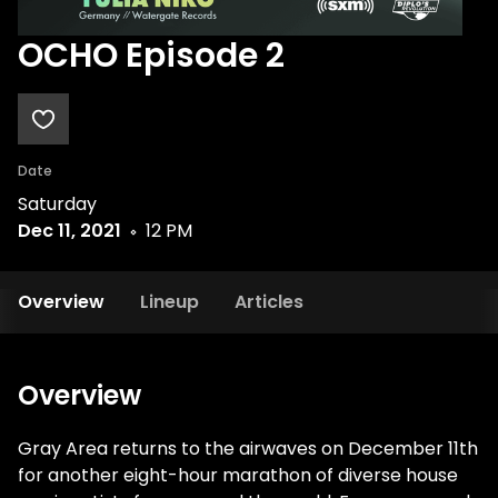
OCHO Episode 2
Date
Saturday
Dec 11, 2021
12 PM
Overview
Lineup
Articles
Overview
Gray Area returns to the airwaves on December 11th
for another eight-hour marathon of diverse house