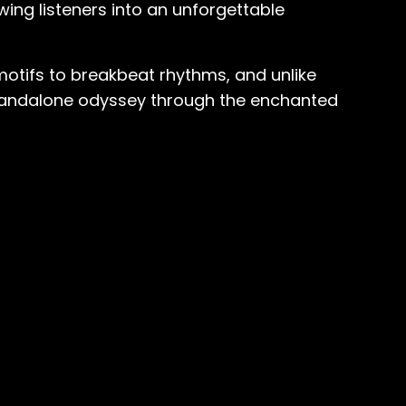
wing listeners into an unforgettable
motifs to breakbeat rhythms, and unlike
a standalone odyssey through the enchanted