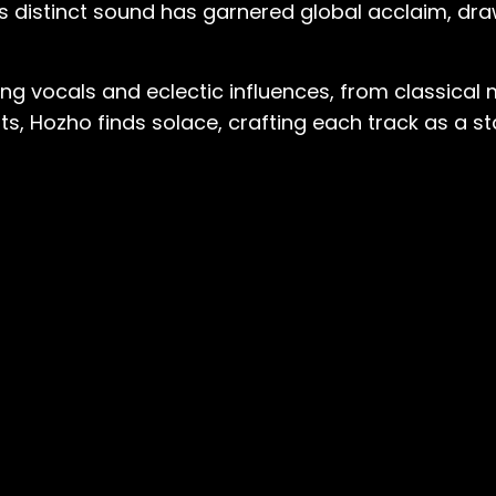
o's distinct sound has garnered global acclaim, dra
g vocals and eclectic influences, from classical 
eats, Hozho finds solace, crafting each track as 