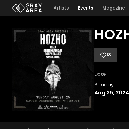
Artists
Events
Magazine
HOZH
18
Date
Sunday
Aug 25, 2024