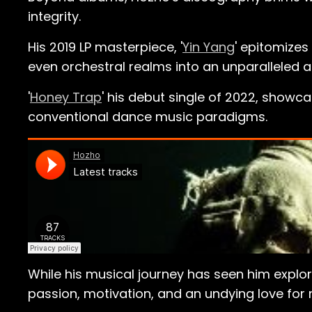
integrity.
His 2019 LP masterpiece, '
Yin Yang
' epitomizes
even orchestral realms into an unparalleled 
'
Honey Trap
' his debut single of 2022, showc
conventional dance music paradigms.
While his musical journey has seen him explo
passion, motivation, and an undying love for 