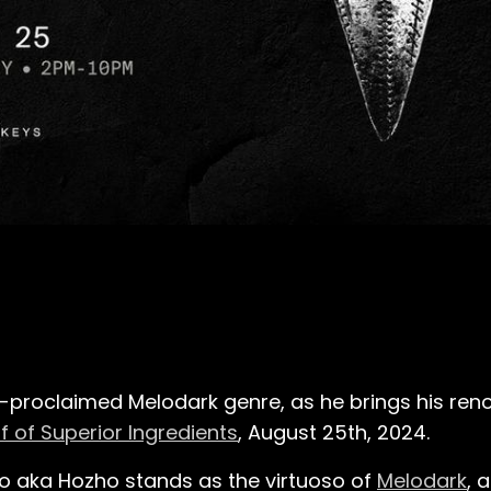
lf-proclaimed Melodark genre, as he brings his re
f of Superior Ingredients
, August 25th, 2024.
iro aka Hozho stands as the virtuoso of
Melodark
, 