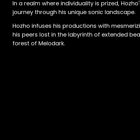
In a realm where individuality is prized, Hozh
journey through his unique sonic landscape.
Hozho infuses his productions with mesmerizin
his peers lost in the labyrinth of extended b
forest of Melodark.