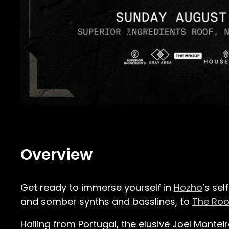
Overview
Get ready to immerse yourself in
Hozho
’s se
and somber synths and basslines, to
The Roo
Hailing from Portugal, the elusive Joel Monte