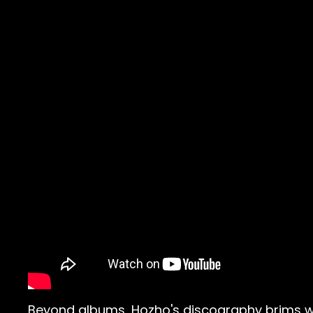
Beyond albums, Hozho's discography brims wit