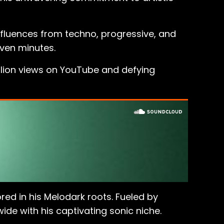
influences from techno, progressive, and
even minutes.
llion views on YouTube and defying
ed in his Melodark roots. Fueled by
de with his captivating sonic niche.