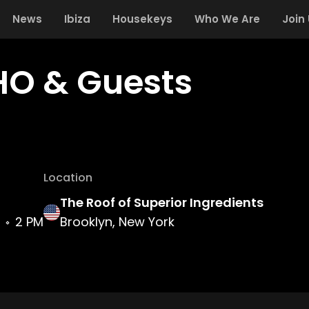
News
Ibiza
Housekeys
Who We Are
Join
O & Guests
Location
The Roof of Superior Ingredients
2 PM
Brooklyn, New York