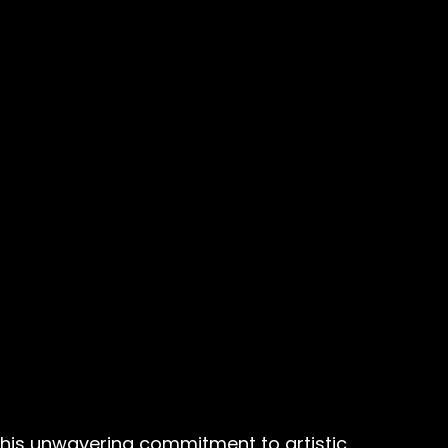
 his unwavering commitment to artistic