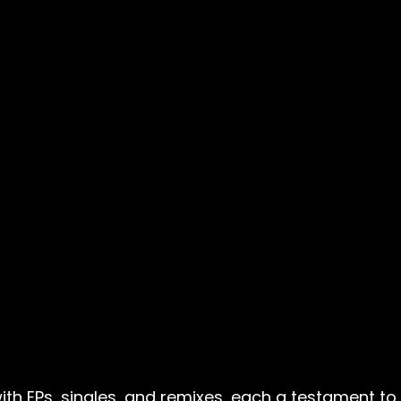
h EPs, singles, and remixes, each a testament to