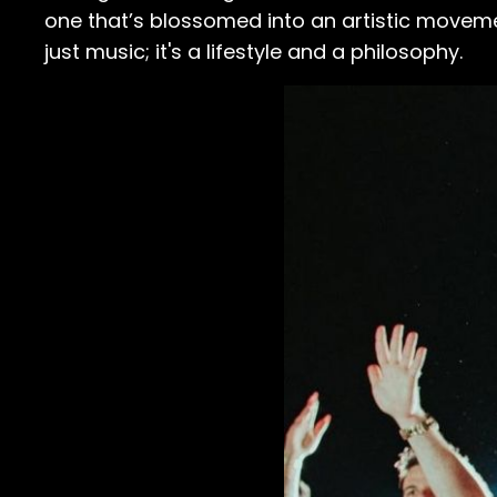
one that’s blossomed into an artistic moveme
just music; it's a lifestyle and a philosophy.