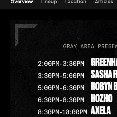
Overview
Lineup
Location
Articles