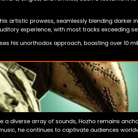
 his artistic prowess, seamlessly blending darker 
auditory experience, with most tracks exceeding s
ases his unorthodox approach, boasting over 10 mi
re a diverse array of sounds, Hozho remains anchor
music, he continues to captivate audiences worldwi