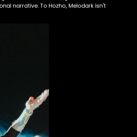
al narrative. To Hozho, Melodark isn't