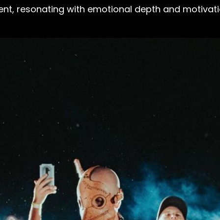
nt, resonating with emotional depth and motivation