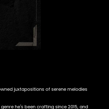
nowned juxtapositions of serene melodies
a genre he's been crafting since 2015, and