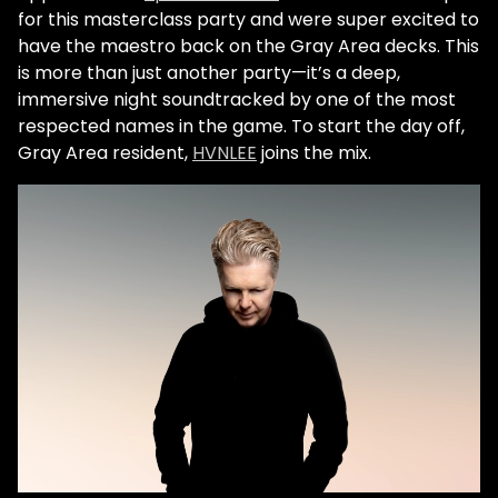
for this masterclass party and were super excited to
have the maestro back on the Gray Area decks. This
is more than just another party—it’s a deep,
immersive night soundtracked by one of the most
respected names in the game. To start the day off,
Gray Area resident,
HVNLEE
joins the mix.