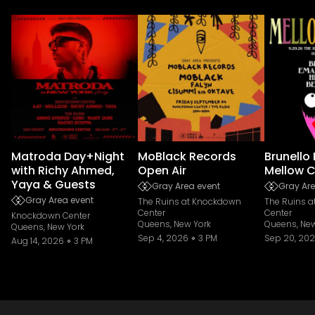
Matroda Day+Night
MoBlack Records
Brunello
with Richy Ahmed,
Open Air
Mellow C
Yaya & Guests
Gray Area event
Gray Are
Gray Area event
The Ruins at Knockdown
The Ruins 
Center
Center
Knockdown Center
Queens, New York
Queens, New
Queens, New York
Sep 4, 2026
3 PM
Sep 20, 20
Aug 14, 2026
3 PM