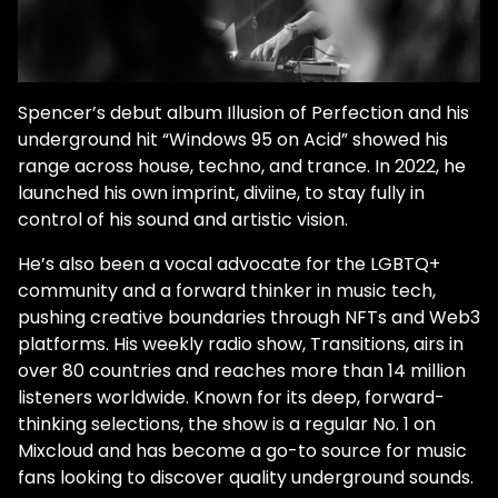
Spencer’s debut album Illusion of Perfection and his
underground hit “Windows 95 on Acid” showed his
range across house, techno, and trance. In 2022, he
launched his own imprint, diviine, to stay fully in
control of his sound and artistic vision.
He’s also been a vocal advocate for the LGBTQ+
community and a forward thinker in music tech,
pushing creative boundaries through NFTs and Web3
platforms. His weekly radio show, Transitions, airs in
over 80 countries and reaches more than 14 million
listeners worldwide. Known for its deep, forward-
thinking selections, the show is a regular No. 1 on
Mixcloud and has become a go-to source for music
fans looking to discover quality underground sounds.