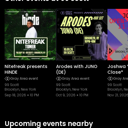
Nitefreak presents
Arodes with JUNO
Joshwa 
HiNDE
(DE)
Close*
Gray Area event
Gray Area event
Gray Are
99 Scott
99 Scott
99 Scott
Brooklyn, New York
Brooklyn, New York
Brooklyn, N
Sep 18, 2026
10 PM
Oct 9, 2026
10 PM
Nov 21, 202
Upcoming events nearby