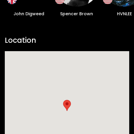
John Digweed
Spencer Brown
HVNLEE
Location