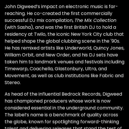
John Digweed’s impact on electronic music is far-
reaching. He co-created the first commercially
successful DJ mix compilation,
The Mix Collection
(with Sasha), and was the first British DJ to hold a
residency at Twilo, the iconic New York City club that
helped shape the global clubbing scene in the '90s.
He has remixed artists like Underworld, Quincy Jones,
William Orbit, and New Order, and his DJ sets have
taken him to landmark venues and festivals including
Timewarp, Coachella, Glastonbury, Ultra, and
Movement, as well as club institutions like Fabric and
Stereo.
As head of the influential Bedrock Records, Digweed
has championed producers whose work is now
considered essential in the underground community.
The label’s name is a benchmark of quality across
the globe, known for spotlighting forward-thinking
talent and delivering releases that stand the test of