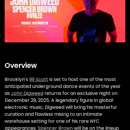
Overview
Brooklyn’s
99 Scott
is set to host one of the most
anticipated underground dance events of the year
as
John Digweed
returns for an exclusive night on
December 29, 2025. A legendary figure in global
electronic music, Digweed will bring his masterful
curation and flawless mixing to an intimate
warehouse setting for one of his rare NYC
appearances.
Spencer Brown
will be on the lineup