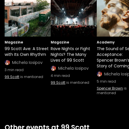
Magazine
Magazine
Academy
99 Scott Ave: A Street
Rave Nights or Fight
The Sound of Se
with Its Own Rhythm
Nights? The Many
Acceptance:
Lives of 99 Scott
Spencer Brown’
Michela Iosipov
Story of Comin
Michela Iosipov
3
min read
Michela Iosi
4
min read
99 Scott
is mentioned
5
min read
99 Scott
is mentioned
Spencer Brown
is
mentioned
Other events at 99 Scott