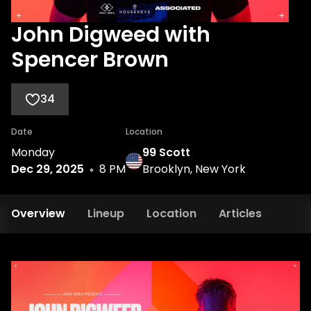
John Digweed with
Spencer Brown
34
Date
Location
Monday
99 Scott
Dec 29, 2025
8 PM
Brooklyn, New York
Overview
Lineup
Location
Articles