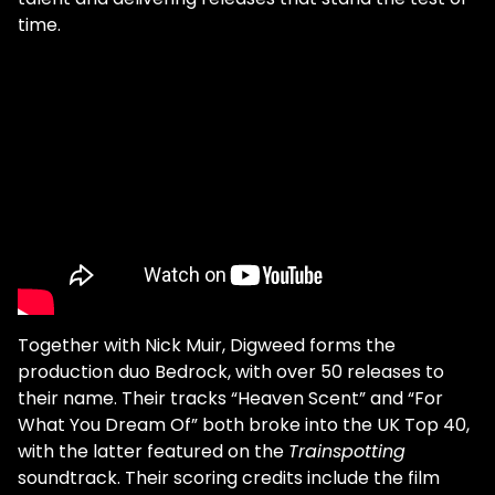
time.
Together with Nick Muir, Digweed forms the
production duo Bedrock, with over 50 releases to
their name. Their tracks “Heaven Scent” and “For
What You Dream Of” both broke into the UK Top 40,
with the latter featured on the
Trainspotting
soundtrack. Their scoring credits include the film