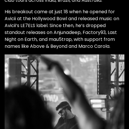
club tours across India, Brazil, and Australia.
His breakout came at just 18 when he opened for
Avicii at the Hollywood Bowl and released music on
Avicii’s LE7ELS label. Since then, he’s dropped
standout releases on Anjunadeep, Factory93, Last
Night on Earth, and mau5trap, with support from
names like Above & Beyond and Marco Carola.