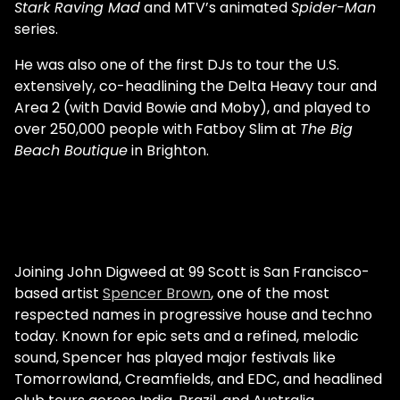
Stark Raving Mad
and MTV’s animated
Spider-Man
series.
He was also one of the first DJs to tour the U.S.
extensively, co-headlining the Delta Heavy tour and
Area 2 (with David Bowie and Moby), and played to
over 250,000 people with Fatboy Slim at
The Big
Beach Boutique
in Brighton.
Joining John Digweed at 99 Scott is San Francisco-
based artist
Spencer Brown
, one of the most
respected names in progressive house and techno
today. Known for epic sets and a refined, melodic
sound, Spencer has played major festivals like
Tomorrowland, Creamfields, and EDC, and headlined