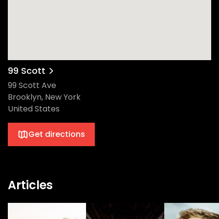
99 Scott
99 Scott Ave
Brooklyn, New York
United States
Get directions
Articles