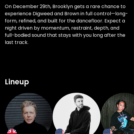
On December 29th, Brooklyn gets a rare chance to
experience Digweed and Brown in full control—long-
form, refined, and built for the dancefloor. Expect a
night driven by momentum, restraint, depth, and
full-bodied sound that stays with you long after the
last track.
Lineup