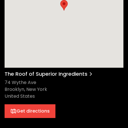
The Roof of Superior Ingredients
74 Wythe Ave
Brooklyn, New York
United States
Get directions