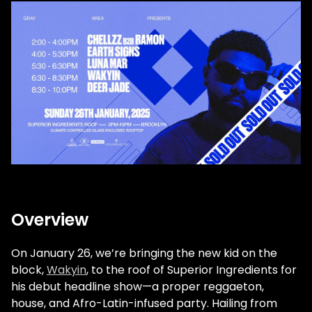
Overview
On January 26, we’re bringing the new kid on the
block,
Wakyin
, to the roof of Superior Ingredients for
his debut headline show—a proper reggaeton,
house, and Afro-Latin-infused party. Hailing from