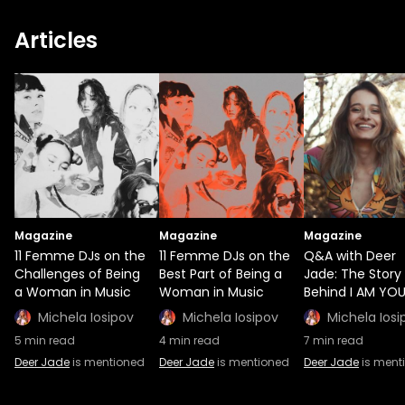
Articles
Magazine
Magazine
Magazine
11 Femme DJs on the
11 Femme DJs on the
Q&A with Deer
Challenges of Being
Best Part of Being a
Jade: The Story
a Woman in Music
Woman in Music
Behind I AM YO
Michela Iosipov
Michela Iosipov
Michela Iosi
5
min read
4
min read
7
min read
Deer Jade
is mentioned
Deer Jade
is mentioned
Deer Jade
is ment