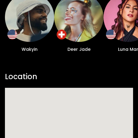
Wakyin
Deer Jade
Luna Ma
Location