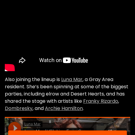
Also joining the lineup is
Luna Mar
, a Gray Area
resident. She’s been spinning at some of the biggest
parties, including elrow and Desert Hearts, and has
shared the stage with artists like
Franky Rizardo
,
Dombresky
, and
Archie Hamilton
.