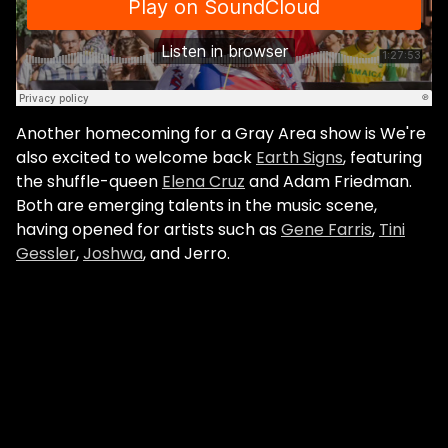
Another homecoming for a Gray Area show is We're
also excited to welcome back
Earth Signs
, featuring
the shuffle-queen
Elena Cruz
and Adam Friedman.
Both are emerging talents in the music scene,
having opened for artists such as
Gene Farris
,
Tini
Gessler
,
Joshwa
, and Jerro.