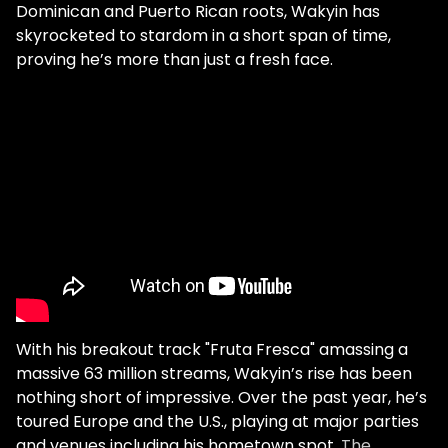
Dominican and Puerto Rican roots, Wakyin has
skyrocketed to stardom in a short span of time,
proving he’s more than just a fresh face.
With his breakout track "Fruta Fresca" amassing a
massive 63 million streams, Wakyin’s rise has been
nothing short of impressive. Over the past year, he’s
toured Europe and the U.S., playing at major parties
and venues including his hometown spot,
The