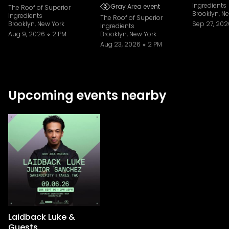
Ingredients
Gray Area event
The Roof of Superior
Brooklyn, N
Ingredients
The Roof of Superior
Brooklyn, New York
Sep 27, 202
Ingredients
Aug 9, 2026
2 PM
Brooklyn, New York
Aug 23, 2026
2 PM
Upcoming events nearby
Laidback Luke &
Guests