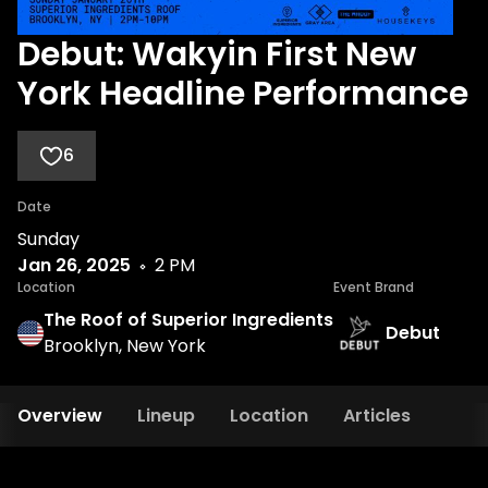
Debut: Wakyin First New
York Headline Performance
6
Date
Sunday
Jan 26, 2025
2 PM
Location
Event Brand
The Roof of Superior Ingredients
Debut
Brooklyn, New York
Overview
Lineup
Location
Articles