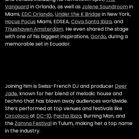
Vanguard
in Orlando, as well as
Jolene Soundroom
in
Miami,
EDC Orlando
,
Under the K Bridge
in New York,
Hocus Pocus
Miami, EDSEA,
Cova Santa Ibiza
, and
Thuishaven Amsterdam
. He even shared the stage
with one of his biggest inspirations,
Gordo
, during a
memorable set in Ecuador.
Joining him is Swiss-French DJ and producer
Deer
Jade
, known for her blend of melodic house and
techno that has blown away audiences worldwide.
She’s performed at top venues and festivals like
Circoloco
at
DC-10
,
Pacha Ibiza
, Burning Man, and
the
Zamna Festival
in Tulum, making her a top name
in the industry.