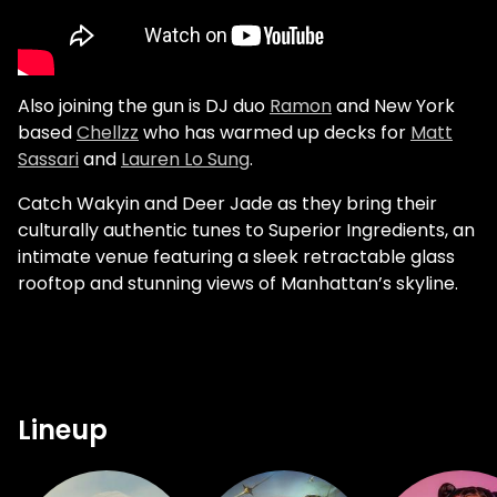
Also joining the gun is DJ duo
Ramon
and New York
based
Chellzz
who has warmed up decks for
Matt
Sassari
and
Lauren Lo Sung
.
Catch Wakyin and Deer Jade as they bring their
culturally authentic tunes to Superior Ingredients, an
intimate venue featuring a sleek retractable glass
rooftop and stunning views of Manhattan’s skyline.
Lineup