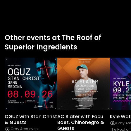
Other events at The Roof of
Superior Ingredients
OGUZ with Stan Christ
AC Slater with Facu
Kyle Wat
& Guests
Baez, Chinonegro &
Gray Are
Guests
Gray Area event
The Roof of