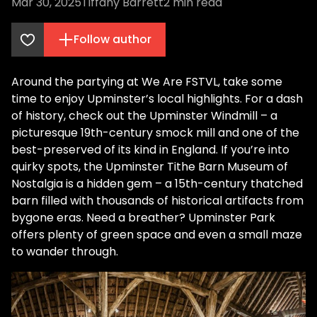
Mar 30, 2025
Tiffany Barrett
2
min read
Follow author
Around the partying at We Are FSTVL, take some
time to enjoy Upminster’s local highlights. For a dash
of history, check out the Upminster Windmill – a
picturesque 19th-century smock mill and one of the
best-preserved of its kind in England​. If you’re into
quirky spots, the Upminster Tithe Barn Museum of
Nostalgia is a hidden gem – a 15th-century thatched
barn filled with thousands of historical artifacts from
bygone eras​. Need a breather? Upminster Park
offers plenty of green space and even a small maze
to wander through.