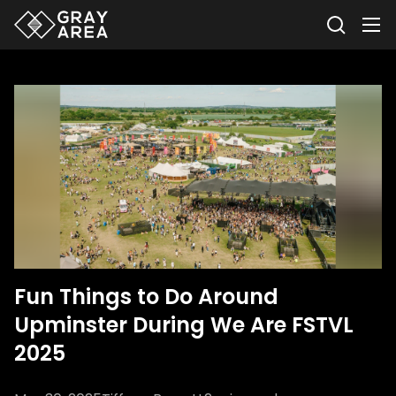
Fun Things to Do Around
Upminster During We Are FSTVL
2025