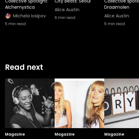
Collective Spotlight:
City Beats: Seoul
Collective spotli
Alchemystica
Draaimolen
Alice Austin
Michela Iosipov
Alice Austin
6
min read
5
min read
5
min read
Read next
Magazine
Magazine
Magazine