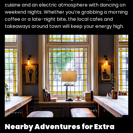
cuisine and an electric atmosphere with dancing on
weekend nights​. Whether you’re grabbing a morning
coffee or a late-night bite, the local cafes and
takeaways around town will keep your energy high.
Nearby Adventures for Extra