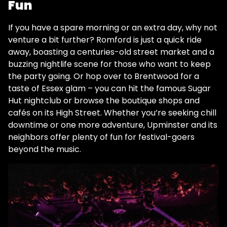
Fun
If you have a spare morning or an extra day, why not
venture a bit further? Romford is just a quick ride
away, boasting a centuries-old street market and a
buzzing nightlife scene for those who want to keep
the party going. Or hop over to Brentwood for a
taste of Essex glam – you can hit the famous Sugar
Hut nightclub​ or browse the boutique shops and
cafés on its High Street. Whether you’re seeking chill
downtime or one more adventure, Upminster and its
neighbors offer plenty of fun for festival-goers
beyond the music.