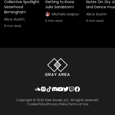
Collective Spotlight:
Getting to Know
Notes On: Dry J
Sisterhood
Julia Sandstorm
and Dance mus
Birmingham
Michela Iosipov
Alice Austin
Alice Austin
6
min read
6
min read
8
min read
Copyright ©
2026
Seer Assets, LLC. All rights reserved.
Cookie Policy
Privacy Policy
Terms of Use