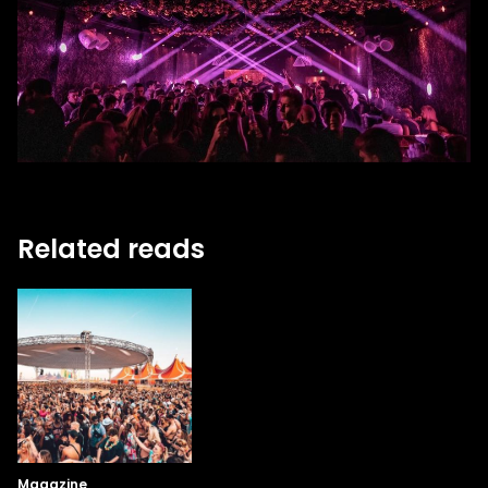
Related reads
Magazine