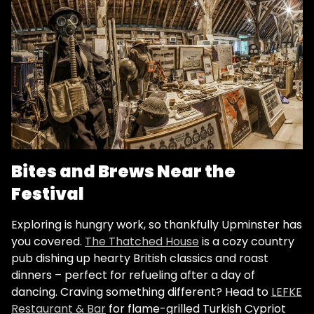
Bites and Brews Near the
Festival
Exploring is hungry work, so thankfully Upminster has
you covered.
The Thatched House
is a cozy country
pub dishing up hearty British classics and roast
dinners​ – perfect for refueling after a day of
dancing. Craving something different? Head to
LEFKE
Restaurant & Bar
for flame-grilled Turkish Cypriot