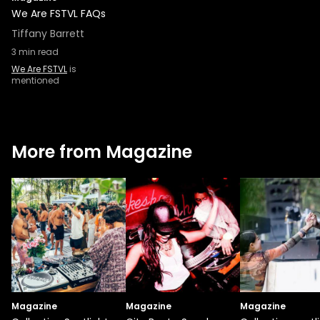
We Are FSTVL FAQs
Tiffany Barrett
3
min read
We Are FSTVL
is
mentioned
More from Magazine
Magazine
Magazine
Magazine