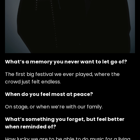
What’s a memory you never want to let go of?
The first big festival we ever played, where the
crowd just felt endless.
When do you feel most at peace?
On stage, or when we’re with our family.
What’s something you forget, but feel better
when reminded of?
How lucky we are to be able to do music for a living.