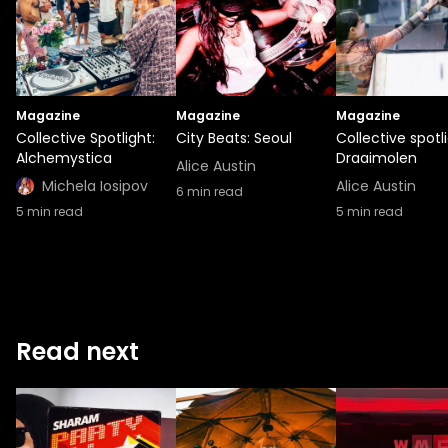
Magazine
Magazine
Magazine
Collective Spotlight:
City Beats: Seoul
Collective spotli
Alchemystica
Draaimolen
Alice Austin
Michela Iosipov
Alice Austin
6
min read
5
min read
5
min read
Read next