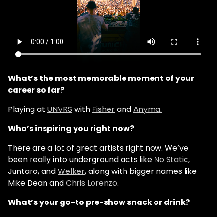
What’s the most memorable moment of your
career so far?
Playing at
UNVRS
with
Fisher
and
Anyma.
Who’s inspiring you right now?
There are a lot of great artists right now. We’ve
been really into underground acts like
No Static
,
Juntaro, and
Welker
, along with bigger names like
Mike Dean and
Chris Lorenzo
.
What’s your go-to pre-show snack or drink?