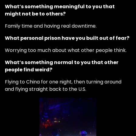
What’s something meaningful to you that
might not be to others?
Family time and having real downtime.
What personal prison have you built out of fear?
Worrying too much about what other people think.
What’s something normal to you that other
people find weird?
Flying to China for one night, then turning around
and flying straight back to the U.S.