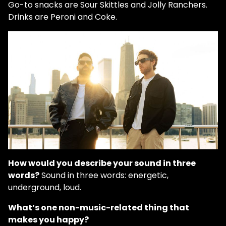
Go-to snacks are Sour Skittles and Jolly Ranchers.
Drinks are Peroni and Coke.
How would you describe your sound in three
words?
Sound in three words: energetic,
underground, loud.
What’s one non-music-related thing that
makes you happy?