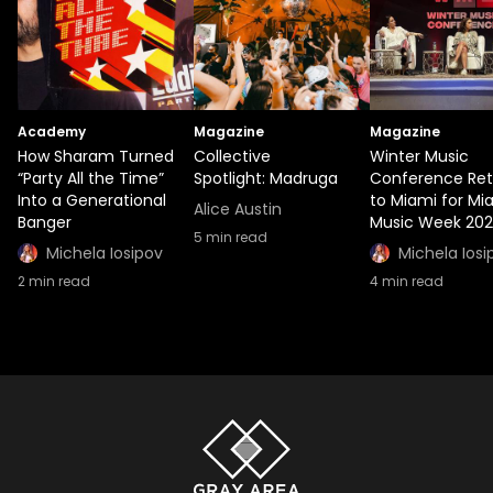
Academy
Magazine
Magazine
How Sharam Turned
Collective
Winter Music
“Party All the Time”
Spotlight: Madruga
Conference Ret
Into a Generational
to Miami for Mi
Alice Austin
Banger
Music Week 20
5
min read
Michela Iosipov
Michela Iosi
2
min read
4
min read