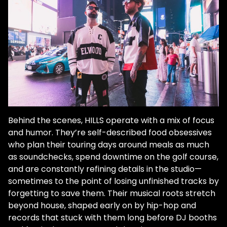
Behind the scenes, HILLS operate with a mix of focus
and humor. They’re self-described food obsessives
who plan their touring days around meals as much
as soundchecks, spend downtime on the golf course,
and are constantly refining details in the studio—
sometimes to the point of losing unfinished tracks by
forgetting to save them. Their musical roots stretch
beyond house, shaped early on by hip-hop and
records that stuck with them long before DJ booths