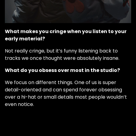
What makes you cringe when you listen to your
early material?
Not really cringe, but it’s funny listening back to
tracks we once thought were absolutely insane.
What do you obsess over most in the studio?
We focus on different things. One of us is super
detail-oriented and can spend forever obsessing
over a hi-hat or small details most people wouldn’t
even notice.