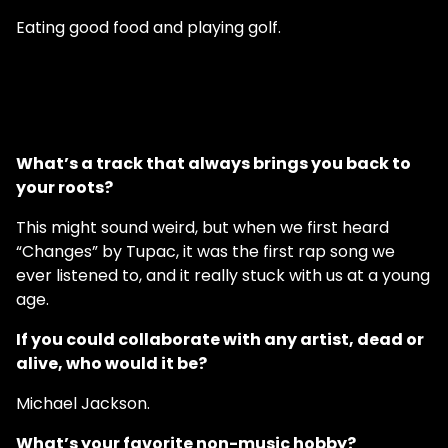
Eating good food and playing golf.
What’s a track that always brings you back to
your roots?
This might sound weird, but when we first heard
“Changes” by Tupac, it was the first rap song we
ever listened to, and it really stuck with us at a young
age.
If you could collaborate with any artist, dead or
alive, who would it be?
Michael Jackson.
What’s your favorite non-music hobby?