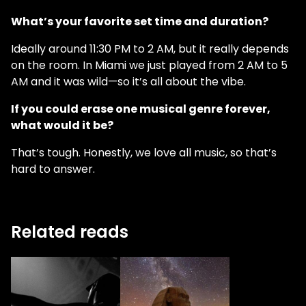
What’s your favorite set time and duration?
Ideally around 11:30 PM to 2 AM, but it really depends
on the room. In Miami we just played from 2 AM to 5
AM and it was wild—so it’s all about the vibe.
If you could erase one musical genre forever,
what would it be?
That’s tough. Honestly, we love all music, so that’s
hard to answer.
Related reads