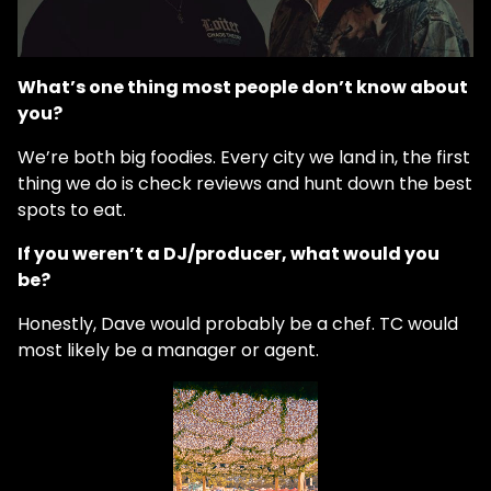
What’s one thing most people don’t know about
you?
We’re both big foodies. Every city we land in, the first
thing we do is check reviews and hunt down the best
spots to eat.
If you weren’t a DJ/producer, what would you
be?
Honestly, Dave would probably be a chef. TC would
most likely be a manager or agent.