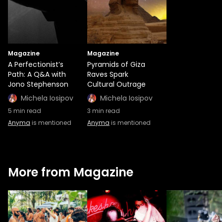
Magazine
Magazine
A Perfectionist’s
Pyramids of Giza
Path: A Q&A with
Raves Spark
Jono Stephenson
Cultural Outrage
Michela Iosipov
Michela Iosipov
5
min read
3
min read
Anyma
is mentioned
Anyma
is mentioned
More from Magazine