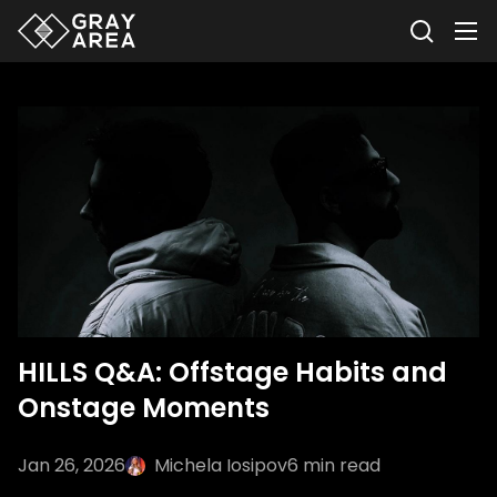
HILLS Q&A: Offstage Habits and
Onstage Moments
Jan 26, 2026
Michela Iosipov
6
min read