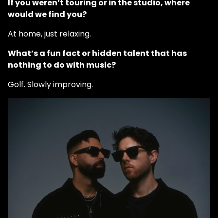
If you weren’t touring or in the studio, where
would we find you?
At home, just relaxing.
What’s a fun fact or hidden talent that has
nothing to do with music?
Golf. Slowly improving.