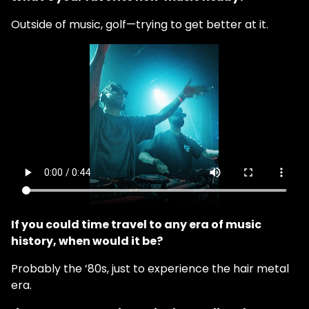
Outside of music, golf—trying to get better at it.
If you could time travel to any era of music
history, when would it be?
Probably the ’80s, just to experience the hair metal
era.