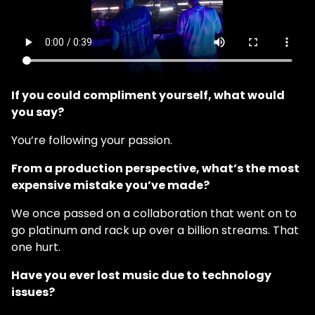
If you could compliment yourself, what would
you say?
You’re following your passion.
From a production perspective, what’s the most
expensive mistake you’ve made?
We once passed on a collaboration that went on to
go platinum and rack up over a billion streams. That
one hurt.
Have you ever lost music due to technology
issues?