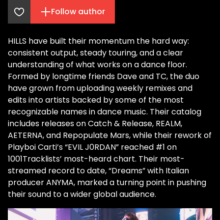
Follow author
HILLS have built their momentum the hard way:
consistent output, steady touring, and a clear
understanding of what works on a dance floor.
Formed by longtime friends Dave and TC, the duo
have grown from uploading weekly remixes and
edits into artists backed by some of the most
recognizable names in dance music. Their catalog
includes releases on Catch & Release, REALM,
AETERNA, and Repopulate Mars, while their rework of
Playboi Carti’s “EVIL J0RDAN” reached #1 on
1001Tracklists’ most-heard chart. Their most-
streamed record to date, “Dreams” with Italian
producer ANYMA, marked a turning point in pushing
their sound to a wider global audience.