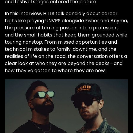
and festival stages entered the picture.
In this interview, HILLS talk candidly about career
highs like playing UNVRS alongside Fisher and Anyma,
the pressure of turning passion into a profession,
and the small habits that keep them grounded while
touring nonstop. From missed opportunities and
technical mistakes to family, downtime, and the
realities of life on the road, the conversation offers a
clear look at who they are beyond the decks—and
how they’ve gotten to where they are now.