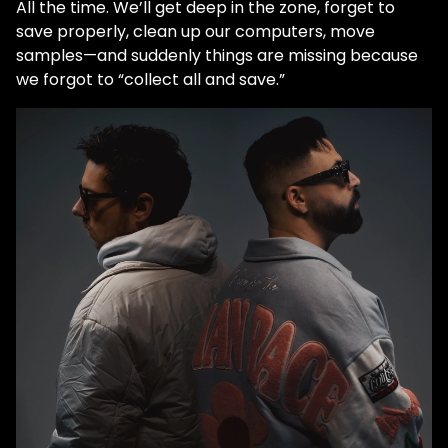
All the time. We’ll get deep in the zone, forget to
save properly, clean up our computers, move
samples—and suddenly things are missing because
we forgot to “collect all and save.”