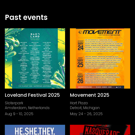
Past events
Loveland Festival 2025
Movement 2025
Sloterpark
Hart Plaza
Amsterdam, Netherlands
Detroit, Michigan
Aug 9
-
10, 2025
May 24
-
26, 2025