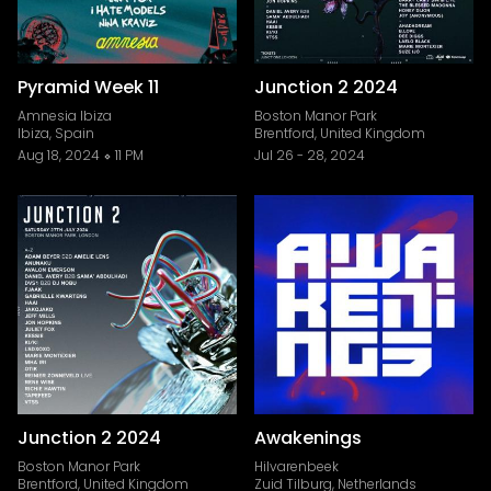
Pyramid Week 11
Junction 2 2024
Amnesia Ibiza
Boston Manor Park
Ibiza, Spain
Brentford, United Kingdom
Aug 18, 2024
11 PM
Jul 26
-
28, 2024
Junction 2 2024
Awakenings
Boston Manor Park
Hilvarenbeek
Brentford, United Kingdom
Zuid Tilburg, Netherlands