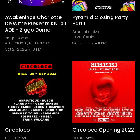
Awakenings Charlotte
Pyramid Closing Party
De Witte Presents KNTXT
Part II
ADE - Ziggo Dome
Amnesia Ibiza
Ibiza, Spain
Ziggo Dome
Amsterdam, Netherlands
Oct 9, 2022
11 PM
Oct 21, 2022
10 PM
Circoloco
Circoloco Opening 2022
DC-10 Ibiza
DC-10 Ibiza