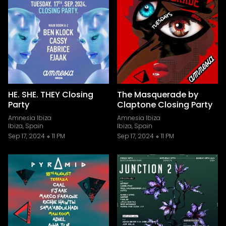
HE. SHE. THEY Closing
The Masquerade by
Party
Claptone Closing Party
Amnesia Ibiza
Amnesia Ibiza
Ibiza, Spain
Ibiza, Spain
Sep 17, 2024
11 PM
Sep 17, 2024
11 PM