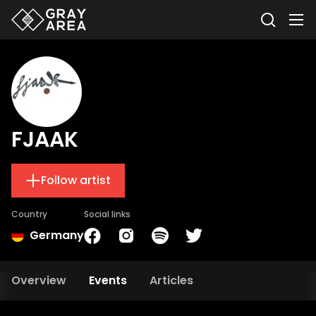
FJAAK
Follow artist
Country
Social links
Germany
Overview
Events
Articles