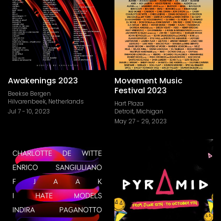
Awakenings 2023
Movement Music
Festival 2023
Beekse Bergen
Hilvarenbeek, Netherlands
Hart Plaza
Jul 7
-
10, 2023
Detroit, Michigan
May 27
-
29, 2023