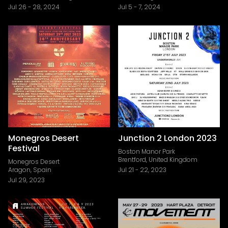
Jul 26
-
28, 2024
Jul 5
-
7, 2024
Monegros Desert
Junction 2 London 2023
Festival
Boston Manor Park
Brentford, United Kingdom
Monegros Desert
Aragon, Spain
Jul 21
-
22, 2023
Jul 29, 2023