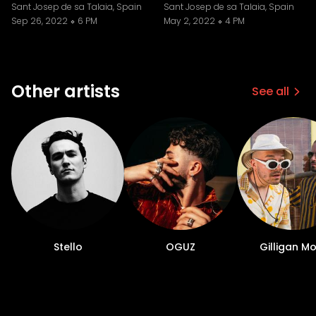
Sant Josep de sa Talaia, Spain
Sant Josep de sa Talaia, Spain
Sep 26, 2022
6 PM
May 2, 2022
4 PM
Other artists
See all
Stello
OGUZ
Gilligan M