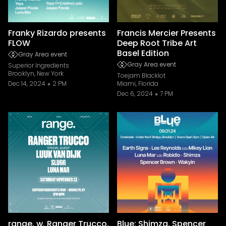
Franky Rizardo presents
Francis Mercier Presents
FLOW
Deep Root Tribe Art
Basel Edition
Gray Area event
Gray Area event
Superior Ingredients
Brooklyn, New York
Toejam Blacklot
Dec 14, 2024
2 PM
Miami, Florida
Dec 6, 2024
7 PM
range. w. Ranger Trucco,
Blue: Shimza, Spencer