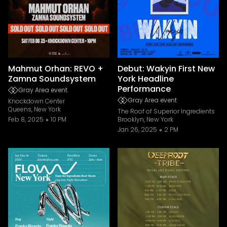
Mahmut Orhan: REVO +
Debut: Wakyin First New
Zamna Soundsystem
York Headline
Performance
Gray Area event
Gray Area event
Knockdown Center
Queens, New York
The Roof of Superior Ingredients
Feb 8, 2025
10 PM
Brooklyn, New York
Jan 26, 2025
2 PM