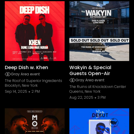
Deep Dish w. Khen
Wakyin & Special
Guests Open-Air
Gray Area event
Gray Area event
The Roof of Superior Ingredients
Brooklyn, New York
The Ruins at Knockdown Center
Sep 14, 2025
2 PM
Queens, New York
Aug 22, 2025
3 PM