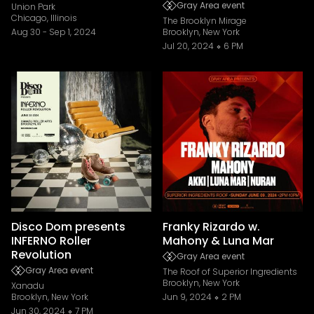
Gray Area event
Union Park
Chicago, Illinois
The Brooklyn Mirage
Aug 30
-
Sep 1, 2024
Brooklyn, New York
Jul 20, 2024
6 PM
Disco Dom presents
Franky Rizardo w.
INFERNO Roller
Mahony & Luna Mar
Revolution
Gray Area event
Gray Area event
The Roof of Superior Ingredients
Brooklyn, New York
Xanadu
Brooklyn, New York
Jun 9, 2024
2 PM
Jun 30, 2024
7 PM