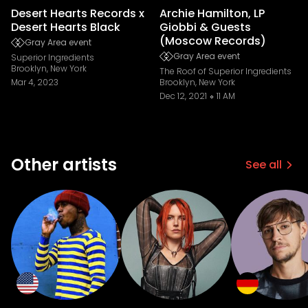
Desert Hearts Records x
Archie Hamilton, LP
Desert Hearts Black
Giobbi & Guests
(Moscow Records)
Gray Area event
Gray Area event
Superior Ingredients
Brooklyn, New York
The Roof of Superior Ingredients
Mar 4, 2023
Brooklyn, New York
Dec 12, 2021
11 AM
Other artists
See all