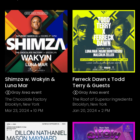
Shimza w. Wakyin &
Ferreck Dawn x Todd
Luna Mar
Terry & Guests
Gray Area event
Gray Area event
The Chocolate Factory
The Roof of Superior Ingredients
Brooklyn, New York
Brooklyn, New York
Mar 23, 2024
10 PM
Jan 20, 2024
2 PM