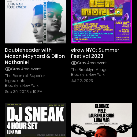
Doubleheader with
elrow NYC: Summer
Mason Maynard & Dillon
Festival 2023
Nathaniel
Gray Area event
Gray Area event
The Brooklyn Mirage
Brooklyn, New York
The Room at Superior
Ingredients
Jul 22, 2023
Brooklyn, New York
Sep 30, 2023
10 PM