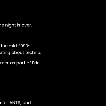
e night is over.
n the mid-1990s
iting about techno.
mer as part of Eric
a for ANTS, and