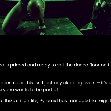
za
is primed and ready to set the dance floor on fi
been clear this isn’t just any clubbing event – it’s 
eryone wants to be part of.
of Ibiza's nightlife, Pyramid has managed to reigni