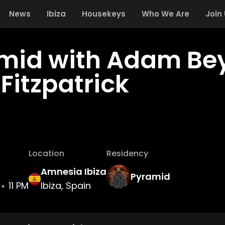
News
Ibiza
Housekeys
Who We Are
Join
mid with Adam Bey
Fitzpatrick
Location
Residency
Amnesia Ibiza
Pyramid
11 PM
Ibiza, Spain