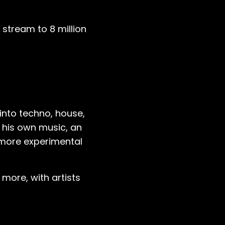
ve stream to 8 million
 into techno, house,
g his own music, an
 more experimental
 more, with artists