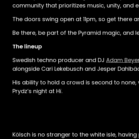
community that prioritizes music, unity, and 
The doors swing open at 11pm, so get there an
Be there, be part of the Pyramid magic, and le
The lineup
Swedish techno producer and DJ
Adam Beye
alongside Cari Lekebusch and Jesper Dahlbäck
His ability to hold a crowd is second to none
Prydz’s night at Hï.
Kölsch is no stranger to the white isle, havin