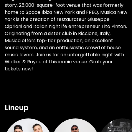
story, 25,000-square-foot venue that was formerly
home to Space Ibiza New York and FREQ. Musica New
York is the creation of restaurateur Giuseppe
Cipriani and Italian nightlife entrepreneur Tito Pinton.
Originating from a sister club in Riccione, Italy,
Musica offers top-tier production, an excellent
sound system, and an enthusiastic crowd of house
music lovers. Join us for an unforgettable night with
Walker & Royce at this iconic venue. Grab your
tickets now!
Lineup