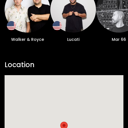
Walker & Royce
Lucati
Mar 66
Location