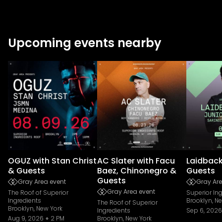
Upcoming events nearby
OGUZ with Stan Christ
AC Slater with Facu
Laidback
& Guests
Baez, Chinonegro &
Guests
Guests
Gray Area event
Gray Are
Gray Area event
The Roof of Superior
Superior In
Ingredients
Brooklyn, N
The Roof of Superior
Brooklyn, New York
Ingredients
Sep 6, 2026
Aug 9, 2026
2 PM
Brooklyn, New York