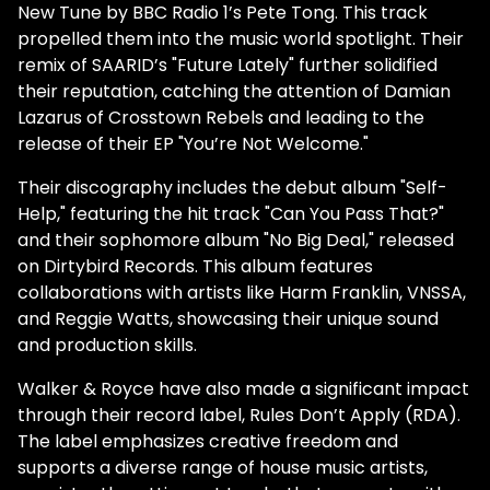
New Tune by BBC Radio 1’s Pete Tong. This track
propelled them into the music world spotlight. Their
remix of SAARID’s "Future Lately" further solidified
their reputation, catching the attention of Damian
Lazarus of Crosstown Rebels and leading to the
release of their EP "You’re Not Welcome."
Their discography includes the debut album "Self-
Help," featuring the hit track "Can You Pass That?"
and their sophomore album "No Big Deal," released
on Dirtybird Records. This album features
collaborations with artists like Harm Franklin, VNSSA,
and Reggie Watts, showcasing their unique sound
and production skills.
Walker & Royce have also made a significant impact
through their record label, Rules Don’t Apply (RDA).
The label emphasizes creative freedom and
supports a diverse range of house music artists,