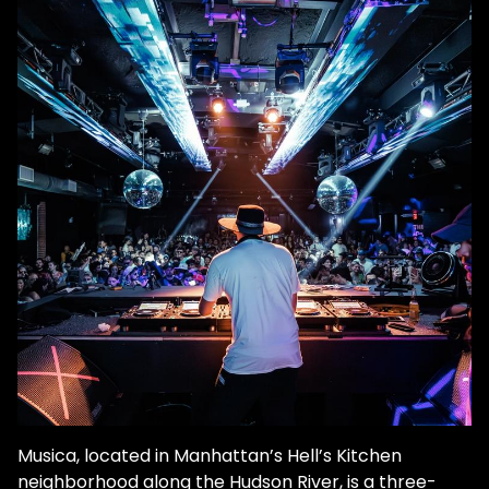
Musica, located in Manhattan’s Hell’s Kitchen
neighborhood along the Hudson River, is a three-