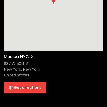
Musica NYC
637 W 50th St
New York, New York
United States
Get directions