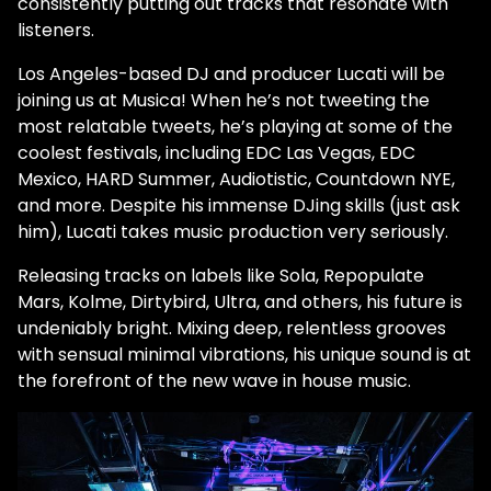
consistently putting out tracks that resonate with
listeners.
Los Angeles-based DJ and producer Lucati will be
joining us at Musica! When he’s not tweeting the
most relatable tweets, he’s playing at some of the
coolest festivals, including EDC Las Vegas, EDC
Mexico, HARD Summer, Audiotistic, Countdown NYE,
and more. Despite his immense DJing skills (just ask
him), Lucati takes music production very seriously.
Releasing tracks on labels like Sola, Repopulate
Mars, Kolme, Dirtybird, Ultra, and others, his future is
undeniably bright. Mixing deep, relentless grooves
with sensual minimal vibrations, his unique sound is at
the forefront of the new wave in house music.