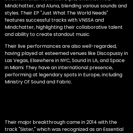
Mindchatter, and Aluna, blending various sounds and
styles. Their EP "Just What The World Needs"
features successful tracks with VNSSA and
Mindchatter, highlighting their collaborative talent
and ability to create standout music.
Their live performances are also well-regarded,
having played at esteemed venues like Discopussy in
Las Vegas, Elsewhere in NYC, Sound in LA, and Space
in Miami. They have an international presence,
performing at legendary spots in Europe, including
Ministry Of Sound and Fabric.
Their major breakthrough came in 2014 with the
track "Sister," which was recognized as an Essential