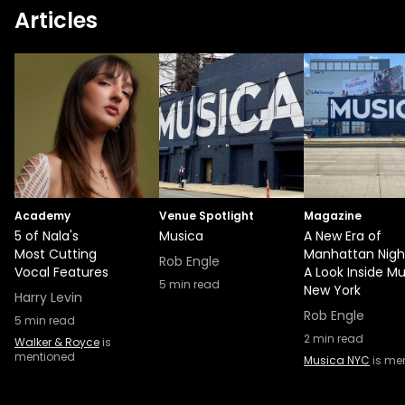
Articles
Academy
Venue Spotlight
Magazine
5 of Nala's
Musica
A New Era of
Most Cutting
Manhattan Night
Rob Engle
Vocal Features
A Look Inside M
5
min read
New York
Harry Levin
Rob Engle
5
min read
2
min read
Walker & Royce
is
mentioned
Musica NYC
is me