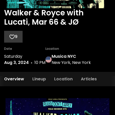
Walker & Royce with
Lucati, Mar 66 & JØ
9
Date
Location
Saturday
Musica NYC
Aug 3, 2024
10 PM
New York, New York
Overview
Lineup
Location
Articles