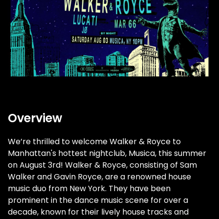
Overview
We’re thrilled to welcome Walker & Royce to
Manhattan's hottest nightclub, Musica, this summer
on August 3rd! Walker & Royce, consisting of Sam
Walker and Gavin Royce, are a renowned house
music duo from New York. They have been
prominent in the dance music scene for over a
decade, known for their lively house tracks and