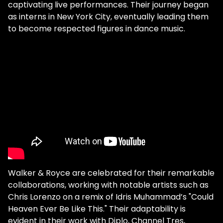
captivating live performances. Their journey began
as interns in New York City, eventually leading them
to become respected figures in dance music.
Walker & Royce are celebrated for their remarkable
collaborations, working with notable artists such as
Chris Lorenzo on a remix of Idris Muhammad’s "Could
Heaven Ever Be Like This." Their adaptability is
evident in their work with Diplo, Channel Tres,