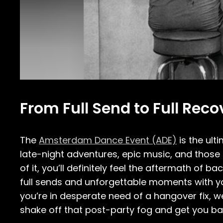
From Full Send to Full Re
The
Amsterdam Dance Event (ADE)
is the ult
late-night adventures, epic music, and those 
of it, you’ll definitely feel the aftermath of 
full sends and unforgettable moments with yo
you’re in desperate need of a hangover fix, w
shake off that post-party fog and get you back