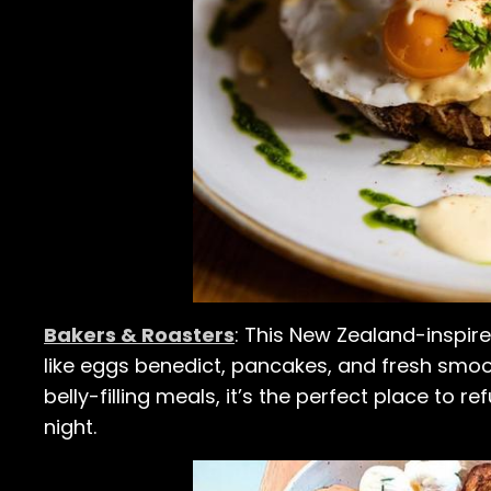
Bakers & Roasters
: This New Zealand-inspire
like eggs benedict, pancakes, and fresh smoot
belly-filling meals, it’s the perfect place to r
night.