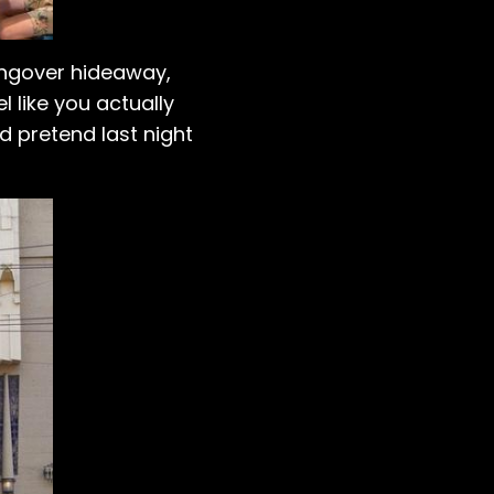
 hangover hideaway,
 like you actually
d pretend last night