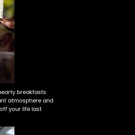
 hearty breakfasts
brant atmosphere and
ff your life last