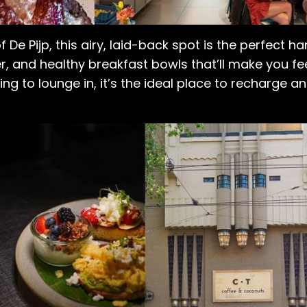
of De Pijp, this airy, laid-back spot is the perfect
, and healthy breakfast bowls that’ll make you feel
g to lounge in, it’s the ideal place to recharge an