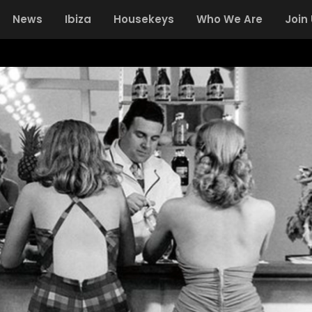
News
Ibiza
Housekeys
Who We Are
Join