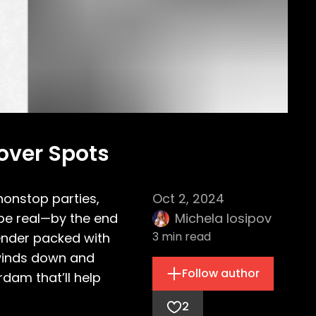
over Spots
 nonstop parties,
Oct 2, 2024
 be real—by the end
Michela Iosipov
3
min read
 bender packed with
 winds down and
Follow author
rdam that’ll help
2