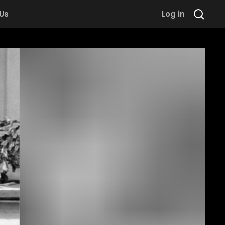
 Us
Log in