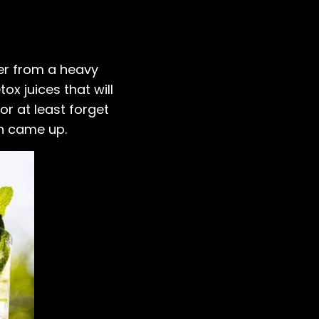
ver from a heavy
tox juices that will
or at least forget
un came up.