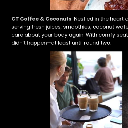
CT Coffee & Coconuts
: Nestled in the heart 
serving fresh juices, smoothies, coconut water
care about your body again. With comfy seatin
didn’t happen—at least until round two.