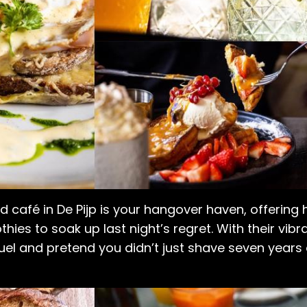
d café in De Pijp is your hangover haven, offering
hies to soak up last night’s regret. With their vi
efuel and pretend you didn’t just shave seven years o