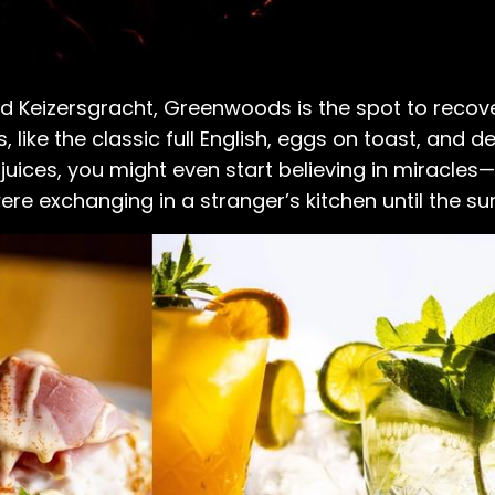
nd Keizersgracht, Greenwoods is the spot to reco
 like the classic full English, eggs on toast, and de
x juices, you might even start believing in miracles—
re exchanging in a stranger’s kitchen until the s