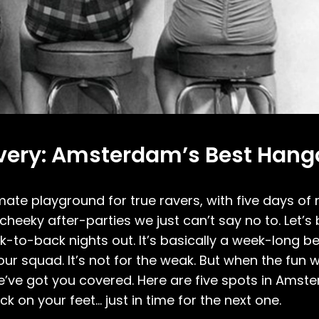
covery: Amsterdam’s Best Hang
imate playground for true ravers, with five days of
cheeky after-parties we just can’t say no to. Let’s
back-to-back nights out. It’s basically a week-long
ur squad. It’s not for the weak. But when the fun
e’ve got you covered. Here are five spots in Amste
 on your feet… just in time for the next one.