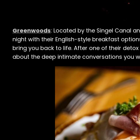
Greenwoods
: Located by the Singel Canal a
night with their English-style breakfast options,
bring you back to life. After one of their deto
about the deep intimate conversations you we