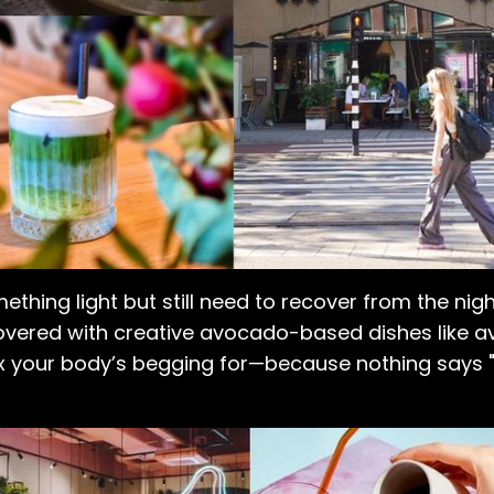
ething light but still need to recover from the nig
ered with creative avocado-based dishes like a
fix your body’s begging for—because nothing says "I