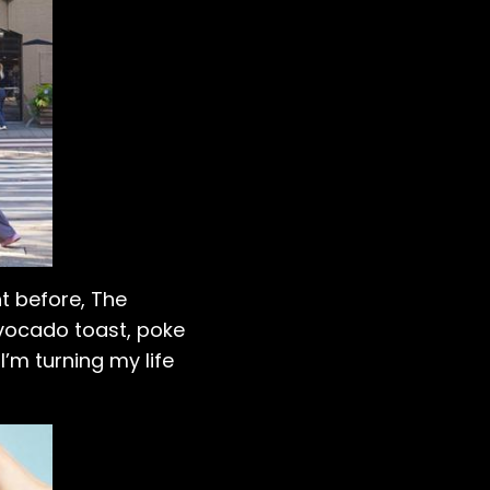
ht before, The
vocado toast, poke
’m turning my life