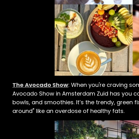
The Avocado Show
: When you're craving som
Avocado Show in Amsterdam Zuid has you cov
bowls, and smoothies. It’s the trendy, green 
around" like an overdose of healthy fats.