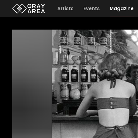
Artists
Events
Magazine