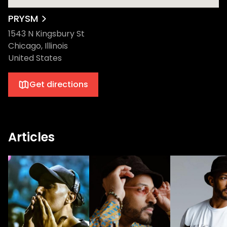
PRYSM
1543 N Kingsbury St
Chicago, Illinois
United States
Get directions
Articles