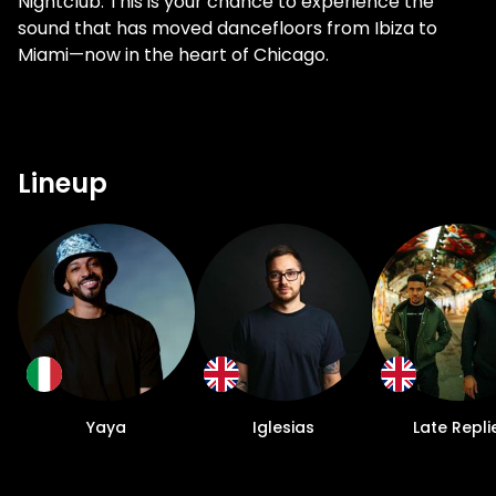
Nightclub. This is your chance to experience the
sound that has moved dancefloors from Ibiza to
Miami—now in the heart of Chicago.
Lineup
Yaya
Iglesias
Late Repli