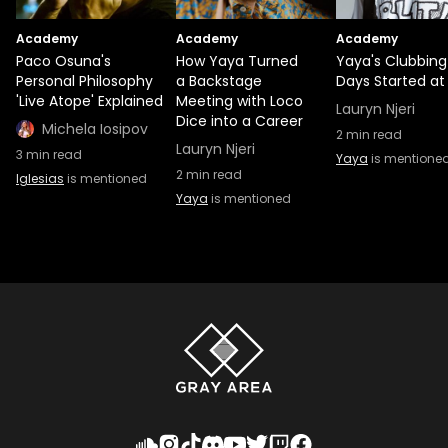
Academy
Academy
Academy
Paco Osuna's
How Yaya Turned
Yaya's Clubbing
Personal Philosophy
a Backstage
Days Started at 
'Live Atope' Explained
Meeting with Loco
Lauryn Njeri
Dice into a Career
Michela Iosipov
2
min read
Lauryn Njeri
3
min read
Yaya
is mentione
2
min read
Iglesias
is mentioned
Yaya
is mentioned