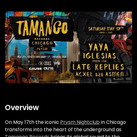
Overview
On May 17th the iconic
Prysm Nightclub
in Chicago
transforms into the heart of the underground as
Tamango Records
brings its global sound to the