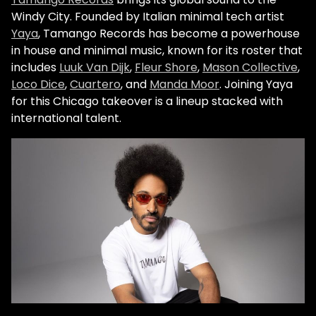
Windy City. Founded by Italian minimal tech artist
Yaya
, Tamango Records has become a powerhouse
in house and minimal music, known for its roster that
includes
Luuk Van Dijk
,
Fleur Shore
,
Mason Collective
,
Loco Dice
,
Cuartero
, and
Manda Moor
. Joining Yaya
for this Chicago takeover is a lineup stacked with
international talent.