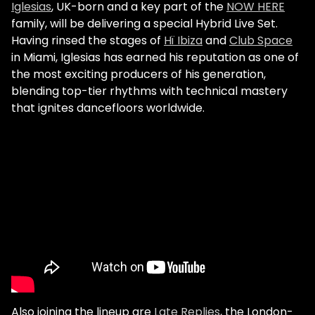
Iglesias
, UK-born and a key part of the
NOW HERE
family, will be delivering a special Hybrid Live Set.
Having rinsed the stages of
Hï Ibiza
and
Club Space
in Miami, Iglesias has earned his reputation as one of
the most exciting producers of his generation,
blending top-tier rhythms with technical mastery
that ignites dancefloors worldwide.
Also joining the lineup are
Late Replies
, the London-