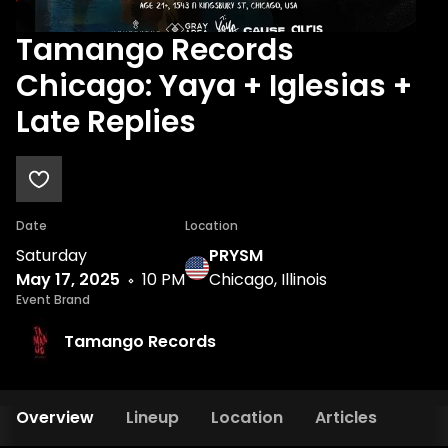
Tamango Records
Chicago: Yaya + Iglesias +
Late Replies
Date
Location
Saturday
PRYSM
May 17, 2025
10 PM
Chicago, Illinois
Event Brand
Tamango Records
Overview
Lineup
Location
Articles