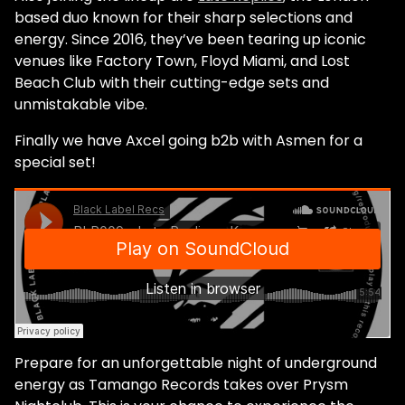
based duo known for their sharp selections and
energy. Since 2016, they’ve been tearing up iconic
venues like Factory Town, Floyd Miami, and Lost
Beach Club with their cutting-edge sets and
unmistakable vibe.
Finally we have Axcel going b2b with Asmen for a
special set!
Prepare for an unforgettable night of underground
energy as Tamango Records takes over Prysm