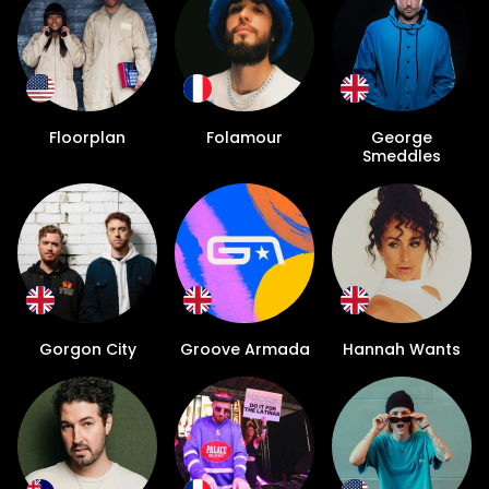
Floorplan
Folamour
George
Smeddles
Gorgon City
Groove Armada
Hannah Wants