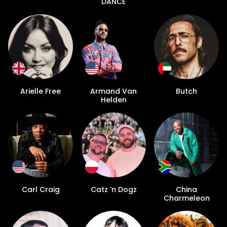
DANCE
Arielle Free
Armand Van
Butch
Helden
Carl Craig
Catz ’n Dogz
China
Charmeleon