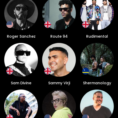
Roger Sanchez
Route 94
Rudimental
Sam Divine
Sammy Virji
Shermanology