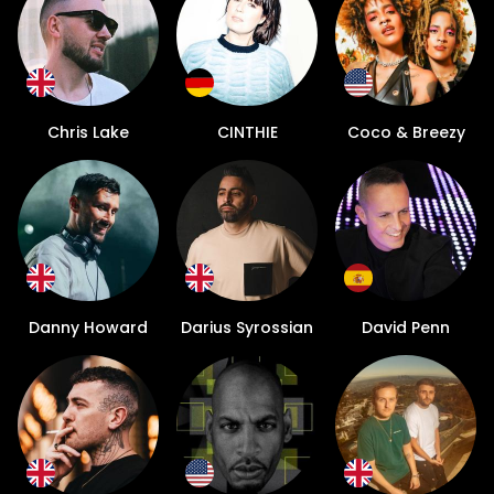
Chris Lake
CINTHIE
Coco & Breezy
Danny Howard
Darius Syrossian
David Penn