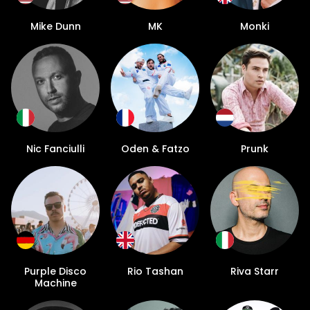
Mike Dunn
MK
Monki
Nic Fanciulli
Oden & Fatzo
Prunk
Purple Disco
Rio Tashan
Riva Starr
Machine