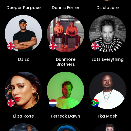
Deeper Purpose
Dennis Ferrer
Disclosure
DJ EZ
Dunmore
Eats Everything
Brothers
Eliza Rose
Ferreck Dawn
Fka Mash