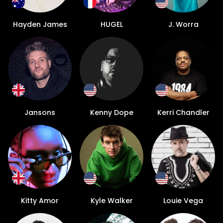
Hayden James
HUGEL
J. Worra
Jansons
Kenny Dope
Kerri Chandler
Kitty Amor
Kyle Walker
Louie Vega