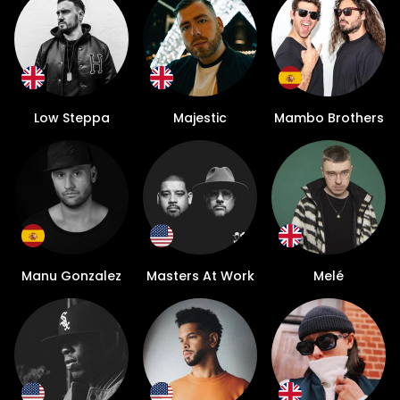
Low Steppa
Majestic
Mambo Brothers
Manu Gonzalez
Masters At Work
Melé