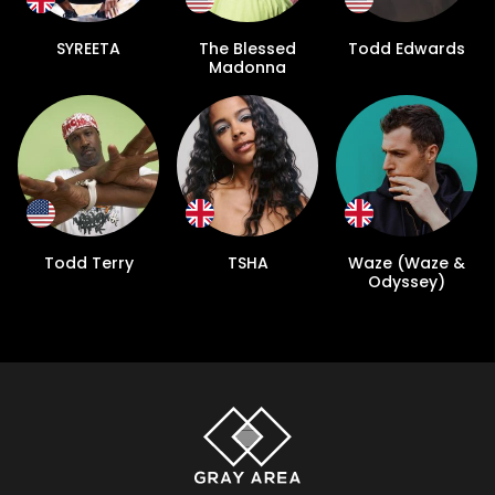
SYREETA
The Blessed
Todd Edwards
Madonna
Todd Terry
TSHA
Waze (Waze &
Odyssey)