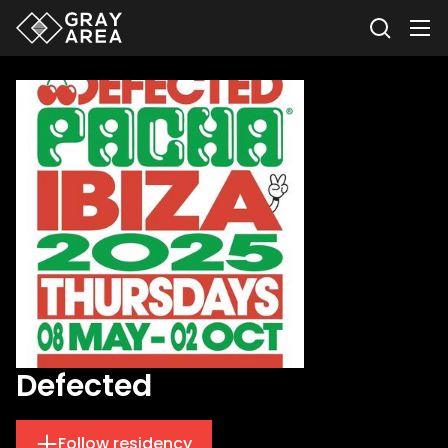
Defected
Follow residency