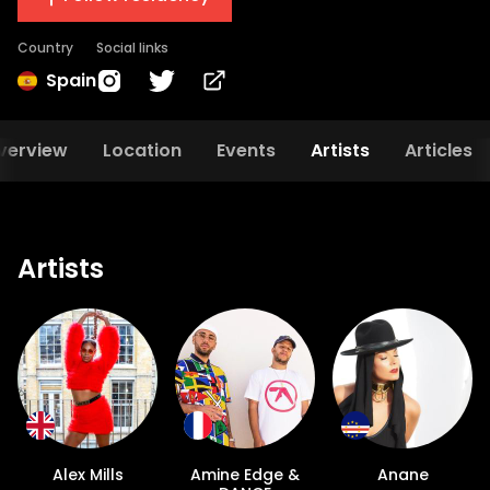
Country
Social links
Spain
verview
Location
Events
Artists
Articles
Artists
Alex Mills
Amine Edge &
Anane