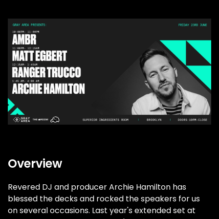
Overview
Revered DJ and producer Archie Hamilton has
blessed the decks and rocked the speakers for us
on several occasions. Last year's extended set at