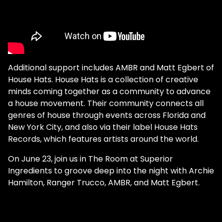
Additional support includes AMBR and Matt Egbert of
House Hats. House Hats is a collection of creative
minds coming together as a community to advance
a house movement. Their community connects all
genres of house through events across Florida and
New York City, and also via their label House Hats
Records, which features artists around the world.
On June 23, join us in The Room at Superior
Ingredients to groove deep into the night with Archie
Hamilton, Ranger Trucco, AMBR, and Matt Egbert.