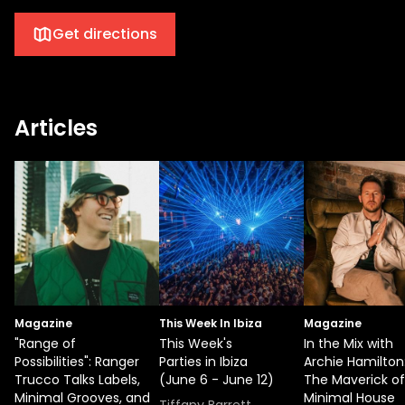
Get directions
Articles
Magazine
This Week In Ibiza
Magazine
"Range of
This Week's
In the Mix with
Possibilities": Ranger
Parties in Ibiza
Archie Hamilton
Trucco Talks Labels,
(June 6 - June 12)
The Maverick of
Minimal Grooves, and
Minimal House