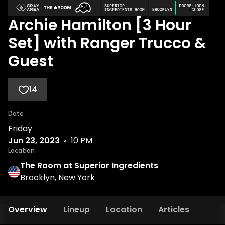
Archie Hamilton [3 Hour
Set] with Ranger Trucco &
Guest
14
Date
Friday
Jun 23, 2023
10 PM
Location
The Room at Superior Ingredients
Brooklyn, New York
Overview
Lineup
Location
Articles