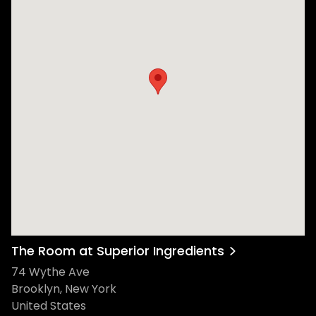
The Room at Superior Ingredients
74 Wythe Ave
Brooklyn, New York
United States