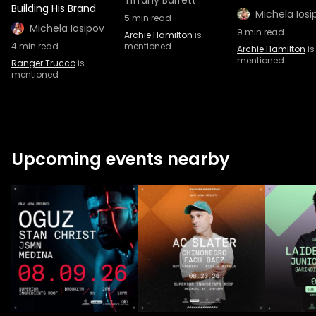
Tiffany Barrett
Building His Brand
Michela Iosi
5
min read
Michela Iosipov
9
min read
Archie Hamilton
is
4
min read
mentioned
Archie Hamilton
is
mentioned
Ranger Trucco
is
mentioned
Upcoming events nearby