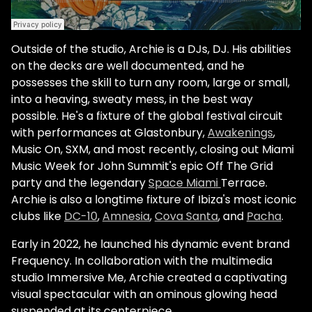
Outside of the studio, Archie is a DJs, DJ. His abilities
on the decks are well documented, and he
possesses the skill to turn any room, large or small,
into a heaving, sweaty mess, in the best way
possible. He's a fixture of the global festival circuit
with performances at Glastonbury,
Awakenings
,
Music On, SXM, and most recently, closing out Miami
Music Week for John Summit's epic Off The Grid
party and the legendary
Space Miami
Terrace.
Archie is also a longtime fixture of Ibiza's most iconic
clubs like
DC-10
,
Amnesia
,
Cova Santa
, and
Pacha
.
Early in 2022, he launched his dynamic event brand
Frequency. In collaboration with the multimedia
studio Immersive Me, Archie created a captivating
visual spectacular with an ominous glowing head
suspended at its centerpiece.