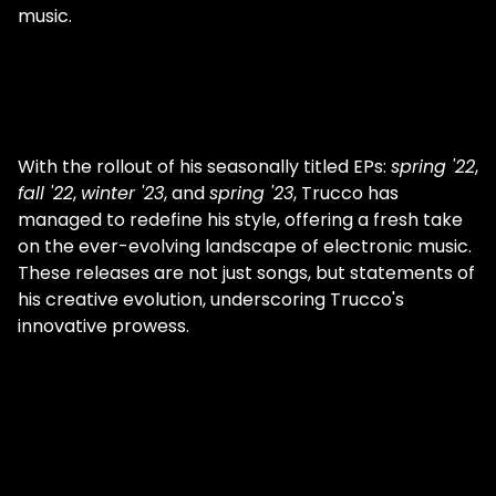
music.
With the rollout of his seasonally titled EPs:
spring '22
,
fall '22
,
winter '23
, and
spring '23
, Trucco has
managed to redefine his style, offering a fresh take
on the ever-evolving landscape of electronic music.
These releases are not just songs, but statements of
his creative evolution, underscoring Trucco's
innovative prowess.