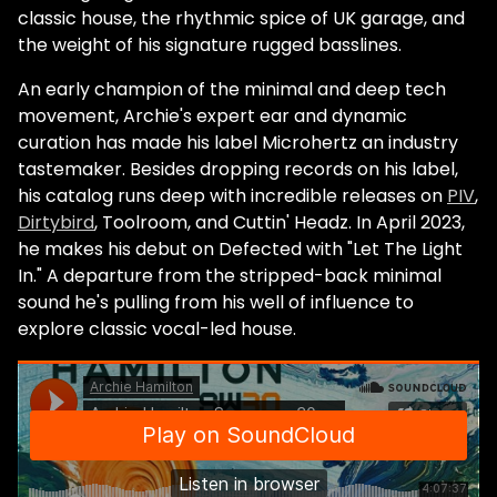
classic house, the rhythmic spice of UK garage, and
the weight of his signature rugged basslines.
An early champion of the minimal and deep tech
movement, Archie's expert ear and dynamic
curation has made his label Microhertz an industry
tastemaker. Besides dropping records on his label,
his catalog runs deep with incredible releases on
PIV
,
Dirtybird
, Toolroom, and Cuttin' Headz. In April 2023,
he makes his debut on Defected with "Let The Light
In." A departure from the stripped-back minimal
sound he's pulling from his well of influence to
explore classic vocal-led house.