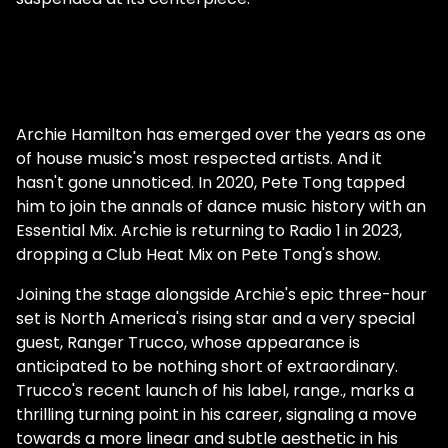
Archie Hamilton has emerged over the years as one
of house music's most respected artists. And it
hasn't gone unnoticed. In 2020, Pete Tong tapped
him to join the annals of dance music history with an
Essential Mix. Archie is returning to Radio 1 in 2023,
dropping a Club Heat Mix on Pete Tong's show.
Joining the stage alongside Archie's epic three-hour
set is North America's rising star and a very special
guest, Ranger Trucco, whose appearance is
anticipated to be nothing short of extraordinary.
Trucco's recent launch of his label, range., marks a
thrilling turning point in his career, signaling a move
towards a more linear and subtle aesthetic in his