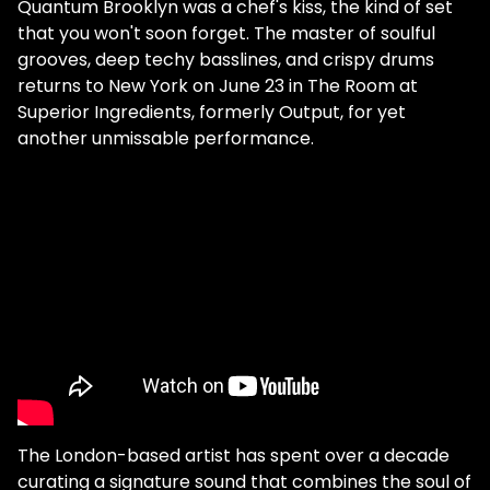
Quantum Brooklyn was a chef's kiss, the kind of set
that you won't soon forget. The master of soulful
grooves, deep techy basslines, and crispy drums
returns to New York on June 23 in The Room at
Superior Ingredients, formerly Output, for yet
another unmissable performance.
The London-based artist has spent over a decade
curating a signature sound that combines the soul of