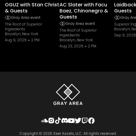
OGUZ with Stan Christ
AC Slater with Facu
Laidback
& Guests
Baez, Chinonegro &
Guests
Guests
Gray Area event
Gray Are
Gray Area event
The Roof of Superior
Superior In
Ingredients
Brooklyn, N
The Roof of Superior
Brooklyn, New York
Ingredients
Sep 6, 2026
Aug 9, 2026
2 PM
Brooklyn, New York
Aug 23, 2026
2 PM
Copyright ©
2026
Seer Assets, LLC. All rights reserved.