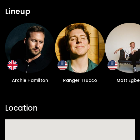
Lineup
Archie Hamilton
Ranger Trucco
Matt Egbe
Location