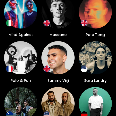
Mind Against
Massano
Pete Tong
Polo & Pan
Sammy Virji
Sara Landry