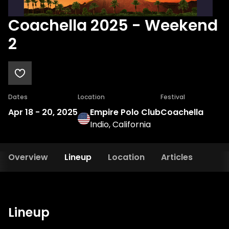
Coachella 2025 - Weekend
2
Dates
Location
Festival
Apr 18
-
20, 2025
Empire Polo Club
Coachella
Indio, California
Overview
Lineup
Location
Articles
Lineup