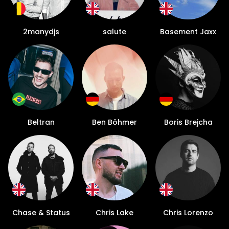
2manydjs
salute
Basement Jaxx
Beltran
Ben Böhmer
Boris Brejcha
Chase & Status
Chris Lake
Chris Lorenzo