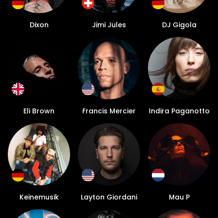
Dixon
Jimi Jules
DJ Gigola
Eli Brown
Francis Mercier
Indira Paganotto
Keinemusik
Layton Giordani
Mau P