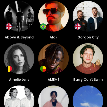
Above & Beyond
Alok
Gorgon City
Amelie Lens
AMÉMÉ
Barry Can't Swim