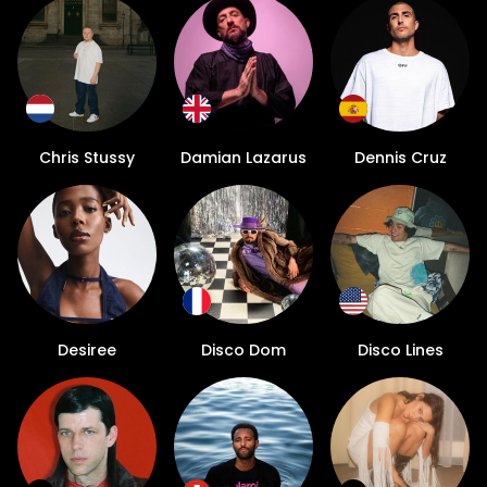
Chris Stussy
Damian Lazarus
Dennis Cruz
Desiree
Disco Dom
Disco Lines