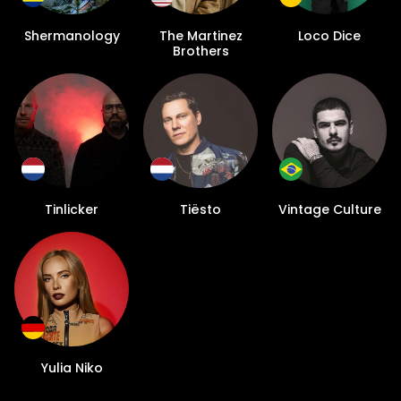
Shermanology
The Martinez
Loco Dice
Brothers
Tinlicker
Tiësto
Vintage Culture
Yulia Niko