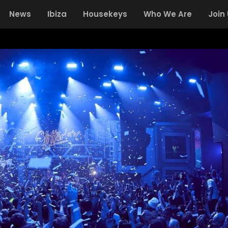
News
Ibiza
Housekeys
Who We Are
Join