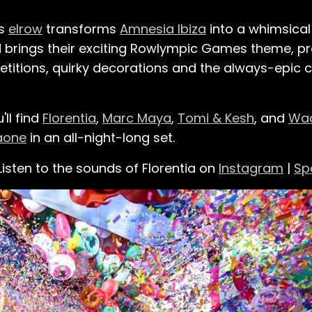
as
elrow
transforms
Amnesia Ibiza
into a whimsica
 brings their exciting Rowlympic Games theme, pro
petitions, quirky decorations and the always-epic 
'll find
Florentia
,
Marc Maya
,
Tomi & Kesh
, and
Wa
aone
in an all-night-long set.
Listen to the sounds of Florentia on
Instagram
|
Sp