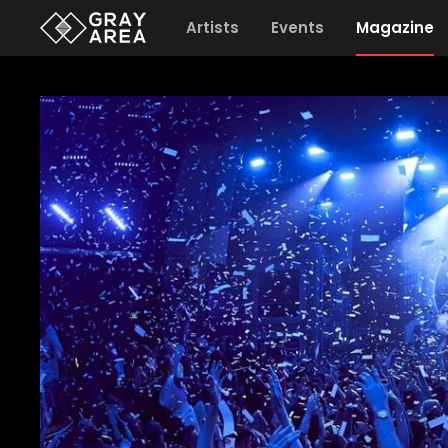
Artists
Events
Magazine