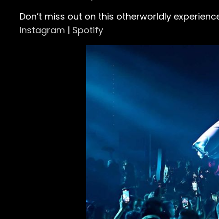
Don’t miss out on this otherworldly experienc
Instagram
|
Spotify