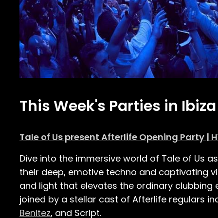
This Week's Parties in Ibiza
Tale of Us present Afterlife Opening Party | H
Dive into the immersive world of Tale of Us a
their deep, emotive techno and captivating vis
and light that elevates the ordinary clubbing
joined by a stellar cast of Afterlife regulars
Benitez
, and Script.