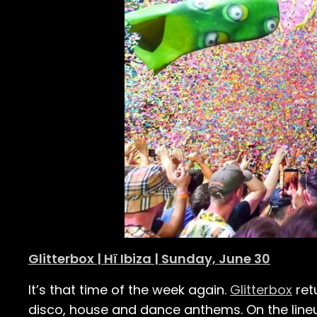
Glitterbox | Hï Ibiza | Sunday, June 30
It’s that time of the week again.
Glitterbox
ret
disco, house and dance anthems. On the line