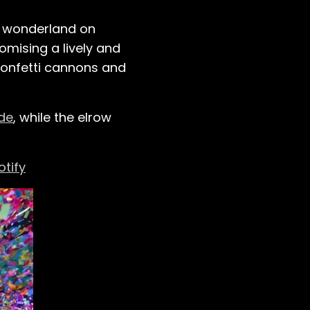
l wonderland on
mising a lively and
confetti cannons and
de
, while the elrow
otify