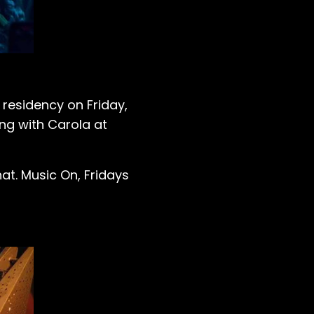
residency on Friday,
ng with Carola at
t. Music On, Fridays