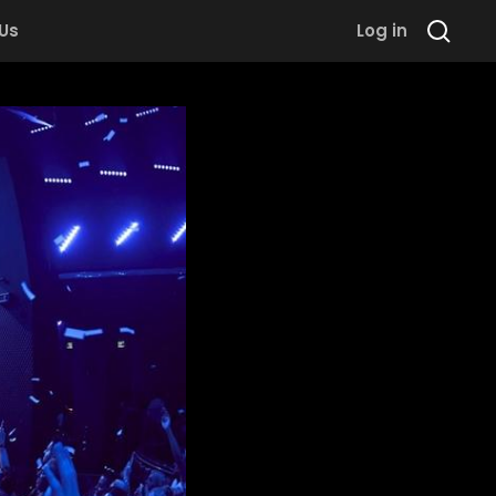
 Us
Log in