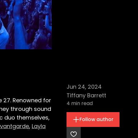
Jun 24, 2024
Tiffany Barrett
e 27. Renowned for
4
min read
urney through sound
ic duo themselves,
Follow author
Avantgarde
,
Layla