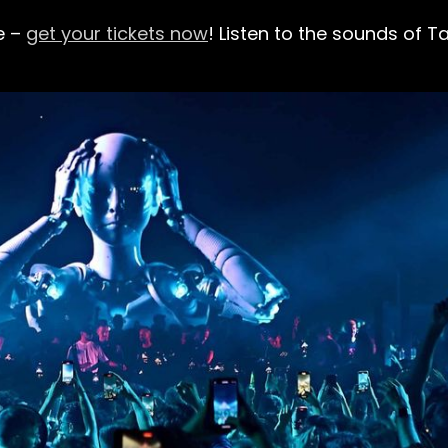
e –
get your tickets now
!
Listen to the sounds of Ta