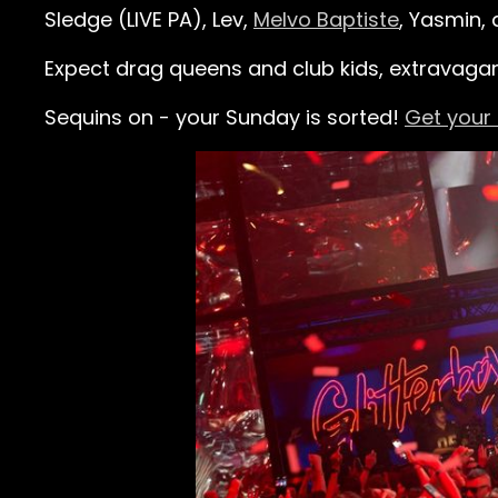
Sledge (LIVE PA), Lev,
Melvo Baptiste
, Yasmin,
Expect drag queens and club kids, extravaga
Sequins on - your Sunday is sorted!
Get your 