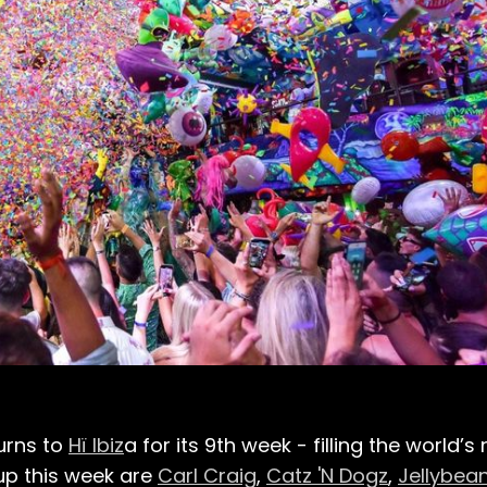
urns to
Hï Ibiz
a for its 9th week - filling the world’
up this week are
Carl Craig
,
Catz 'N Dogz
,
Jellybean