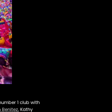
s number 1 club with
 Benitez
, Kathy