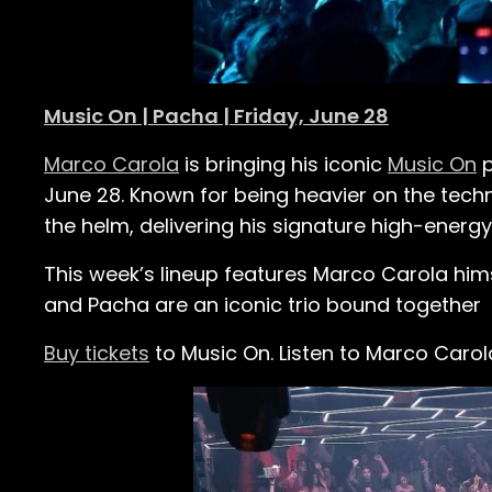
Music On | Pacha | Friday, June 28
Marco Carola
is bringing his iconic
Music On
p
June 28. Known for being heavier on the tech
the helm, delivering his signature high-energy
This week’s lineup features Marco Carola hims
and Pacha are an iconic trio bound together
Buy tickets
to Music On.
Listen to Marco Caro