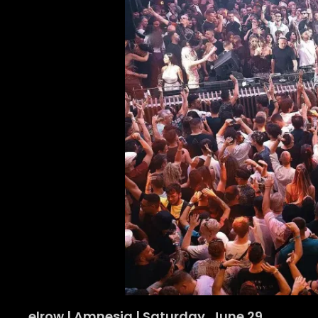
elrow | Amnesia | Saturday, June 29