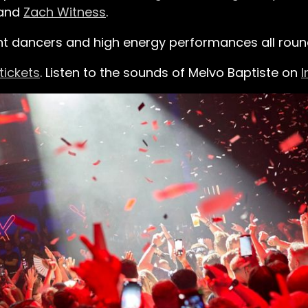
 and
Zach Witness
.
nt dancers and high energy performances all roun
tickets
.
Listen to the sounds of Melvo Baptiste on