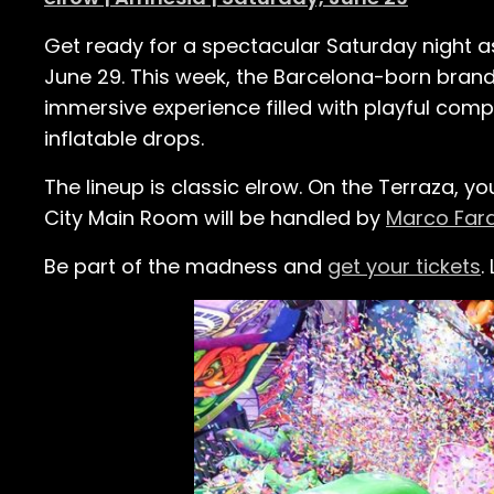
Get ready for a spectacular Saturday night 
June 29. This week, the Barcelona-born brand
immersive experience filled with playful com
inflatable drops.
The lineup is classic elrow. On the Terraza, you
City Main Room will be handled by
Marco Far
Be part of the madness and
get your tickets
.