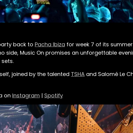
arty back to
Pacha Ibiza
for week 7 of its summer 
no side, Music On promises an unforgettable eveni
 sets.
elf, joined by the talented
TSHA
and Salomé Le Cha
la on
Instagram
|
Spotify