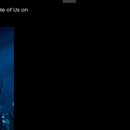
le of Us on