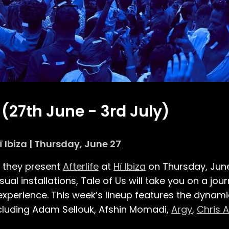
 (27th June - 3rd July)
ï Ibiza | Thursday, June 27
s they present
Afterlife
at
Hï Ibiza
on Thursday, Jun
ual installations, Tale of Us will take you on a jo
 experience. This week’s lineup features the dynam
 including Adam Sellouk, Afshin Momadi,
Argy
,
Chris 