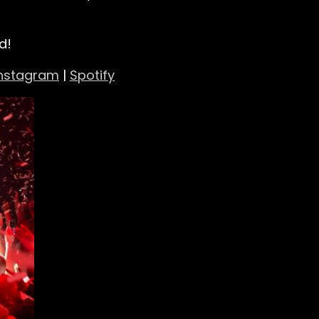
d!
Instagram
|
Spotify