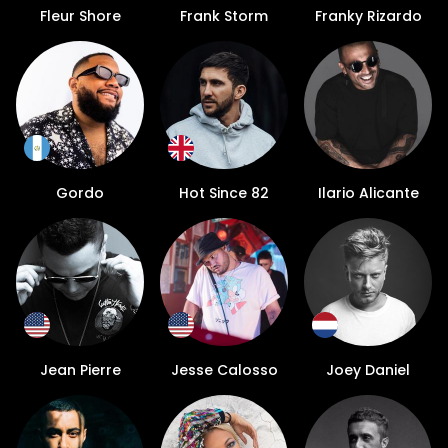
Fleur Shore
Frank Storm
Franky Rizardo
Gordo
Hot Since 82
Ilario Alicante
Jean Pierre
Jesse Calosso
Joey Daniel