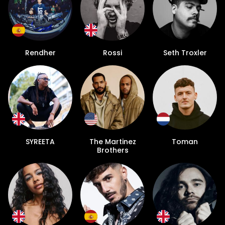
Rendher
Rossi
Seth Troxler
SYREETA
The Martinez
Toman
Brothers