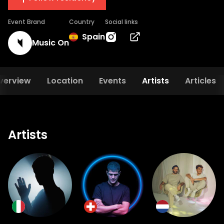
Event Brand
Country
Social links
Spain
Music On
verview
Location
Events
Artists
Articles
Artists