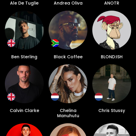
Ale De Tuglie
Andrea Oliva
ANOTR
Ben Sterling
Black Coffee
BLOND:ISH
Calvin Clarke
Chelina
Chris Stussy
Manuhutu