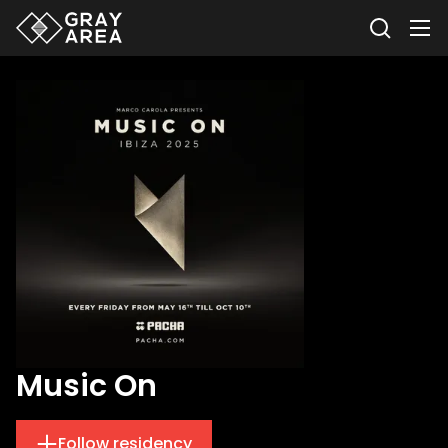
Music On
Follow residency