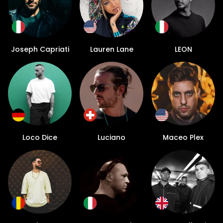
Joseph Capriati
Lauren Lane
LEON
Loco Dice
Luciano
Maceo Plex