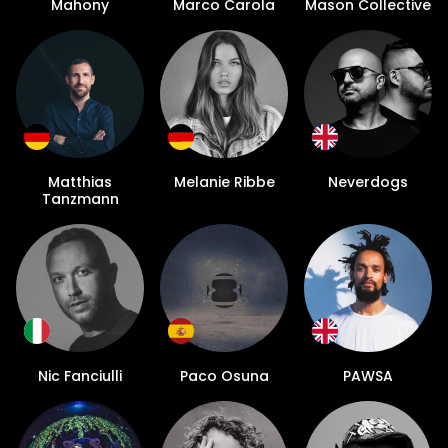
Mahony
Marco Carola
Mason Collective
Matthias
Melanie Ribbe
Neverdogs
Tanzmann
Nic Fanciulli
Paco Osuna
PAWSA