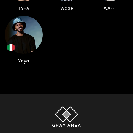
TSHA
Wade
wAFF
Yaya