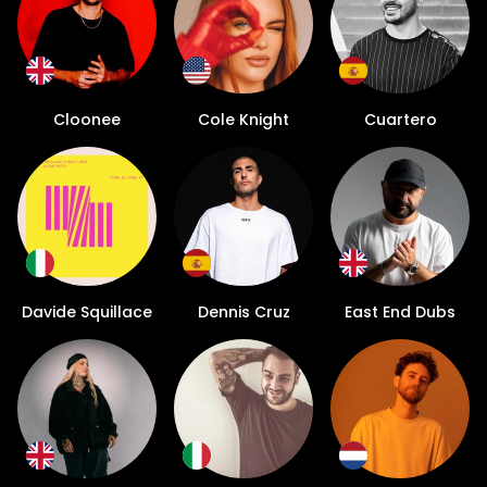
Cloonee
Cole Knight
Cuartero
Davide Squillace
Dennis Cruz
East End Dubs